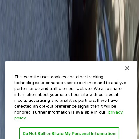
ParkMobile for
Municipalities
Event venues
Private operators
College campuses
Transit & airports
About us
Explore ParkMobile
Careers
This website uses cookies and other tracking
Media assets
technologies to enhance user experience and to analyze
Contact us
performance and traffic on our website. We also share
Help Center
information about your use of our site with our social
Resources
media, advertising and analytics partners. If we have
Newsroom
detected an opt-out preference signal then it will be
Blog
honored. Further information is available in our
privacy
policy.
Follow us
Do Not Sell or Share My Personal Information