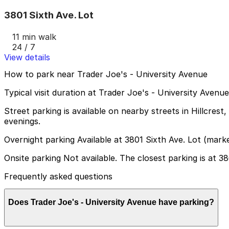
3801 Sixth Ave. Lot
11 min walk
24 / 7
View details
How to park near Trader Joe's - University Avenue
Typical visit duration at Trader Joe's - University Aven
Street parking is available on nearby streets in Hillcrest
evenings.
Overnight parking Available at 3801 Sixth Ave. Lot (mark
Onsite parking Not available. The closest parking is at 38
Frequently asked questions
Does Trader Joe's - University Avenue have parking?