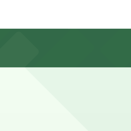
Sixth Ave. Lot at 3812 Sixth Ave., about an 11 minute
 hours when nearby restaurants and shops are busy.
ve a spot in advance here, you can still pay quickly and
 so check the parking location pages for the latest