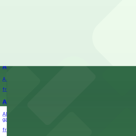
Check the parking location pages above to compare nearb
Waterfront park offering scenic views and convenient par
from $1
Petco Park
Petco Park is a premier baseball stadium in downtown S
from $2.25
A Brooklyn Pizzeria
A Brooklyn Pizzeria serves up classic New York-style sli
from $1
Alma San Diego Downtown, a Tribute Portfolio 
Alma San Diego Downtown, a Tribute Portfolio Hotel at 10
garages and metered street spaces conveniently located 
from $2.25