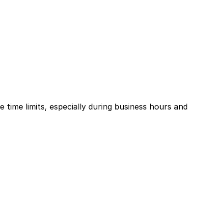
e time limits, especially during business hours and