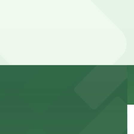
 garages and lots for easy event access.
 public lots available close by for easy access.
town, with guests able to find several public parking