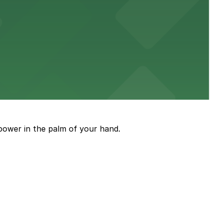
diners able to find several public parking garages and
ith nearby parking options for guests.
power in the palm of your hand.