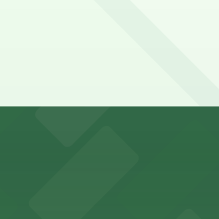
y options and find the one that suits your plans best.
king options for visitors
an Diego where fans can take advantage of nearby parking
ces in downtown San Diego, with metered street parking and
Hotel
47 Fifth Ave offers boutique lodging in the heart of down
nearby for easy access during their stay