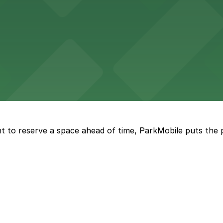
vorful Korean cuisine in a modern downtown setting, with 
t restaurant access.
Marriott
offers modern accommodations in the heart of the city w
t to reserve a space ahead of time, ParkMobile puts the 