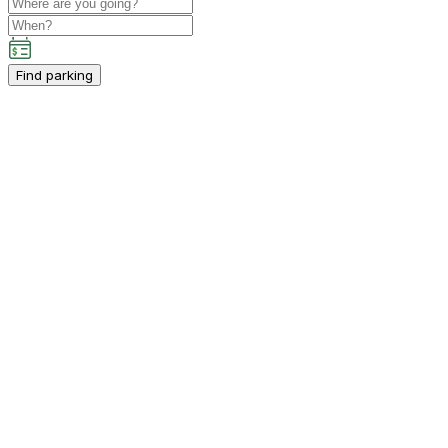
Find parking