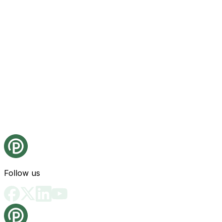
Follow us