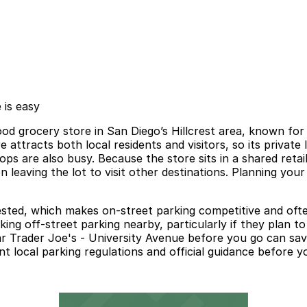
 is easy
od grocery store in San Diego’s Hillcrest area, known for
ttracts both local residents and visitors, so its private l
 are also busy. Because the store sits in a shared retail
n leaving the lot to visit other destinations. Planning you
gested, which makes on-street parking competitive and oft
oking off-street parking nearby, particularly if they plan 
ear Trader Joe's - University Avenue before you go can sav
local parking regulations and official guidance before your