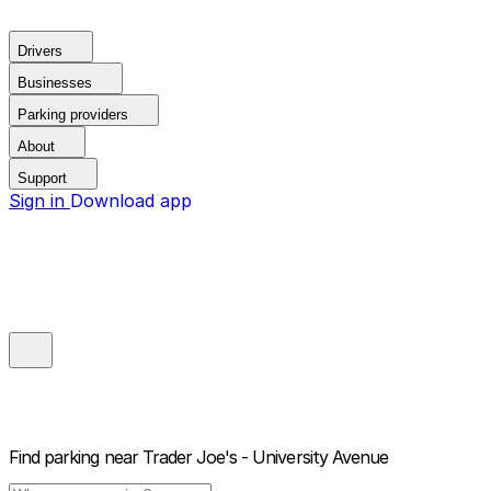
Drivers
Businesses
Parking providers
About
Support
Sign in
Download app
Find parking near
Trader Joe's - University Avenue