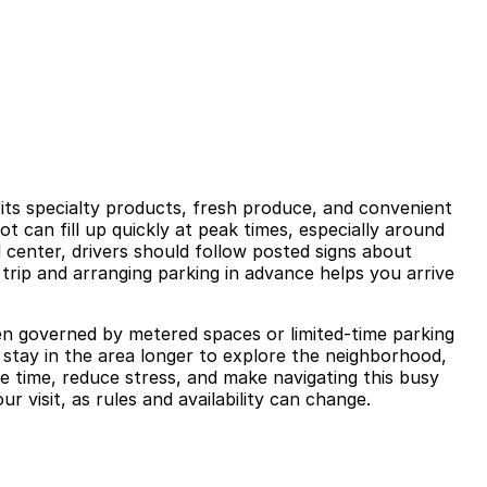
 its specialty products, fresh produce, and convenient
ot can fill up quickly at peak times, especially around
 center, drivers should follow posted signs about
r trip and arranging parking in advance helps you arrive
en governed by metered spaces or limited-time parking
to stay in the area longer to explore the neighborhood,
e time, reduce stress, and make navigating this busy
 visit, as rules and availability can change.