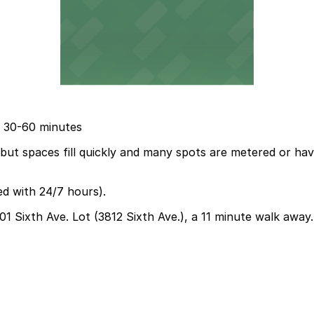
ue 30-60 minutes
, but spaces fill quickly and many spots are metered or hav
ed with 24/7 hours).
01 Sixth Ave. Lot (3812 Sixth Ave.), a 11 minute walk away.