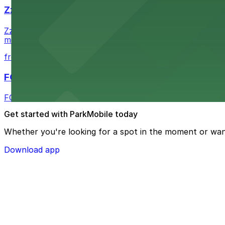
Zzan Downtown
Zzan Downtown at 1100 Fifth Ave in San Diego serves fla
metered street spaces within a short walk for convenien
from $2.25
FOUND Hotels, San Diego Downtown, Series by 
FOUND Hotels, San Diego Downtown, Series by Marriott 
Get started with ParkMobile today
Whether you're looking for a spot in the moment or wan
Download app