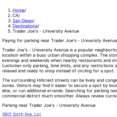
Home
/
CA
/
San Diego
/
Destinations
/
Trader Joe's - University Avenue
Paying for parking near Trader Joe's - University Avenue
Trader Joe's - University Avenue is a popular neighborho
location within a busy urban shopping complex. The store a
evenings and weekends when nearby restaurants and shops
customer-only parking, time limits, and any restrictions o
relaxed and ready to shop instead of circling for a spot.
The surrounding Hillcrest streets can be lively and con
zones. Visitors may find it easier to secure a spot by bo
dine, or run additional errands. Searching for parking n
commercial district much smoother. Always review current 
Parking near Trader Joe's - University Avenue
3801 Sixth Ave. Lot