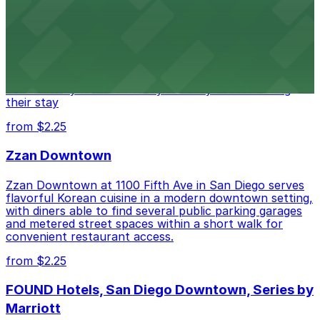
Hotel
Alma San Diego Downtown, a Tribute Portfolio Hotel
at 1047 Fifth Ave offers boutique lodging in the heart
of downtown, with guests able to find several public
parking garages and metered street spaces
conveniently located nearby for easy access during
their stay
from $2.25
Zzan Downtown
Zzan Downtown at 1100 Fifth Ave in San Diego serves
flavorful Korean cuisine in a modern downtown setting,
with diners able to find several public parking garages
and metered street spaces within a short walk for
convenient restaurant access.
from $2.25
FOUND Hotels, San Diego Downtown, Series by
Marriott