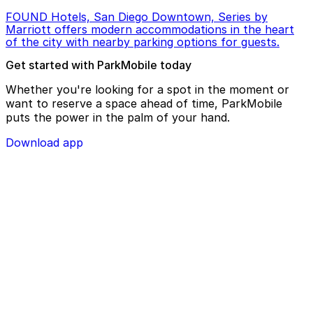
FOUND Hotels, San Diego Downtown, Series by
Marriott offers modern accommodations in the heart
of the city with nearby parking options for guests.
Get started with ParkMobile today
Whether you're looking for a spot in the moment or
want to reserve a space ahead of time, ParkMobile
puts the power in the palm of your hand.
Download app