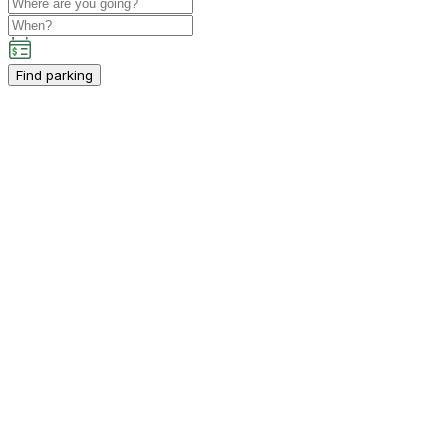
Find parking