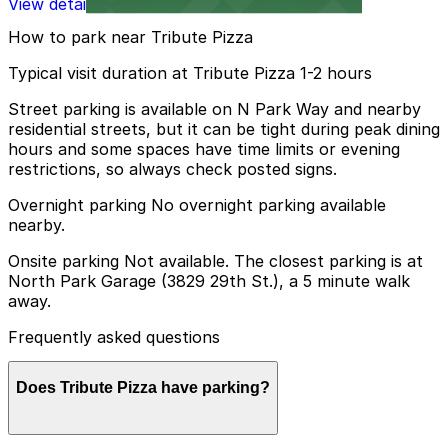
View details
How to park near Tribute Pizza
Typical visit duration at Tribute Pizza 1-2 hours
Street parking is available on N Park Way and nearby
residential streets, but it can be tight during peak dining
hours and some spaces have time limits or evening
restrictions, so always check posted signs.
Overnight parking No overnight parking available
nearby.
Onsite parking Not available. The closest parking is at
North Park Garage (3829 29th St.), a 5 minute walk
away.
Frequently asked questions
Does Tribute Pizza have parking?