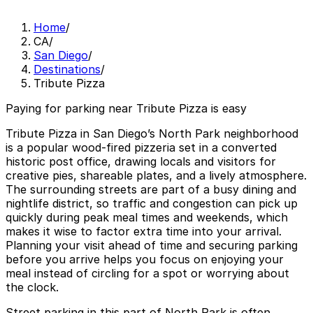
Home
/
CA
/
San Diego
/
Destinations
/
Tribute Pizza
Paying for parking near Tribute Pizza is easy
Tribute Pizza in San Diego’s North Park neighborhood
is a popular wood-fired pizzeria set in a converted
historic post office, drawing locals and visitors for
creative pies, shareable plates, and a lively atmosphere.
The surrounding streets are part of a busy dining and
nightlife district, so traffic and congestion can pick up
quickly during peak meal times and weekends, which
makes it wise to factor extra time into your arrival.
Planning your visit ahead of time and securing parking
before you arrive helps you focus on enjoying your
meal instead of circling for a spot or worrying about
the clock.
Street parking in this part of North Park is often