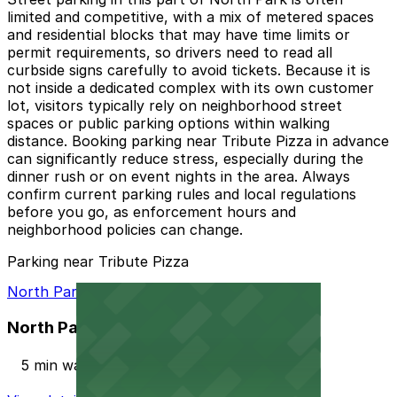
limited and competitive, with a mix of metered spaces
and residential blocks that may have time limits or
permit requirements, so drivers need to read all
curbside signs carefully to avoid tickets. Because it is
not inside a dedicated complex with its own customer
lot, visitors typically rely on neighborhood street
spaces or public parking options within walking
distance. Booking parking near Tribute Pizza in advance
can significantly reduce stress, especially during the
dinner rush or on event nights in the area. Always
confirm current parking rules and local regulations
before you go, as enforcement hours and
neighborhood policies can change.
Parking near Tribute Pizza
North Park Garage
North Park Garage
5 min walk