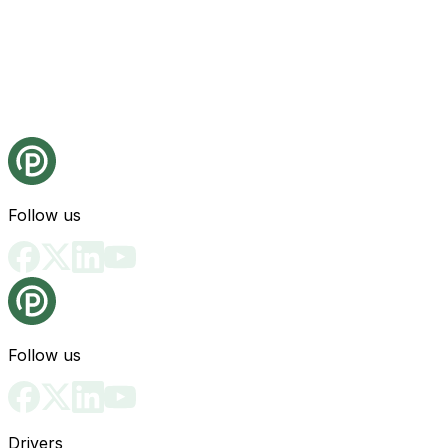
Follow us
Follow us
Drivers