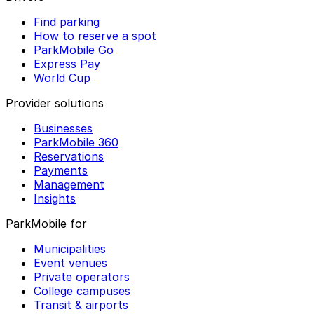
Find parking
How to reserve a spot
ParkMobile Go
Express Pay
World Cup
Provider solutions
Businesses
ParkMobile 360
Reservations
Payments
Management
Insights
ParkMobile for
Municipalities
Event venues
Private operators
College campuses
Transit & airports