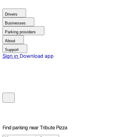
Drivers
Businesses
Parking providers
About
Support
Sign in
Download app
Find parking near
Tribute Pizza