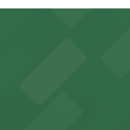
sk
let Kiosk