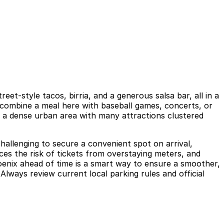
t-style tacos, birria, and a generous salsa bar, all in a
en combine a meal here with baseball games, concerts, or
s a dense urban area with many attractions clustered
 challenging to secure a convenient spot on arrival,
ces the risk of tickets from overstaying meters, and
hoenix ahead of time is a smart way to ensure a smoother,
Always review current local parking rules and official