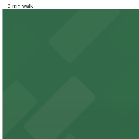
9 min walk
24 / 7
View details
Moxy Phoenix Downtown - Valet Kiosk
from
$45
Moxy Phoenix Downtown - Valet Kiosk
9 min walk
24 / 7
View details
CityScape East Garage
CityScape East Garage
9 min walk
View details
Courtyard Residence Inn Downtown Phoenix - Valet Kio
from
$45
Courtyard Residence Inn Downtown Phoenix - Va