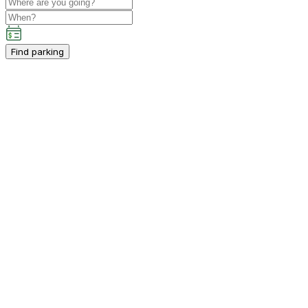
Find parking