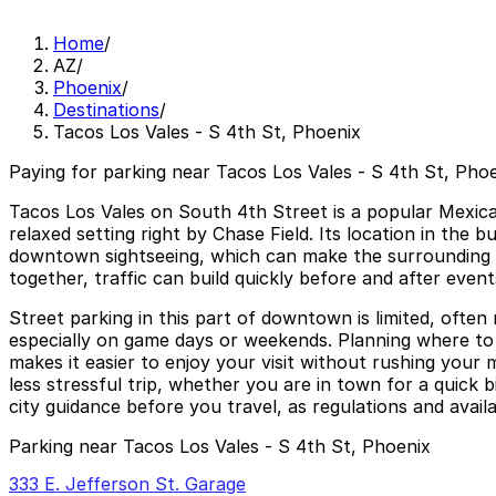
Home
/
AZ
/
Phoenix
/
Destinations
/
Tacos Los Vales - S 4th St, Phoenix
Paying for parking near Tacos Los Vales - S 4th St, Phoe
Tacos Los Vales on South 4th Street is a popular Mexican
relaxed setting right by Chase Field. Its location in the
downtown sightseeing, which can make the surrounding st
together, traffic can build quickly before and after even
Street parking in this part of downtown is limited, often 
especially on game days or weekends. Planning where to 
makes it easier to enjoy your visit without rushing your
less stressful trip, whether you are in town for a quick b
city guidance before you travel, as regulations and availa
Parking near Tacos Los Vales - S 4th St, Phoenix
333 E. Jefferson St. Garage