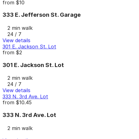
from
$10
333 E. Jefferson St. Garage
2 min walk
24 / 7
View details
301 E. Jackson St. Lot
from
$2
301 E. Jackson St. Lot
2 min walk
24 / 7
View details
333 N. 3rd Ave. Lot
from
$10.45
333 N. 3rd Ave. Lot
2 min walk