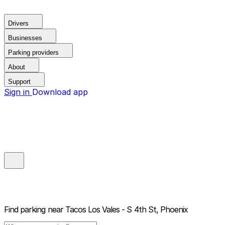
Drivers
Businesses
Parking providers
About
Support
Sign in
Download app
Find parking near
Tacos Los Vales - S 4th St, Phoenix