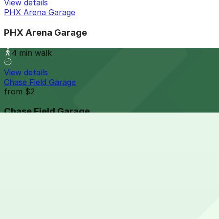
View details
PHX Arena Garage
PHX Arena Garage
4 min walk
View details
Chase Field Garage
from
$2
Chase Field Garage
4 min walk
24 / 7
View details
Collier Center Garage
from
$5
Collier Center Garage
7 min walk