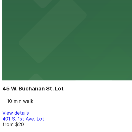
9 min walk
24 / 7
View details
Luhrs City Center Garage
from
$8
Luhrs City Center Garage
10 min walk
24 / 7
View details
45 W. Buchanan St. Lot
45 W. Buchanan St. Lot
10 min walk
View details
401 S. 1st Ave. Lot
from
$20