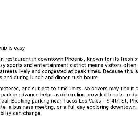
nix is easy
 restaurant in downtown Phoenix, known for its fresh stree
 busy sports and entertainment district means visitors oft
reets lively and congested at peak times. Because this i
ts and during lunch and dinner rush hours.
metered, and subject to time limits, so drivers may find it
park in advance helps avoid circling crowded blocks, redu
 meal. Booking parking near Tacos Los Vales - S 4th St, P
ite, a business meeting, or a full day exploring downtown. 
bility can change.