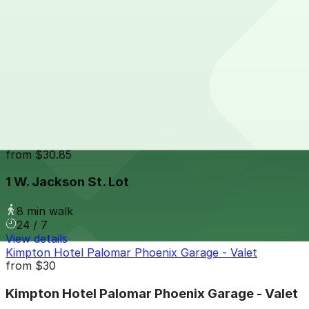
24 / 7
View details
10 W. Jackson St. Lot
from
$15
10 W. Jackson St. Lot
7 min walk
View details
1 W. Jackson St. Lot
from
$30.85
1 W. Jackson St. Lot
8 min walk
24 / 7
View details
Kimpton Hotel Palomar Phoenix Garage - Valet
from
$30
Kimpton Hotel Palomar Phoenix Garage - Valet