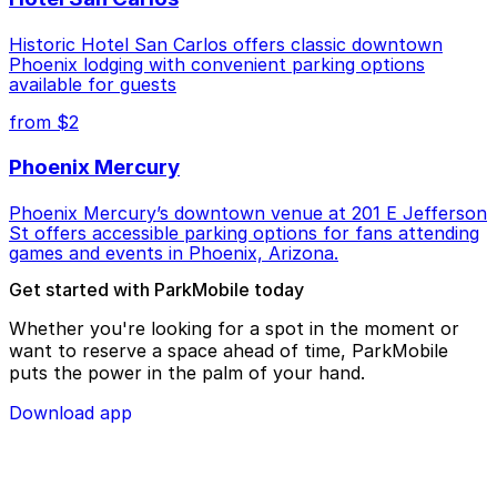
Historic Hotel San Carlos offers classic downtown
Phoenix lodging with convenient parking options
available for guests
from $2
Phoenix Mercury
Phoenix Mercury’s downtown venue at 201 E Jefferson
St offers accessible parking options for fans attending
games and events in Phoenix, Arizona.
Get started with ParkMobile today
Whether you're looking for a spot in the moment or
want to reserve a space ahead of time, ParkMobile
puts the power in the palm of your hand.
Download app