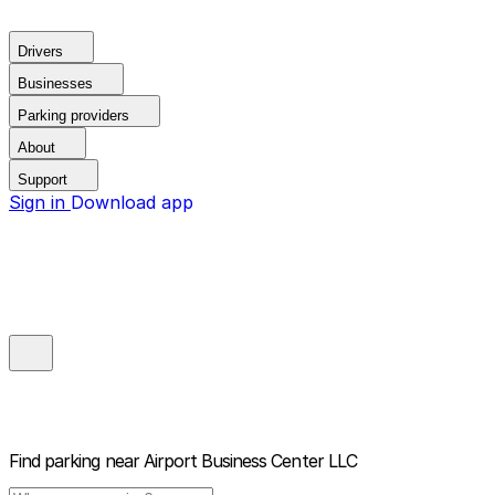
Drivers
Businesses
Parking providers
About
Support
Sign in
Download app
Find parking near
Airport Business Center LLC