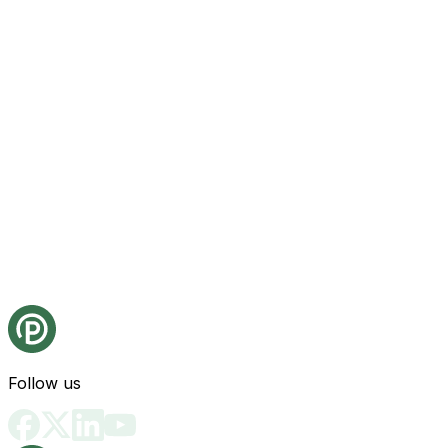
Follow us