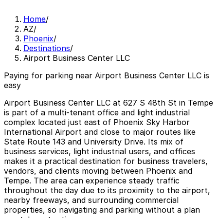
Home
/
AZ
/
Phoenix
/
Destinations
/
Airport Business Center LLC
Paying for parking near Airport Business Center LLC is
easy
Airport Business Center LLC at 627 S 48th St in Tempe
is part of a multi-tenant office and light industrial
complex located just east of Phoenix Sky Harbor
International Airport and close to major routes like
State Route 143 and University Drive. Its mix of
business services, light industrial users, and offices
makes it a practical destination for business travelers,
vendors, and clients moving between Phoenix and
Tempe. The area can experience steady traffic
throughout the day due to its proximity to the airport,
nearby freeways, and surrounding commercial
properties, so navigating and parking without a plan