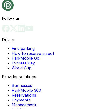
Follow us
Drivers
Find parking
How to reserve a spot
ParkMobile Go
Express Pay
World Cup
Provider solutions
Businesses
ParkMobile 360
Reservations
Payments
Management