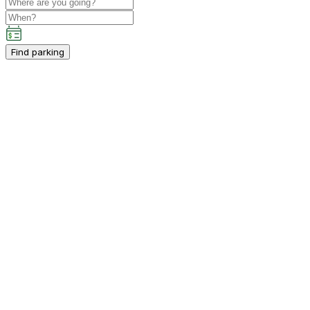
Find parking