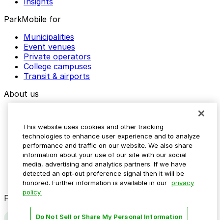
Insights
ParkMobile for
Municipalities
Event venues
Private operators
College campuses
Transit & airports
About us
Explore ParkMobile
Careers
This website uses cookies and other tracking
Media assets
technologies to enhance user experience and to analyze
Contact us
performance and traffic on our website. We also share
Help Center
information about your use of our site with our social
Resources
media, advertising and analytics partners. If we have
Newsroom
detected an opt-out preference signal then it will be
Blog
honored. Further information is available in our
privacy
policy.
Follow us
Do Not Sell or Share My Personal Information