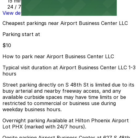
15 min walk
24 / 7
View details
Cheapest parkings near Airport Business Center LLC
Parking start at
$10
How to park near Airport Business Center LLC
Typical visit duration at Airport Business Center LLC 1-3
hours
Street parking directly on S 48th St is limited due to its
busy arterial and nearby freeway access, and any
available curbside spaces may have time limits or be
restricted to commercial or business use during
weekday business hours.
Overnight parking Available at Hilton Phoenix Airport
Lot PHX (marked with 24/7 hours).
Onsite parking Airport Business Center at 627 S 48th