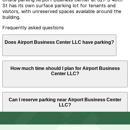
St has its own surface parking lot for tenants and
visitors, with unreserved spaces available around the
building.
Frequently asked questions
Does Airport Business Center LLC have parking?
Airport Business Center LLC at 627 S 48th St offers
How much time should I plan for Airport Business
unreserved surface parking for tenants and visitors,
Center LLC?
and planning ahead by booking nearby parking garages
can help streamline your visit.
Most visitors park for 1-3 hours for business
Can I reserve parking near Airport Business Center
appointments or quick services in the complex, while
LLC?
some customers and vendors may need half-day
parking during longer meetings or project work.
Parking near Airport Business Center LLC is available