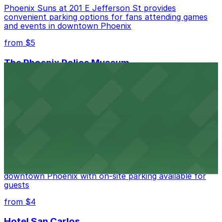
Phoenix Suns at 201 E Jefferson St provides
convenient parking options for fans attending games
and events in downtown Phoenix
from $5
The Phoenix Police Museum
The Phoenix Police Museum, located within the
Historic City Hall, welcomes visitors to explore the
city's law enforcement history and provides access to
nearby public parking options for museum guests
from $2
Hyatt Regency Phoenix
Hyatt Regency Phoenix offers comfortable lodging in
downtown Phoenix with on-site parking available for
guests
from $4
Hotel San Carlos