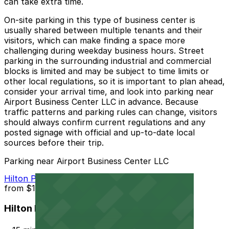
can take extra time.
On-site parking in this type of business center is
usually shared between multiple tenants and their
visitors, which can make finding a space more
challenging during weekday business hours. Street
parking in the surrounding industrial and commercial
blocks is limited and may be subject to time limits or
other local regulations, so it is important to plan ahead,
consider your arrival time, and look into parking near
Airport Business Center LLC in advance. Because
traffic patterns and parking rules can change, visitors
should always confirm current regulations and any
posted signage with official and up-to-date local
sources before their trip.
Parking near Airport Business Center LLC
Hilton Phoenix Airport Lot PHX
from
$10
Hilton Phoenix Airport Lot PHX