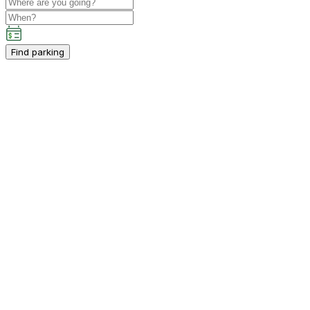
Find parking