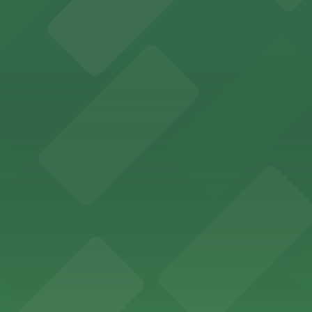
ity Hall, welcomes visitors to explore the city's law enf
wntown Phoenix with on-site parking available for guests
x lodging with convenient parking options available for g