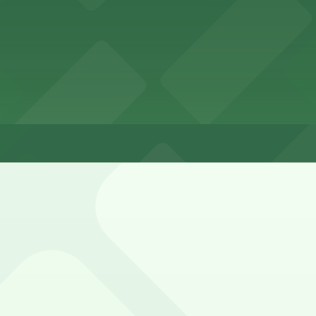
 Installation
llation
 Installation 1-2 hours
 surrounding side streets, typically as metered or time-lim
eters, and any residential or loading restrictions.
Park N Lock Lot, Wexford Property Lot, and other locatio