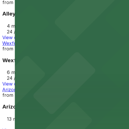
from
$2.5
Alley Entrance - Murray Park N Lock Lot
4 min walk
24 / 7
View details
Wexford Property Lot
from
$4
Wexford Property Lot
6 min walk
24 / 7
View details
Arizona Center Garage
from
$4
Arizona Center Garage
13 min walk