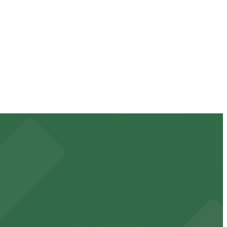
vary by lot, so check the parking location pages for the
 duration of your stay. Prices can be higher during
minute walk away.
 downtown Phoenix