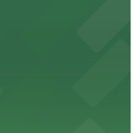
orcement history and provides access to nearby public
uests