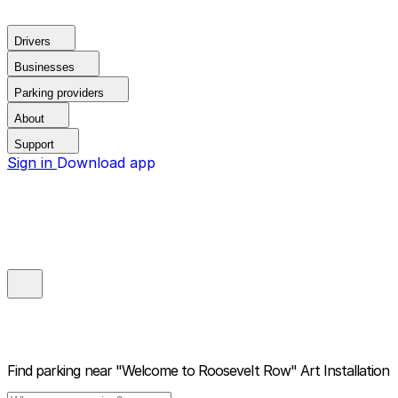
Drivers
Businesses
Parking providers
About
Support
Sign in
Download app
Find parking near
"Welcome to Roosevelt Row" Art Installation