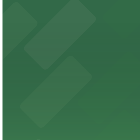
from $5
The Phoenix Police Museum
The Phoenix Police Museum, located within the Historic C
parking options for museum guests
from $2
Hyatt Regency Phoenix
Hyatt Regency Phoenix offers comfortable lodging in do
from $4
Hotel San Carlos
Historic Hotel San Carlos offers classic downtown Phoeni
from $2
Phoenix Mercury