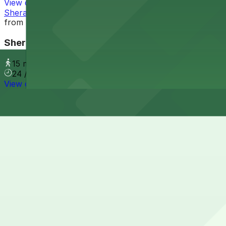
View details
Sheraton Grand Phoenix - Valet
from
$9
Sheraton Grand Phoenix - Valet
15 min walk
24 / 7
View details
Cheapest parkings near "Welcome to Roosevelt Row" Art
Parking start at
$2.5
How to park near "Welcome to Roosevelt Row" Art Insta
Typical visit duration at "Welcome to Roosevelt Row" Art
Street parking is available on nearby Roosevelt Street and
evening events, so always check posted signs for hours, m
Overnight parking Available at Alley Entrance - Murray 