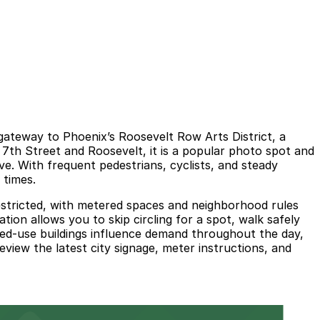
 gateway to Phoenix’s Roosevelt Row Arts District, a
 7th Street and Roosevelt, it is a popular photo spot and
e. With frequent pedestrians, cyclists, and steady
 times.
e restricted, with metered spaces and neighborhood rules
ion allows you to skip circling for a spot, walk safely
xed-use buildings influence demand throughout the day,
eview the latest city signage, meter instructions, and