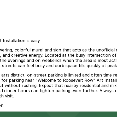
Installation is easy
ering, colorful mural and sign that acts as the unofficial
s, and creative energy. Located at the busy intersection of
n the evenings and on weekends when the area is most activ
 streets can feel busy and curb space fills quickly at peak
t arts district, on-street parking is limited and often tim
d for parking near "Welcome to Roosevelt Row" Art Installat
it without rushing. Expect that nearby residential and mi
nd dinner hours can tighten parking even further. Always r
 visit.
on