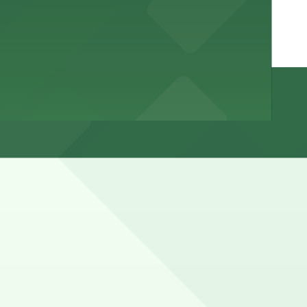
ited spaces that can fill quickly during First Friday and
ns (marked with 24/7 hours).