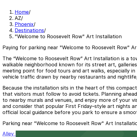
Home
/
AZ
/
Phoenix
/
Destinations
/
"Welcome to Roosevelt Row" Art Installation
Paying for parking near "Welcome to Roosevelt Row" Art 
The “Welcome to Roosevelt Row” Art Installation is a tow
walkable neighborhood known for its street art, gallerie
meeting point for food tours and art walks, especially i
vehicle traffic drawn by nearby restaurants and nightlife,
Because the installation sits in the heart of this compac
that visitors must follow to avoid tickets. Planning ahea
to nearby murals and venues, and enjoy more of your vis
and consider that popular First Friday–style art nights a
official local guidance before you park to ensure a smooth
Parking near "Welcome to Roosevelt Row" Art Installati
Alley Entrance - Murray Park N Lock Lot