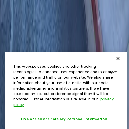
ParkMobile for
Municipalities
Event venues
Private operators
College campuses
Transit & airports
About us
Explore ParkMobile
Careers
This website uses cookies and other tracking
Media assets
technologies to enhance user experience and to analyze
Contact us
performance and traffic on our website. We also share
Help Center
information about your use of our site with our social
Resources
media, advertising and analytics partners. If we have
Newsroom
detected an opt-out preference signal then it will be
Blog
honored. Further information is available in our
privacy
policy.
Follow us
Do Not Sell or Share My Personal Information
Terms
Privacy
Accessibility
Do not sell my personal