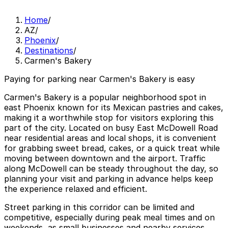
Home
/
AZ
/
Phoenix
/
Destinations
/
Carmen's Bakery
Paying for parking near Carmen's Bakery is easy
Carmen's Bakery is a popular neighborhood spot in
east Phoenix known for its Mexican pastries and cakes,
making it a worthwhile stop for visitors exploring this
part of the city. Located on busy East McDowell Road
near residential areas and local shops, it is convenient
for grabbing sweet bread, cakes, or a quick treat while
moving between downtown and the airport. Traffic
along McDowell can be steady throughout the day, so
planning your visit and parking in advance helps keep
the experience relaxed and efficient.
Street parking in this corridor can be limited and
competitive, especially during peak meal times and on
weekends, as small businesses and nearby services