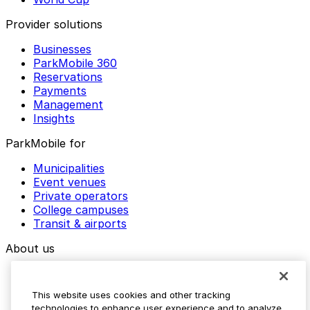
Provider solutions
Businesses
ParkMobile 360
Reservations
Payments
Management
Insights
ParkMobile for
Municipalities
Event venues
Private operators
College campuses
Transit & airports
About us
Explore ParkMobile
Careers
This website uses cookies and other tracking
Media assets
technologies to enhance user experience and to analyze