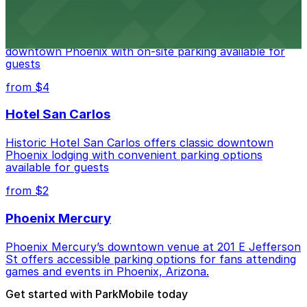
Hyatt Regency Phoenix
Hyatt Regency Phoenix offers comfortable lodging in
downtown Phoenix with on-site parking available for
guests
from $4
Hotel San Carlos
Historic Hotel San Carlos offers classic downtown
Phoenix lodging with convenient parking options
available for guests
from $2
Phoenix Mercury
Phoenix Mercury’s downtown venue at 201 E Jefferson
St offers accessible parking options for fans attending
games and events in Phoenix, Arizona.
Get started with ParkMobile today