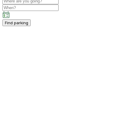
Find parking