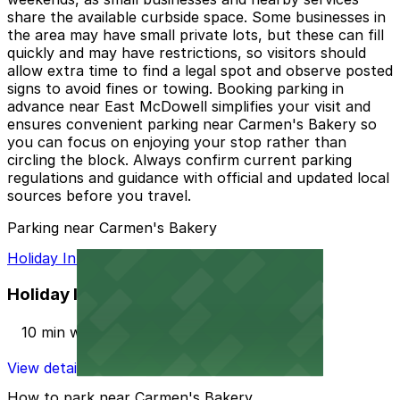
share the available curbside space. Some businesses in
the area may have small private lots, but these can fill
quickly and may have restrictions, so visitors should
allow extra time to find a legal spot and observe posted
signs to avoid fines or towing. Booking parking in
advance near East McDowell simplifies your visit and
ensures convenient parking near Carmen's Bakery so
you can focus on enjoying your stop rather than
circling the block. Always confirm current parking
regulations and guidance with official and updated local
sources before you travel.
Parking near Carmen's Bakery
Holiday Inn PHX North Lot
Holiday Inn PHX North Lot
10 min walk
View details
How to park near Carmen's Bakery