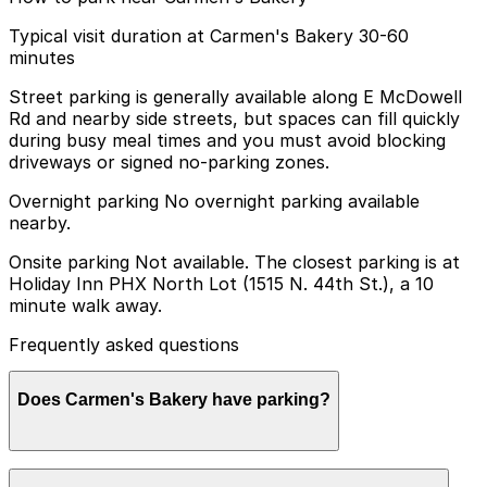
Typical visit duration at Carmen's Bakery 30-60
minutes
Street parking is generally available along E McDowell
Rd and nearby side streets, but spaces can fill quickly
during busy meal times and you must avoid blocking
driveways or signed no-parking zones.
Overnight parking No overnight parking available
nearby.
Onsite parking Not available. The closest parking is at
Holiday Inn PHX North Lot (1515 N. 44th St.), a 10
minute walk away.
Frequently asked questions
Does Carmen's Bakery have parking?
Carmen's Bakery does not have onsite parking, but you