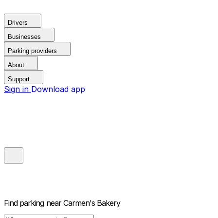
Drivers
Businesses
Parking providers
About
Support
Sign in
Download app
Find parking near
Carmen's Bakery