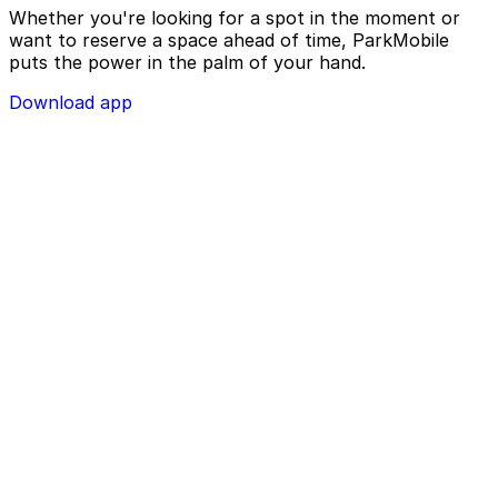
Whether you're looking for a spot in the moment or
want to reserve a space ahead of time, ParkMobile
puts the power in the palm of your hand.
Download app