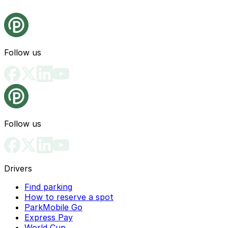
Follow us
Follow us
Drivers
Find parking
How to reserve a spot
ParkMobile Go
Express Pay
World Cup