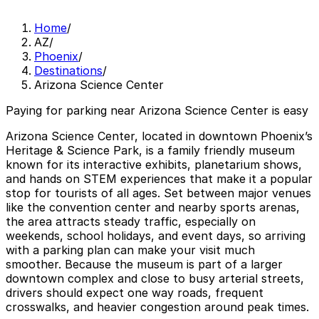
Home
/
AZ
/
Phoenix
/
Destinations
/
Arizona Science Center
Paying for parking near Arizona Science Center is easy
Arizona Science Center, located in downtown Phoenix’s
Heritage & Science Park, is a family friendly museum
known for its interactive exhibits, planetarium shows,
and hands on STEM experiences that make it a popular
stop for tourists of all ages. Set between major venues
like the convention center and nearby sports arenas,
the area attracts steady traffic, especially on
weekends, school holidays, and event days, so arriving
with a parking plan can make your visit much
smoother. Because the museum is part of a larger
downtown complex and close to busy arterial streets,
drivers should expect one way roads, frequent
crosswalks, and heavier congestion around peak times.