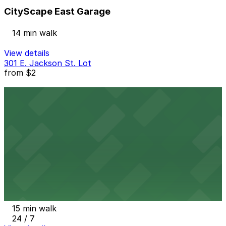
CityScape East Garage
14 min walk
View details
301 E. Jackson St. Lot
from
$2
301 E. Jackson St. Lot
15 min walk
24 / 7
View details
Renaissance Phoenix Downtown Hotel - Valet Kiosk
from
$18
Renaissance Phoenix Downtown Hotel - Valet
Kiosk
15 min walk
24 / 7