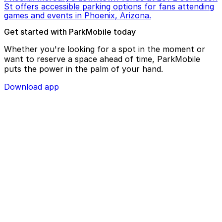
St offers accessible parking options for fans attending
games and events in Phoenix, Arizona.
Get started with ParkMobile today
Whether you're looking for a spot in the moment or
want to reserve a space ahead of time, ParkMobile
puts the power in the palm of your hand.
Download app