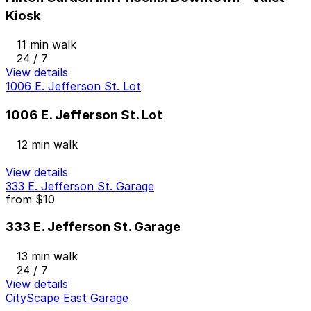
Kiosk
11 min walk
24 / 7
View details
1006 E. Jefferson St. Lot
1006 E. Jefferson St. Lot
12 min walk
View details
333 E. Jefferson St. Garage
from
$10
333 E. Jefferson St. Garage
13 min walk
24 / 7
View details
CityScape East Garage