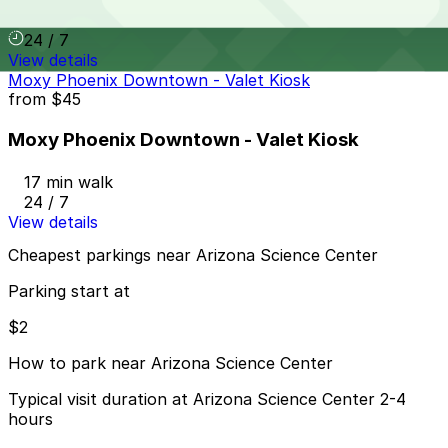
17 min walk
24 / 7
View details
Moxy Phoenix Downtown - Valet Kiosk
from
$45
Moxy Phoenix Downtown - Valet Kiosk
17 min walk
24 / 7
View details
Cheapest parkings near Arizona Science Center
Parking start at
$2
How to park near Arizona Science Center
Typical visit duration at Arizona Science Center 2-4
hours