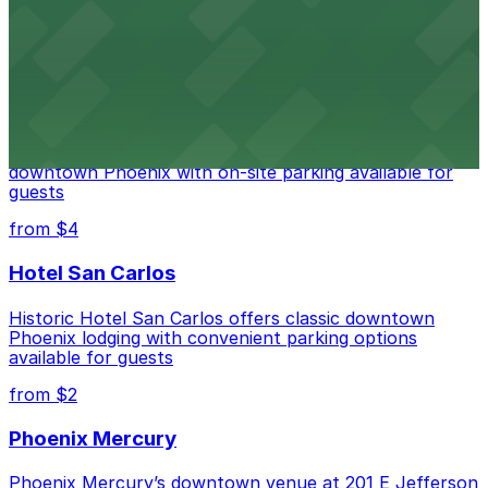
city's law enforcement history and provides access to
nearby public parking options for museum guests
from $2
Hyatt Regency Phoenix
Hyatt Regency Phoenix offers comfortable lodging in
downtown Phoenix with on-site parking available for
guests
from $4
Hotel San Carlos
Historic Hotel San Carlos offers classic downtown
Phoenix lodging with convenient parking options
available for guests
from $2
Phoenix Mercury
Phoenix Mercury’s downtown venue at 201 E Jefferson