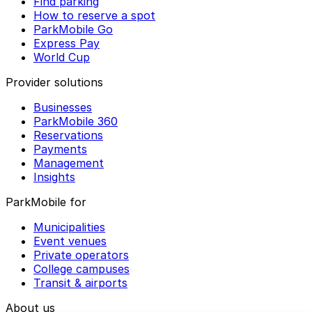
Find parking
How to reserve a spot
ParkMobile Go
Express Pay
World Cup
Provider solutions
Businesses
ParkMobile 360
Reservations
Payments
Management
Insights
ParkMobile for
Municipalities
Event venues
Private operators
College campuses
Transit & airports
About us