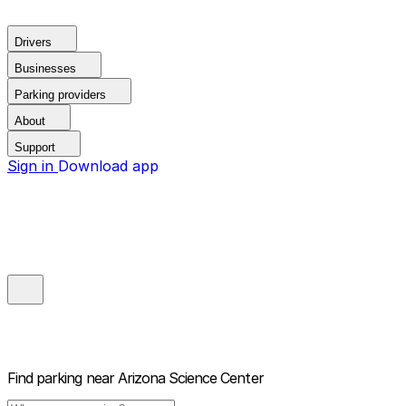
Drivers
Businesses
Parking providers
About
Support
Sign in
Download app
Find parking near
Arizona Science Center