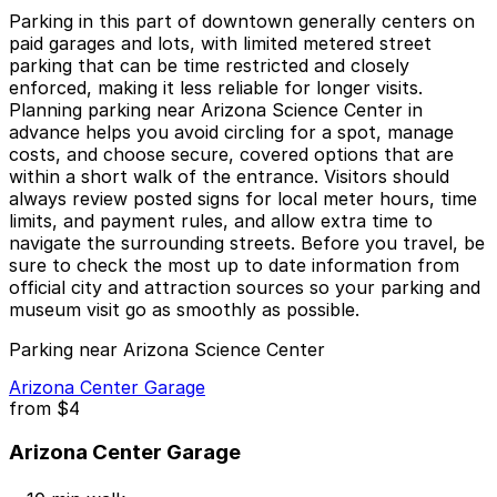
Parking in this part of downtown generally centers on
paid garages and lots, with limited metered street
parking that can be time restricted and closely
enforced, making it less reliable for longer visits.
Planning parking near Arizona Science Center in
advance helps you avoid circling for a spot, manage
costs, and choose secure, covered options that are
within a short walk of the entrance. Visitors should
always review posted signs for local meter hours, time
limits, and payment rules, and allow extra time to
navigate the surrounding streets. Before you travel, be
sure to check the most up to date information from
official city and attraction sources so your parking and
museum visit go as smoothly as possible.
Parking near Arizona Science Center
Arizona Center Garage
from
$4
Arizona Center Garage