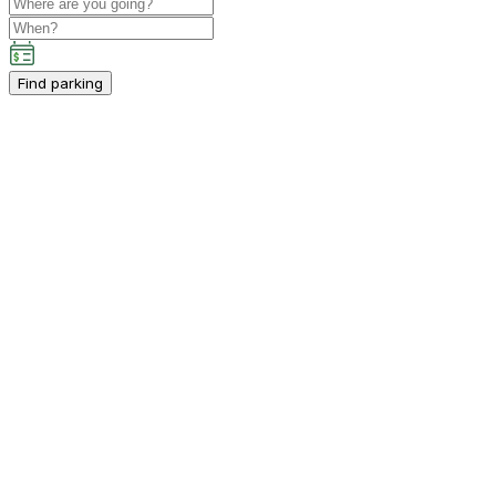
Find parking