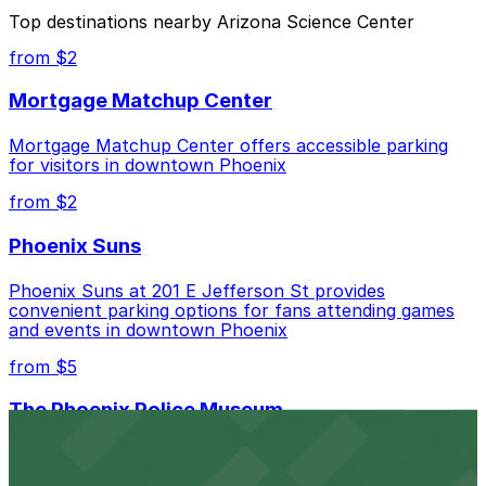
The best option depends on what matters most to you:
Top destinations nearby Arizona Science Center
Closest to Arizona Science Center: Arizona Center
from $2
Garage, just a 10 minute walk away.
Mortgage Matchup Center
Cheapest: Arizona Center Garage, from $4.00.
Mortgage Matchup Center offers accessible parking
Check the parking location pages above to compare
for visitors in downtown Phoenix
nearby options and find the one that suits your plans
best.
from $2
Phoenix Suns
Phoenix Suns at 201 E Jefferson St provides
convenient parking options for fans attending games
and events in downtown Phoenix
from $5
The Phoenix Police Museum
The Phoenix Police Museum, located within the
Historic City Hall, welcomes visitors to explore the