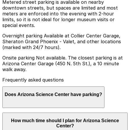
Metered street parking is available on nearby
downtown streets, but spaces are limited and most
meters are enforced into the evening with 2-hour
limits, so it is not ideal for longer museum visits or
special events.
Overnight parking Available at Collier Center Garage,
Sheraton Grand Phoenix - Valet, and other locations
(marked with 24/7 hours).
Onsite parking Not available. The closest parking is at
Arizona Center Garage (450 N. 5th St.), a 10 minute
walk away.
Frequently asked questions
Does Arizona Science Center have parking?
Arizona Science Center does not have onsite parking,
How much time should I plan for Arizona Science
but visitors can find parking at nearby garages such as
Center?
the Arizona Center Garage at 450 N. 5th St. and other