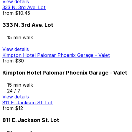
View details
333 N. 3rd Ave. Lot
from
$10.45
333 N. 3rd Ave. Lot
15 min walk
View details
Kimpton Hotel Palomar Phoenix Garage - Valet
from
$30
Kimpton Hotel Palomar Phoenix Garage - Valet
15 min walk
24 / 7
View details
811 E. Jackson St. Lot
from
$12
811 E. Jackson St. Lot