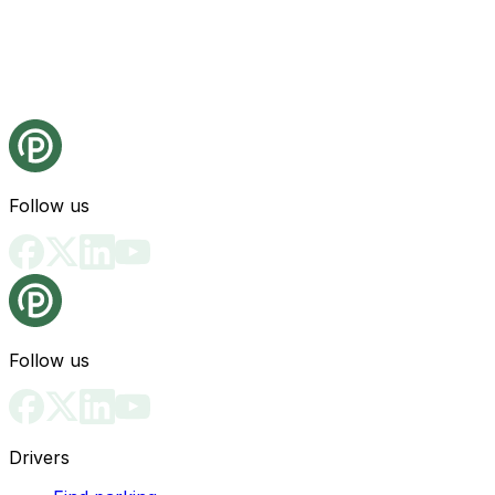
Follow us
Follow us
Drivers