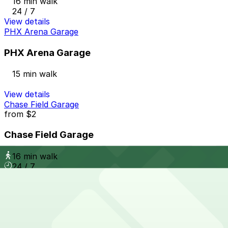
16 min walk
24 / 7
View details
PHX Arena Garage
PHX Arena Garage
15 min walk
View details
Chase Field Garage
from
$2
Chase Field Garage
16 min walk
24 / 7
View details
719 E. Jackson St. Lot
from
$2
719 E. Jackson St. Lot