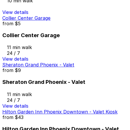
10 min walk
View details
Collier Center Garage
from
$5
Collier Center Garage
11 min walk
24 / 7
View details
Sheraton Grand Phoenix - Valet
from
$9
Sheraton Grand Phoenix - Valet
11 min walk
24 / 7
View details
Hilton Garden Inn Phoenix Downtown - Valet Kiosk
from
$43
Hilton Garden Inn Phoenix Downtown - Valet