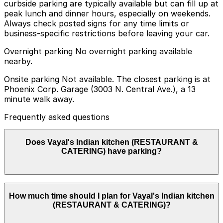
curbside parking are typically available but can fill up at
peak lunch and dinner hours, especially on weekends.
Always check posted signs for any time limits or
business-specific restrictions before leaving your car.
Overnight parking No overnight parking available
nearby.
Onsite parking Not available. The closest parking is at
Phoenix Corp. Garage (3003 N. Central Ave.), a 13
minute walk away.
Frequently asked questions
Does Vayal's Indian kitchen (RESTAURANT &
CATERING) have parking?
Vayal's Indian kitchen (RESTAURANT & CATERING)
How much time should I plan for Vayal's Indian kitchen
does not have onsite parking, but the Phoenix Corp.
(RESTAURANT & CATERING)?
Garage at 3003 N. Central Ave. is a nearby option
about a 13 minute walk away, and booking parking in