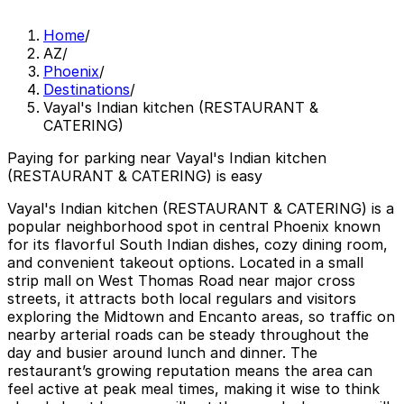
Home
/
AZ
/
Phoenix
/
Destinations
/
Vayal's Indian kitchen (RESTAURANT &
CATERING)
Paying for parking near Vayal's Indian kitchen
(RESTAURANT & CATERING) is easy
Vayal's Indian kitchen (RESTAURANT & CATERING) is a
popular neighborhood spot in central Phoenix known
for its flavorful South Indian dishes, cozy dining room,
and convenient takeout options. Located in a small
strip mall on West Thomas Road near major cross
streets, it attracts both local regulars and visitors
exploring the Midtown and Encanto areas, so traffic on
nearby arterial roads can be steady throughout the
day and busier around lunch and dinner. The
restaurant’s growing reputation means the area can
feel active at peak meal times, making it wise to think