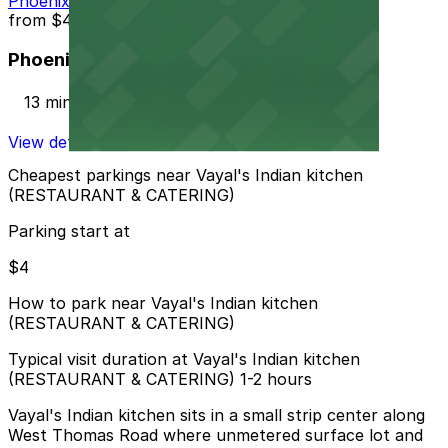
Phoenix Corp. Garage
from
$4
Phoenix Corp. Garage
13 min walk
View details
Cheapest parkings near Vayal's Indian kitchen
(RESTAURANT & CATERING)
Parking start at
$4
How to park near Vayal's Indian kitchen
(RESTAURANT & CATERING)
Typical visit duration at Vayal's Indian kitchen
(RESTAURANT & CATERING) 1-2 hours
Vayal's Indian kitchen sits in a small strip center along
West Thomas Road where unmetered surface lot and