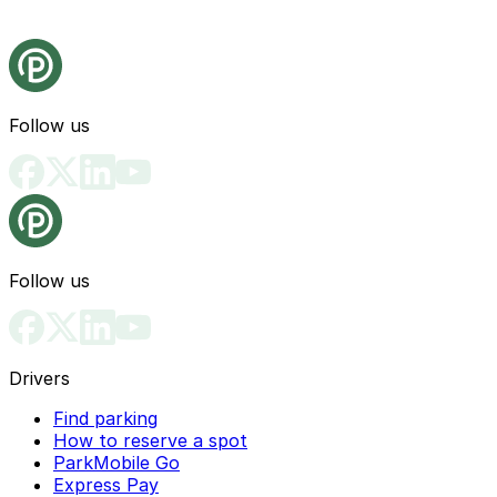
Follow us
Follow us
Drivers
Find parking
How to reserve a spot
ParkMobile Go
Express Pay