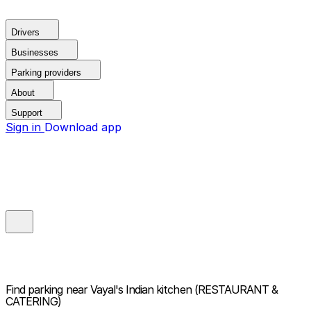
Drivers
Businesses
Parking providers
About
Support
Sign in
Download app
Find parking near
Vayal's Indian kitchen (RESTAURANT &
CATERING)