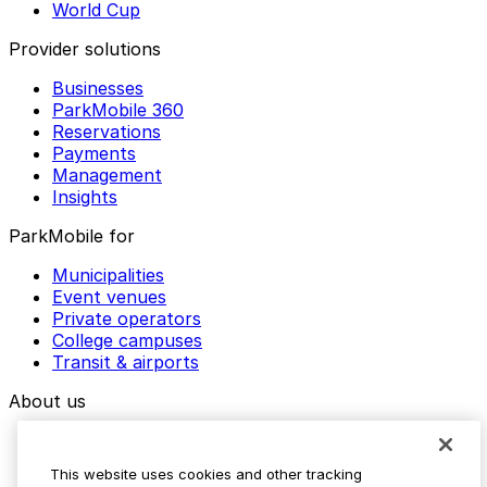
World Cup
Provider solutions
Businesses
ParkMobile 360
Reservations
Payments
Management
Insights
ParkMobile for
Municipalities
Event venues
Private operators
College campuses
Transit & airports
About us
Explore ParkMobile
Careers
This website uses cookies and other tracking
Media assets