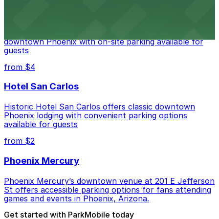
Hyatt Regency Phoenix
Hyatt Regency Phoenix offers comfortable lodging in
downtown Phoenix with on-site parking available for
guests
from $4
Hotel San Carlos
Historic Hotel San Carlos offers classic downtown
Phoenix lodging with convenient parking options
available for guests
from $2
Phoenix Mercury
Phoenix Mercury’s downtown venue at 201 E Jefferson
St offers accessible parking options for fans attending
games and events in Phoenix, Arizona.
Get started with ParkMobile today