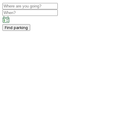
Find parking