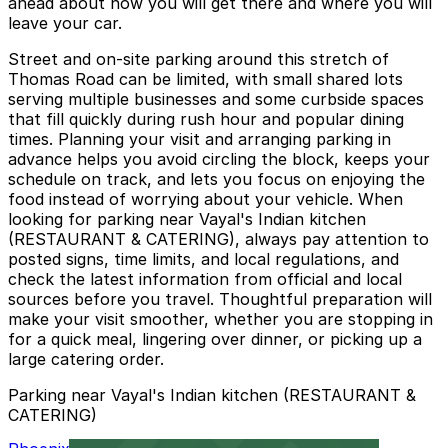
ahead about how you will get there and where you will
leave your car.
Street and on-site parking around this stretch of
Thomas Road can be limited, with small shared lots
serving multiple businesses and some curbside spaces
that fill quickly during rush hour and popular dining
times. Planning your visit and arranging parking in
advance helps you avoid circling the block, keeps your
schedule on track, and lets you focus on enjoying the
food instead of worrying about your vehicle. When
looking for parking near Vayal's Indian kitchen
(RESTAURANT & CATERING), always pay attention to
posted signs, time limits, and local regulations, and
check the latest information from official and local
sources before you travel. Thoughtful preparation will
make your visit smoother, whether you are stopping in
for a quick meal, lingering over dinner, or picking up a
large catering order.
Parking near Vayal's Indian kitchen (RESTAURANT &
CATERING)