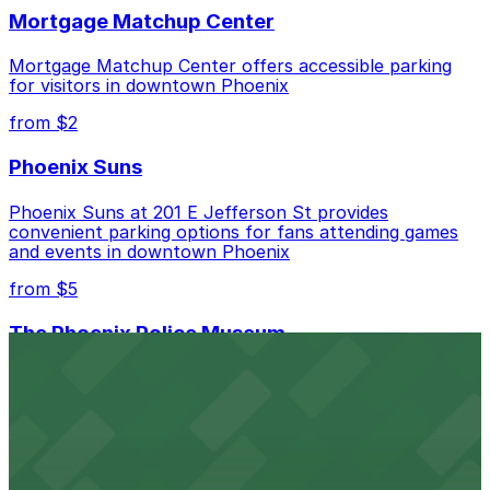
Mortgage Matchup Center
Mortgage Matchup Center offers accessible parking
for visitors in downtown Phoenix
from $2
Phoenix Suns
Phoenix Suns at 201 E Jefferson St provides
convenient parking options for fans attending games
and events in downtown Phoenix
from $5
The Phoenix Police Museum
The Phoenix Police Museum, located within the
Historic City Hall, welcomes visitors to explore the
city's law enforcement history and provides access to
nearby public parking options for museum guests
from $2