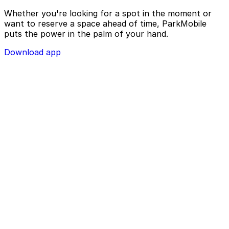
Whether you're looking for a spot in the moment or
want to reserve a space ahead of time, ParkMobile
puts the power in the palm of your hand.
Download app