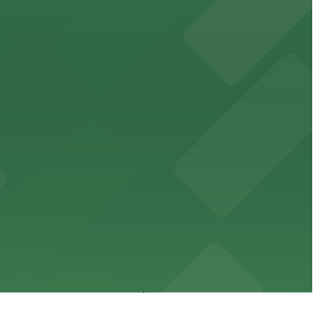
orcement history and provides access to nearby public
uests
mes and events in Phoenix, Arizona.