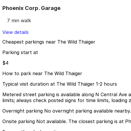
Phoenix Corp. Garage
7 min walk
View details
Cheapest parkings near The Wild Thaiger
Parking start at
$4
How to park near The Wild Thaiger
Typical visit duration at The Wild Thaiger 1-2 hours
Metered street parking is available along N Central Ave 
limits; always check posted signs for time limits, loading z
Overnight parking No overnight parking available nearby.
Onsite parking Not available. The closest parking is at 