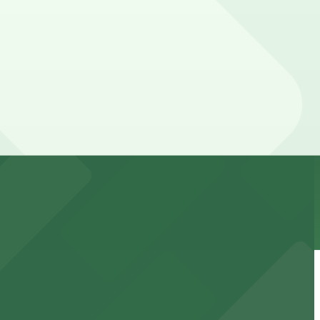
s can be higher during special events. For exact prices,
 downtown Phoenix