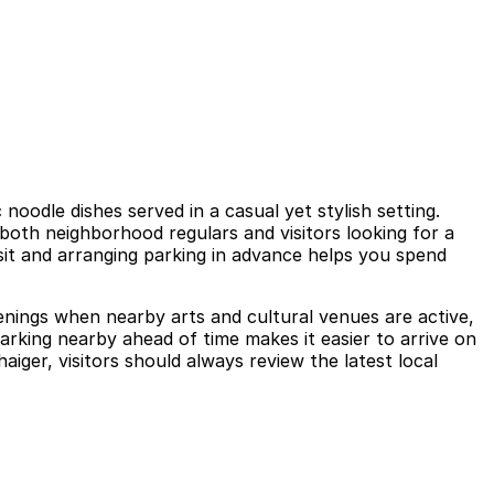
noodle dishes served in a casual yet stylish setting.
both neighborhood regulars and visitors looking for a
sit and arranging parking in advance helps you spend
venings when nearby arts and cultural venues are active,
rking nearby ahead of time makes it easier to arrive on
iger, visitors should always review the latest local