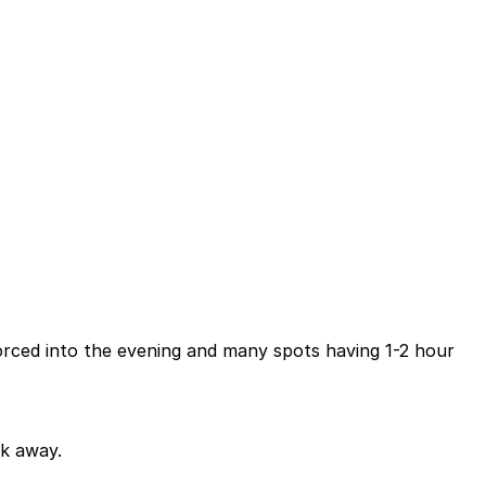
forced into the evening and many spots having 1-2 hour
lk away.