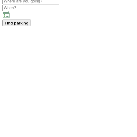
Find parking