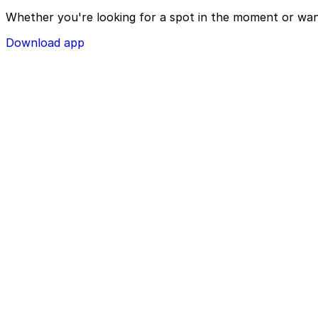
Whether you're looking for a spot in the moment or wan
Download app