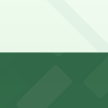
 depend on the day, time, and duration of your stay. Price
?
 just a 7 minute walk away.
y options and find the one that suits your plans best.
visitors in downtown Phoenix
 parking options for fans attending games and events in