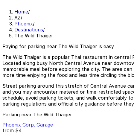
Home
/
AZ
/
Phoenix
/
Destinations
/
The Wild Thaiger
Paying for parking near The Wild Thaiger is easy
The Wild Thaiger is a popular Thai restaurant in central P
Located along busy North Central Avenue near downtown a
memorable meal before exploring the city. The area can s
more time enjoying the food and less time circling the bl
Street parking around this stretch of Central Avenue can
and you may encounter metered or time-restricted spaces 
schedule, avoid parking tickets, and walk comfortably to
parking regulations and official city guidance before the
Parking near The Wild Thaiger
Phoenix Corp. Garage
from
$4