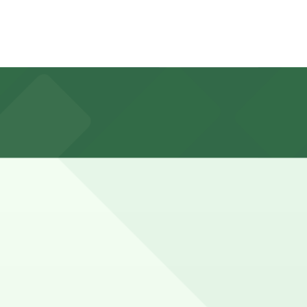
. Central Ave., about a 7 minute walk away, as well as
 periods or when meeting a group, so it is wise to
ance here, you can still pay quickly and securely with the
king location pages for the latest details.