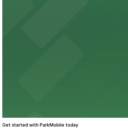
The Phoenix Police Museum, located within the Historic C
parking options for museum guests
from $2
Hyatt Regency Phoenix
Hyatt Regency Phoenix offers comfortable lodging in do
from $4
Hotel San Carlos
Historic Hotel San Carlos offers classic downtown Phoeni
from $2
Phoenix Mercury
Phoenix Mercury’s downtown venue at 201 E Jefferson St
Get started with ParkMobile today