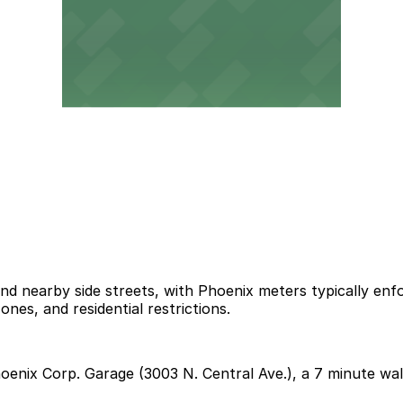
and nearby side streets, with Phoenix meters typically en
ones, and residential restrictions.
Phoenix Corp. Garage (3003 N. Central Ave.), a 7 minute wa