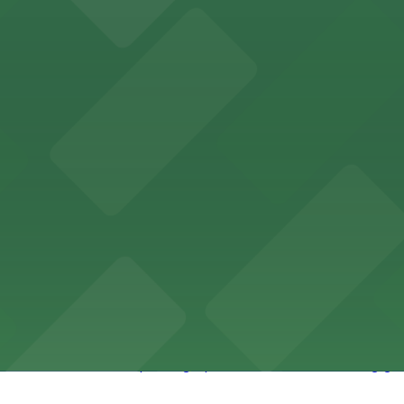
ity Hall, welcomes visitors to explore the city's law enf
wntown Phoenix with on-site parking available for guests
x lodging with convenient parking options available for g
 offers accessible parking options for fans attending ga