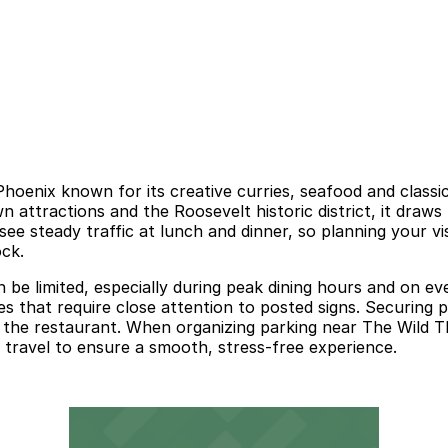
hoenix known for its creative curries, seafood and classic 
ttractions and the Roosevelt historic district, it draws 
ee steady traffic at lunch and dinner, so planning your vi
ock.
 be limited, especially during peak dining hours and on e
that require close attention to posted signs. Securing pa
 the restaurant. When organizing parking near The Wild Tha
y travel to ensure a smooth, stress-free experience.