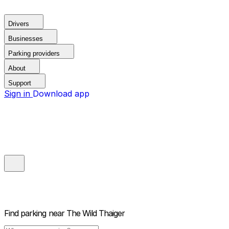
Drivers
Businesses
Parking providers
About
Support
Sign in
Download app
Find parking near
The Wild Thaiger