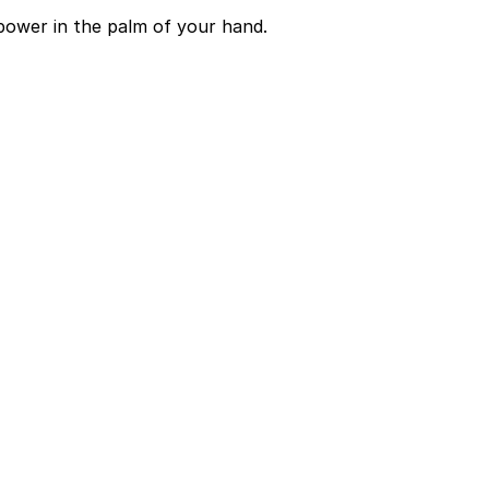
power in the palm of your hand.