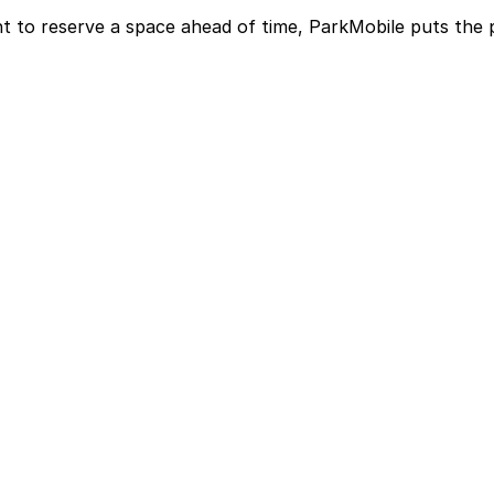
t to reserve a space ahead of time, ParkMobile puts the 