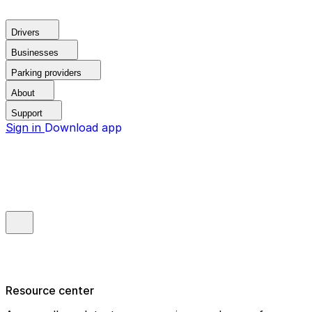
Drivers
Businesses
Parking providers
About
Support
Sign in
Download app
Resource center