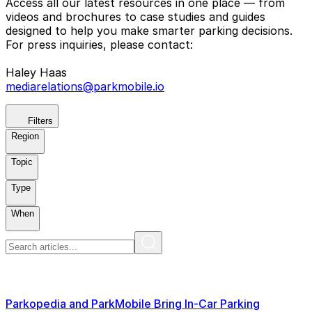
Access all our latest resources in one place — from
videos and brochures to case studies and guides
designed to help you make smarter parking decisions.
For press inquiries, please contact:
Haley Haas
mediarelations@parkmobile.io
Filters
Region
Topic
Type
When
Parkopedia and ParkMobile Bring In-Car Parking