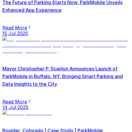
The Future of Parking Starts Now: ParkMobile Unveils
Enhanced App Experience
Read More
15 Jul 2025
Mayor Christopher P. Scanlon Announces Launch of
ParkMobile in Buffalo, NY, Bringing Smart Parking and
Data Insights to the City
Read More
14 Jul 2025
Boulder, Colorado | Case Study | ParkMobile