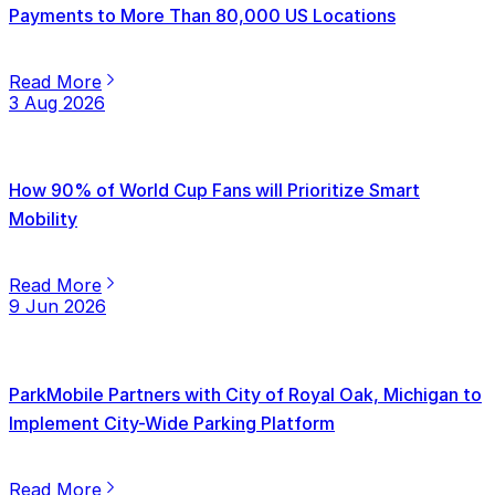
Payments to More Than 80,000 US Locations
Read More
3 Aug 2026
How 90% of World Cup Fans will Prioritize Smart
Mobility
Read More
9 Jun 2026
ParkMobile Partners with City of Royal Oak, Michigan to
Implement City-Wide Parking Platform
Read More