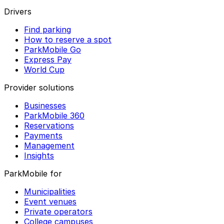
Drivers
Find parking
How to reserve a spot
ParkMobile Go
Express Pay
World Cup
Provider solutions
Businesses
ParkMobile 360
Reservations
Payments
Management
Insights
ParkMobile for
Municipalities
Event venues
Private operators
College campuses