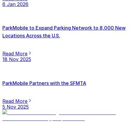
6 Jan 2026
ParkMobile to Expand Parking Network to 8,000 New
Locations Across the U.S.
Read More
18 Nov 2025
ParkMobile Partners with the SFMTA
Read More
5 Nov 2025