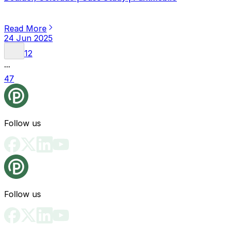
Read More
24 Jun 2025
1
2
...
47
Follow us
Follow us