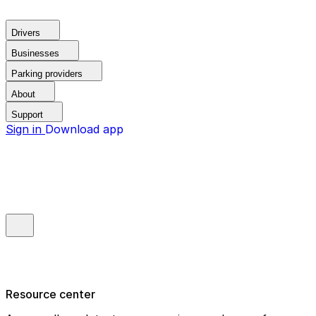
Drivers
Businesses
Parking providers
About
Support
Sign in
Download app
Resource center