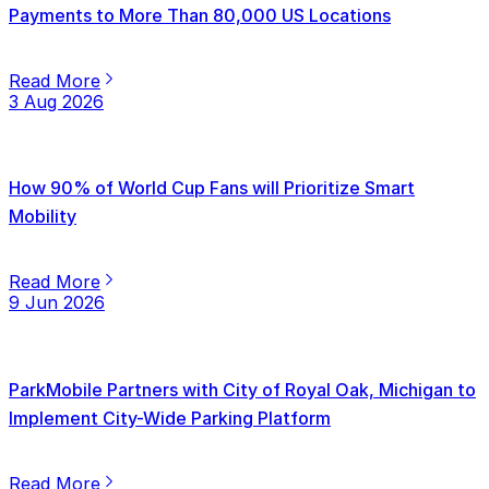
Payments to More Than 80,000 US Locations
Read More
3 Aug 2026
How 90% of World Cup Fans will Prioritize Smart
Mobility
Read More
9 Jun 2026
ParkMobile Partners with City of Royal Oak, Michigan to
Implement City-Wide Parking Platform
Read More