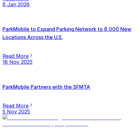
6 Jan 2026
ParkMobile to Expand Parking Network to 8,000 New
Locations Across the U.S.
Read More
18 Nov 2025
ParkMobile Partners with the SFMTA
Read More
5 Nov 2025