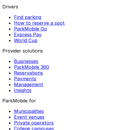
Drivers
Find parking
How to reserve a spot
ParkMobile Go
Express Pay
World Cup
Provider solutions
Businesses
ParkMobile 360
Reservations
Payments
Management
Insights
ParkMobile for
Municipalities
Event venues
Private operators
College campuses