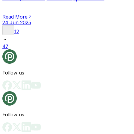
Read More
24 Jun 2025
1
2
...
47
Follow us
Follow us