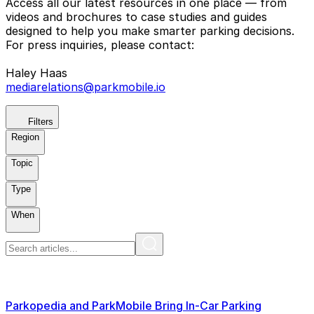
Access all our latest resources in one place — from
videos and brochures to case studies and guides
designed to help you make smarter parking decisions.
For press inquiries, please contact:
Haley Haas
mediarelations@parkmobile.io
Filters
Region
Topic
Type
When
Parkopedia and ParkMobile Bring In-Car Parking