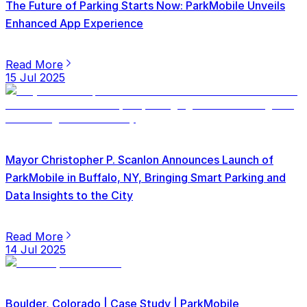
The Future of Parking Starts Now: ParkMobile Unveils
Enhanced App Experience
Read More
15 Jul 2025
Mayor Christopher P. Scanlon Announces Launch of
ParkMobile in Buffalo, NY, Bringing Smart Parking and
Data Insights to the City
Read More
14 Jul 2025
Boulder, Colorado | Case Study | ParkMobile