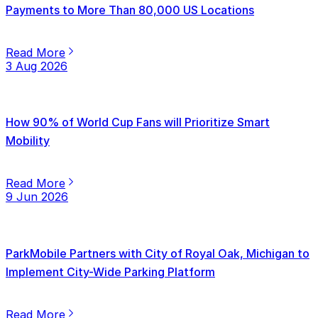
Payments to More Than 80,000 US Locations
Read More
3 Aug 2026
How 90% of World Cup Fans will Prioritize Smart
Mobility
Read More
9 Jun 2026
ParkMobile Partners with City of Royal Oak, Michigan to
Implement City-Wide Parking Platform
Read More