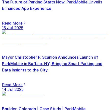
The Future of Parking Starts Now: ParkMobile Unveils
Enhanced App Experience
Read More
15 Jul 2025
Mayor Christopher P. Scanlon Announces Launch of
ParkMobile in Buffalo, NY, Bringing Smart Parking and
Data Insights to the City
Read More
14 Jul 2025
Boulder, Colorado | Case Study | ParkMobile