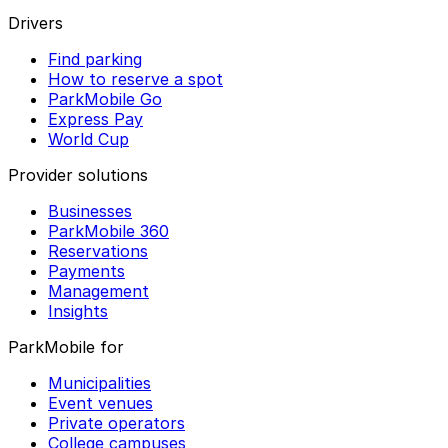
Drivers
Find parking
How to reserve a spot
ParkMobile Go
Express Pay
World Cup
Provider solutions
Businesses
ParkMobile 360
Reservations
Payments
Management
Insights
ParkMobile for
Municipalities
Event venues
Private operators
College campuses