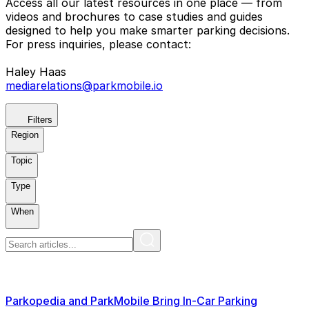
Access all our latest resources in one place — from
videos and brochures to case studies and guides
designed to help you make smarter parking decisions.
For press inquiries, please contact:
Haley Haas
mediarelations@parkmobile.io
Filters
Region
Topic
Type
When
Parkopedia and ParkMobile Bring In-Car Parking