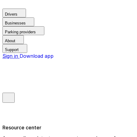
Drivers
Businesses
Parking providers
About
Support
Sign in
Download app
Resource center