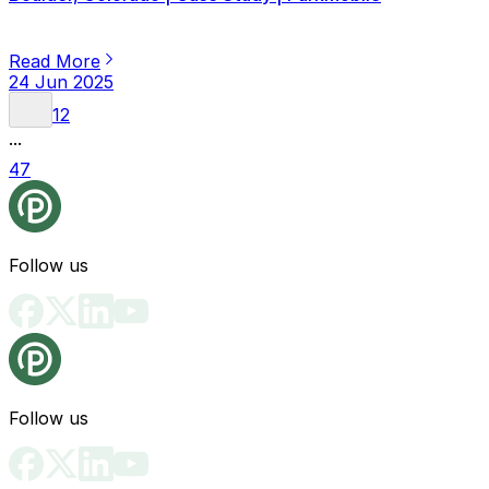
Read More
24 Jun 2025
1
2
...
47
Follow us
Follow us