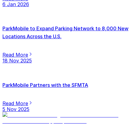
6 Jan 2026
ParkMobile to Expand Parking Network to 8,000 New
Locations Across the U.S.
Read More
18 Nov 2025
ParkMobile Partners with the SFMTA
Read More
5 Nov 2025