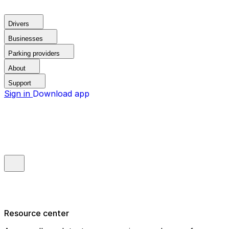
Drivers
Businesses
Parking providers
About
Support
Sign in
Download app
Resource center