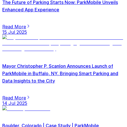
The Future of Parking Starts Now: ParkMobile Unveils
Enhanced App Experience
Read More
15 Jul 2025
Mayor Christopher P. Scanlon Announces Launch of
ParkMobile in Buffalo, NY, Bringing Smart Parking and
Data Insights to the City
Read More
14 Jul 2025
Boulder, Colorado | Case Study | ParkMobile