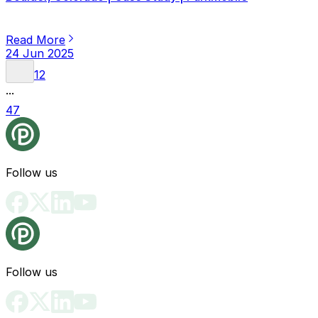
Read More
24 Jun 2025
1
2
...
47
Follow us
Follow us