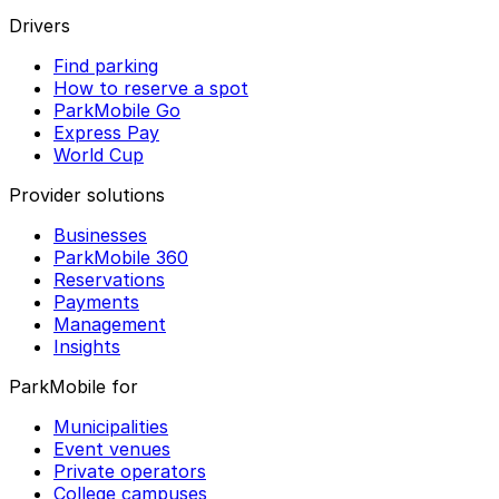
Drivers
Find parking
How to reserve a spot
ParkMobile Go
Express Pay
World Cup
Provider solutions
Businesses
ParkMobile 360
Reservations
Payments
Management
Insights
ParkMobile for
Municipalities
Event venues
Private operators
College campuses