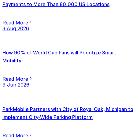
Payments to More Than 80,000 US Locations
Read More
3 Aug 2026
How 90% of World Cup Fans will Prioritize Smart
Mobility
Read More
9 Jun 2026
ParkMobile Partners with City of Royal Oak, Michigan to
Implement City-Wide Parking Platform
Read More