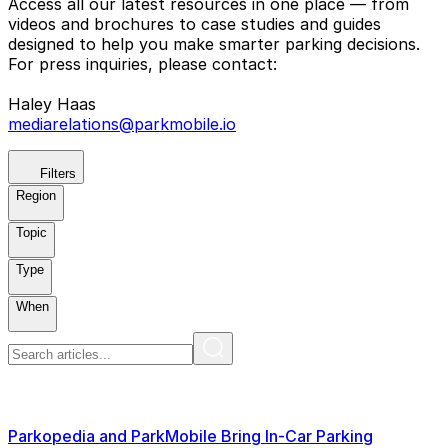
Access all our latest resources in one place — from
videos and brochures to case studies and guides
designed to help you make smarter parking decisions.
For press inquiries, please contact:
Haley Haas
mediarelations@parkmobile.io
Filters
Region
Topic
Type
When
Parkopedia and ParkMobile Bring In-Car Parking