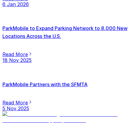
6 Jan 2026
ParkMobile to Expand Parking Network to 8,000 New
Locations Across the U.S.
Read More
18 Nov 2025
ParkMobile Partners with the SFMTA
Read More
5 Nov 2025