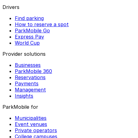
Drivers
Find parking
How to reserve a spot
ParkMobile Go
Express Pay
World Cup
Provider solutions
Businesses
ParkMobile 360
Reservations
Payments
Management
Insights
ParkMobile for
Municipalities
Event venues
Private operators
College campuses