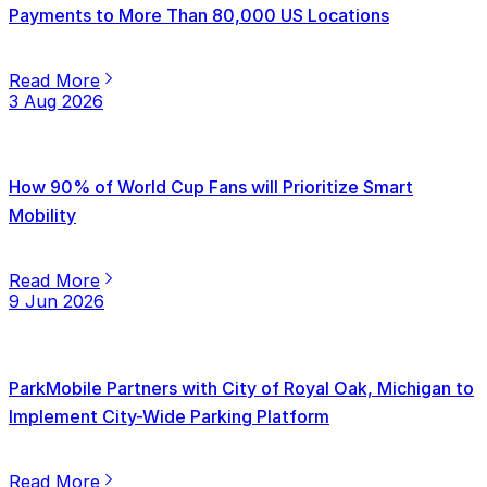
Payments to More Than 80,000 US Locations
Read More
3 Aug 2026
How 90% of World Cup Fans will Prioritize Smart
Mobility
Read More
9 Jun 2026
ParkMobile Partners with City of Royal Oak, Michigan to
Implement City-Wide Parking Platform
Read More