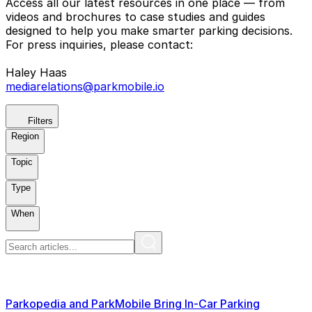
Access all our latest resources in one place — from
videos and brochures to case studies and guides
designed to help you make smarter parking decisions.
For press inquiries, please contact:
Haley Haas
mediarelations@parkmobile.io
Filters
Region
Topic
Type
When
Parkopedia and ParkMobile Bring In-Car Parking