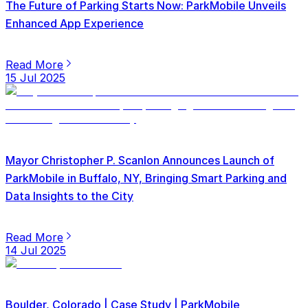
The Future of Parking Starts Now: ParkMobile Unveils
Enhanced App Experience
Read More
15 Jul 2025
Mayor Christopher P. Scanlon Announces Launch of
ParkMobile in Buffalo, NY, Bringing Smart Parking and
Data Insights to the City
Read More
14 Jul 2025
Boulder, Colorado | Case Study | ParkMobile