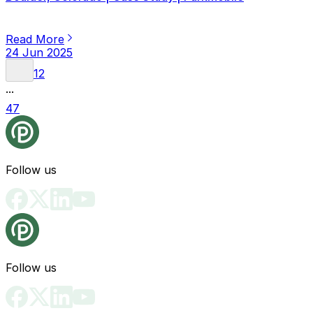
Read More
24 Jun 2025
1
2
...
47
Follow us
Follow us