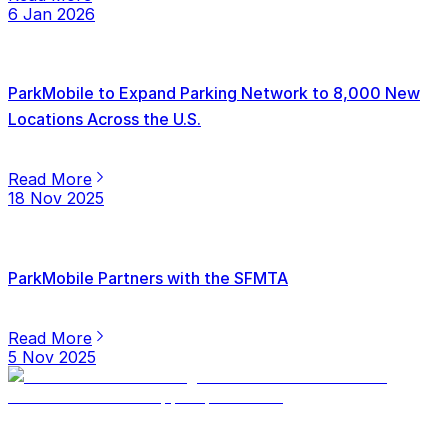
6 Jan 2026
ParkMobile to Expand Parking Network to 8,000 New
Locations Across the U.S.
Read More
18 Nov 2025
ParkMobile Partners with the SFMTA
Read More
5 Nov 2025