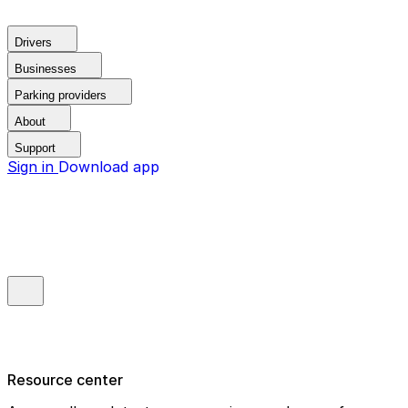
Drivers
Businesses
Parking providers
About
Support
Sign in
Download app
Resource center