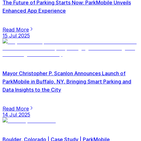
The Future of Parking Starts Now: ParkMobile Unveils
Enhanced App Experience
Read More
15 Jul 2025
Mayor Christopher P. Scanlon Announces Launch of
ParkMobile in Buffalo, NY, Bringing Smart Parking and
Data Insights to the City
Read More
14 Jul 2025
Boulder, Colorado | Case Study | ParkMobile