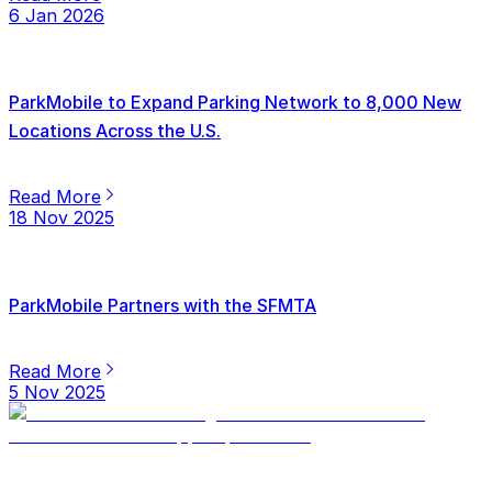
6 Jan 2026
ParkMobile to Expand Parking Network to 8,000 New
Locations Across the U.S.
Read More
18 Nov 2025
ParkMobile Partners with the SFMTA
Read More
5 Nov 2025