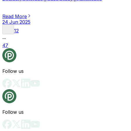
Read More
24 Jun 2025
1
2
...
47
Follow us
Follow us