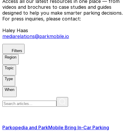
Access all our latest resources in one place — from
videos and brochures to case studies and guides
designed to help you make smarter parking decisions.
For press inquiries, please contact:
Haley Haas
mediarelations@parkmobile.io
Filters
Region
Topic
Type
When
Parkopedia and ParkMobile Bring In-Car Parking