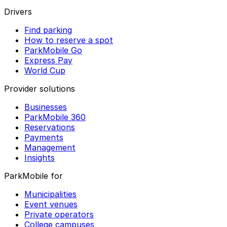
Drivers
Find parking
How to reserve a spot
ParkMobile Go
Express Pay
World Cup
Provider solutions
Businesses
ParkMobile 360
Reservations
Payments
Management
Insights
ParkMobile for
Municipalities
Event venues
Private operators
College campuses