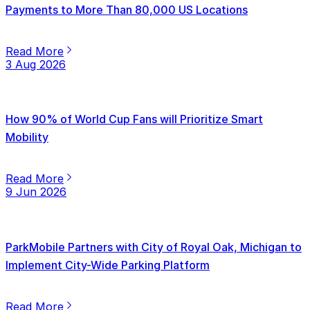
Payments to More Than 80,000 US Locations
Read More
3 Aug 2026
How 90% of World Cup Fans will Prioritize Smart
Mobility
Read More
9 Jun 2026
ParkMobile Partners with City of Royal Oak, Michigan to
Implement City-Wide Parking Platform
Read More