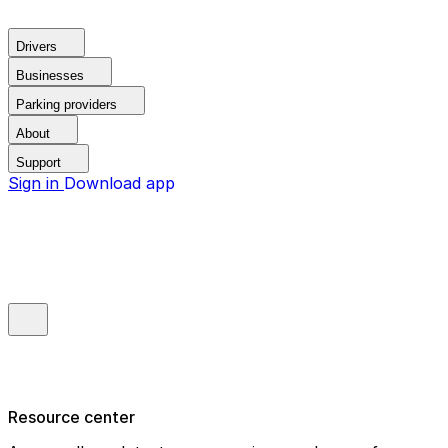
Drivers
Businesses
Parking providers
About
Support
Sign in
Download app
Resource center