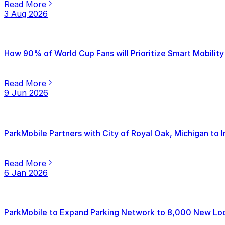
Read More
3 Aug 2026
How 90% of World Cup Fans will Prioritize Smart Mobility
Read More
9 Jun 2026
ParkMobile Partners with City of Royal Oak, Michigan to
Read More
6 Jan 2026
ParkMobile to Expand Parking Network to 8,000 New Loca