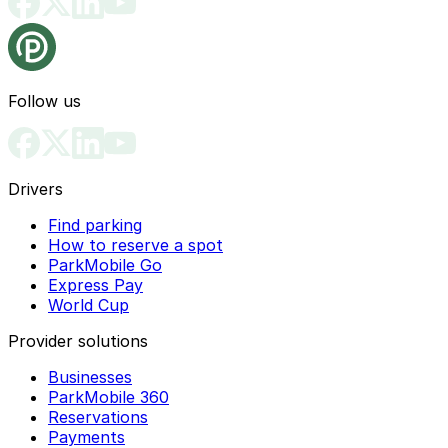
Follow us
Drivers
Find parking
How to reserve a spot
ParkMobile Go
Express Pay
World Cup
Provider solutions
Businesses
ParkMobile 360
Reservations
Payments