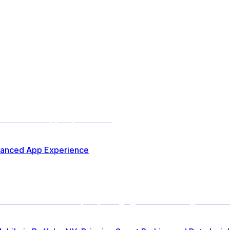
nhanced App Experience