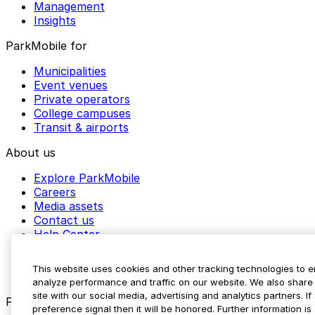
Management
Insights
ParkMobile for
Municipalities
Event venues
Private operators
College campuses
Transit & airports
About us
Explore ParkMobile
Careers
Media assets
Contact us
Help Center
Resources
Newsroom
This website uses cookies and other tracking technologies to 
Blog
analyze performance and traffic on our website. We also share 
site with our social media, advertising and analytics partners. 
Follow us
preference signal then it will be honored. Further information is