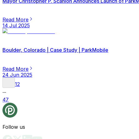
Mayor Christopher P. Scanlon Announces Launch of ParkMob
Read More
14 Jul 2025
Boulder, Colorado | Case Study | ParkMobile
Read More
24 Jun 2025
1
2
...
47
Follow us