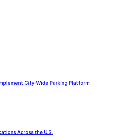
 Implement City-Wide Parking Platform
tions Across the U.S.