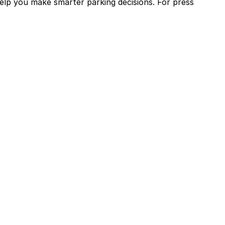
help you make smarter parking decisions.
For press