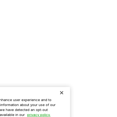
enhance user experience and to
information about your use of our
If we have detected an opt-out
 available in our
privacy policy.