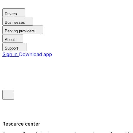
Drivers
Businesses
Parking providers
About
Support
Sign in
Download app
Resource center