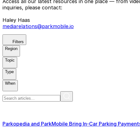
Access all our latest resources in one place — from vid
inquiries, please contact:
Haley Haas
mediarelations@parkmobile.io
Filters
Region
Topic
Type
When
Parkopedia and ParkMobile Bring In-Car Parking Paymen