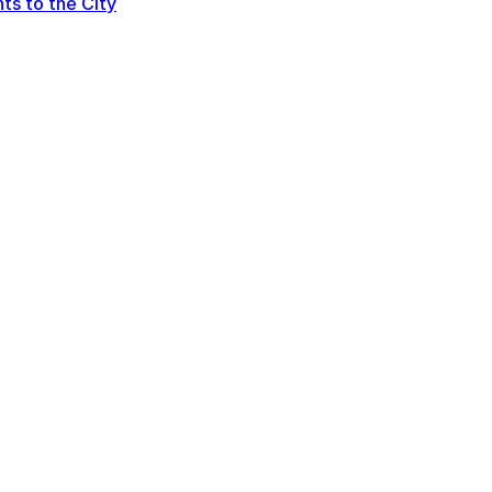
ts to the City