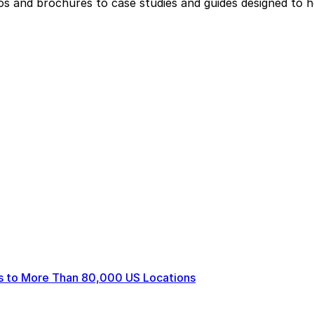
eos and brochures to case studies and guides designed to 
ts to More Than 80,000 US Locations