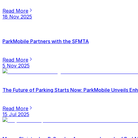
Read More
18 Nov 2025
ParkMobile Partners with the SFMTA
Read More
5 Nov 2025
The Future of Parking Starts Now: ParkMobile Unveils E
Read More
15 Jul 2025