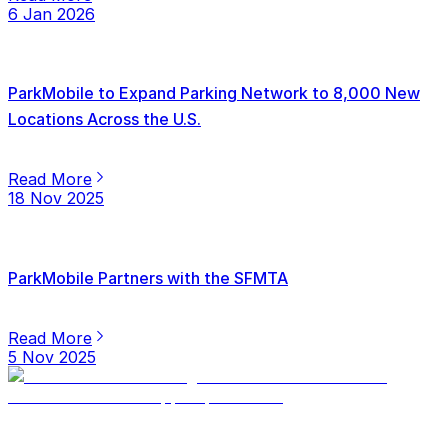
6 Jan 2026
ParkMobile to Expand Parking Network to 8,000 New
Locations Across the U.S.
Read More
18 Nov 2025
ParkMobile Partners with the SFMTA
Read More
5 Nov 2025