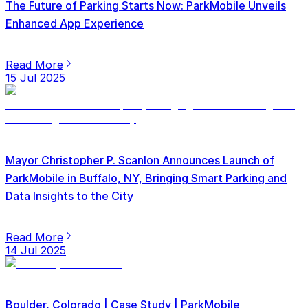
The Future of Parking Starts Now: ParkMobile Unveils
Enhanced App Experience
Read More
15 Jul 2025
Mayor Christopher P. Scanlon Announces Launch of
ParkMobile in Buffalo, NY, Bringing Smart Parking and
Data Insights to the City
Read More
14 Jul 2025
Boulder, Colorado | Case Study | ParkMobile