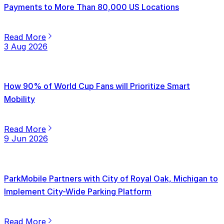
Payments to More Than 80,000 US Locations
Read More
3 Aug 2026
How 90% of World Cup Fans will Prioritize Smart
Mobility
Read More
9 Jun 2026
ParkMobile Partners with City of Royal Oak, Michigan to
Implement City-Wide Parking Platform
Read More