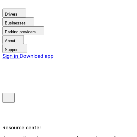
Drivers
Businesses
Parking providers
About
Support
Sign in
Download app
Resource center