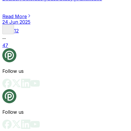
Read More
24 Jun 2025
1
2
...
47
Follow us
Follow us