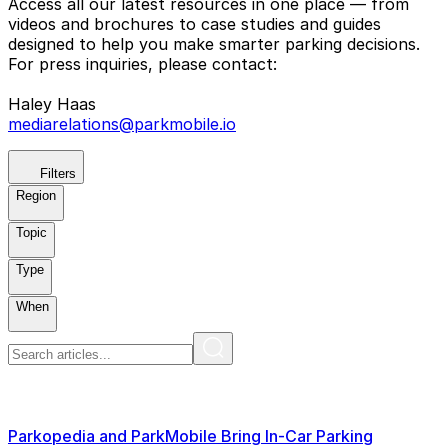
Access all our latest resources in one place — from
videos and brochures to case studies and guides
designed to help you make smarter parking decisions.
For press inquiries, please contact:
Haley Haas
mediarelations@parkmobile.io
Filters
Region
Topic
Type
When
Parkopedia and ParkMobile Bring In-Car Parking