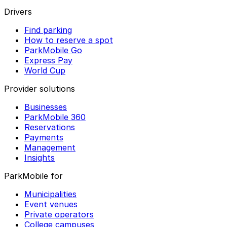
Drivers
Find parking
How to reserve a spot
ParkMobile Go
Express Pay
World Cup
Provider solutions
Businesses
ParkMobile 360
Reservations
Payments
Management
Insights
ParkMobile for
Municipalities
Event venues
Private operators
College campuses