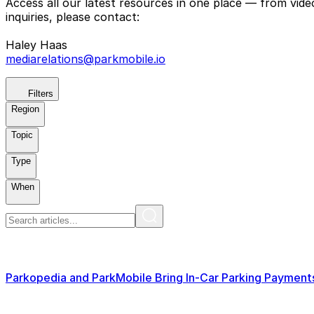
Access all our latest resources in one place — from vid
inquiries, please contact:
Haley Haas
mediarelations@parkmobile.io
Filters
Region
Topic
Type
When
Parkopedia and ParkMobile Bring In-Car Parking Paymen