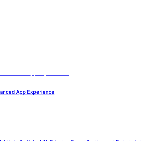
nhanced App Experience