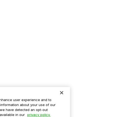
enhance user experience and to
information about your use of our
If we have detected an opt-out
 available in our
privacy policy.