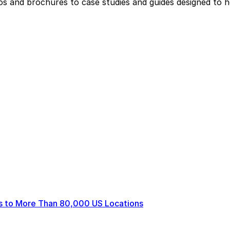
eos and brochures to case studies and guides designed to 
ts to More Than 80,000 US Locations