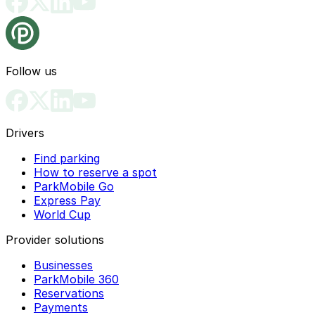
Follow us
Drivers
Find parking
How to reserve a spot
ParkMobile Go
Express Pay
World Cup
Provider solutions
Businesses
ParkMobile 360
Reservations
Payments