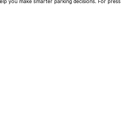
help you make smarter parking decisions.
For press