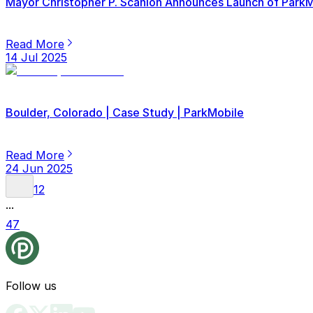
Mayor Christopher P. Scanlon Announces Launch of ParkMob
Read More
14 Jul 2025
Boulder, Colorado | Case Study | ParkMobile
Read More
24 Jun 2025
1
2
...
47
Follow us