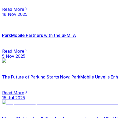
Read More
18 Nov 2025
ParkMobile Partners with the SFMTA
Read More
5 Nov 2025
The Future of Parking Starts Now: ParkMobile Unveils E
Read More
15 Jul 2025