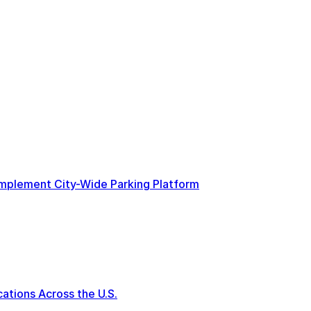
 Implement City-Wide Parking Platform
tions Across the U.S.