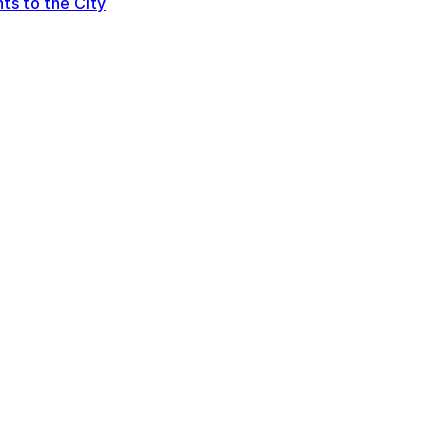
ts to the City