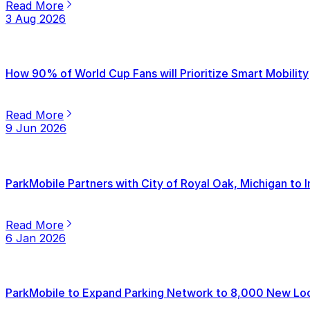
Read More
3 Aug 2026
How 90% of World Cup Fans will Prioritize Smart Mobility
Read More
9 Jun 2026
ParkMobile Partners with City of Royal Oak, Michigan to
Read More
6 Jan 2026
ParkMobile to Expand Parking Network to 8,000 New Loca