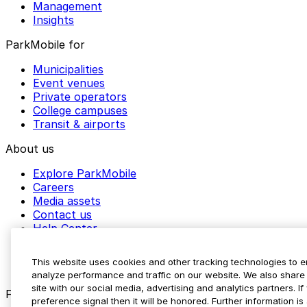
Management
Insights
ParkMobile for
Municipalities
Event venues
Private operators
College campuses
Transit & airports
About us
Explore ParkMobile
Careers
Media assets
Contact us
Help Center
Resources
Newsroom
This website uses cookies and other tracking technologies to 
Blog
analyze performance and traffic on our website. We also share 
site with our social media, advertising and analytics partners. 
Follow us
preference signal then it will be honored. Further information is