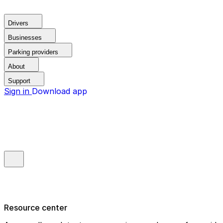
Drivers
Businesses
Parking providers
About
Support
Sign in
Download app
Resource center