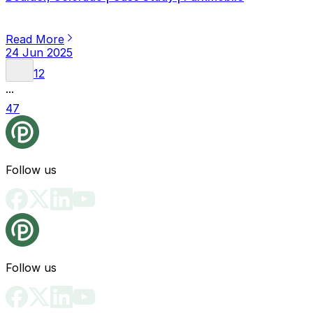
Read More
24 Jun 2025
1
2
...
47
Follow us
Follow us