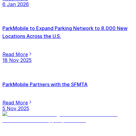
6 Jan 2026
ParkMobile to Expand Parking Network to 8,000 New
Locations Across the U.S.
Read More
18 Nov 2025
ParkMobile Partners with the SFMTA
Read More
5 Nov 2025