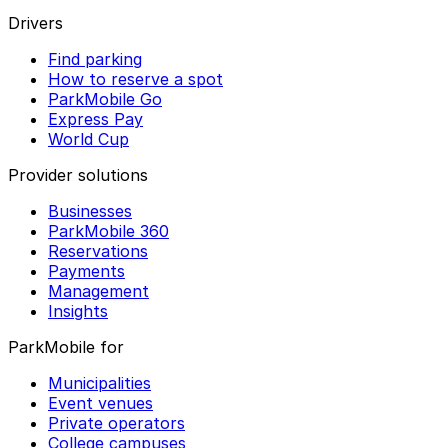
Drivers
Find parking
How to reserve a spot
ParkMobile Go
Express Pay
World Cup
Provider solutions
Businesses
ParkMobile 360
Reservations
Payments
Management
Insights
ParkMobile for
Municipalities
Event venues
Private operators
College campuses