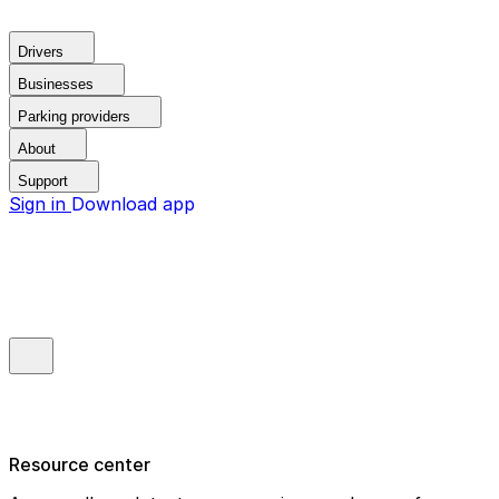
Drivers
Businesses
Parking providers
About
Support
Sign in
Download app
Resource center