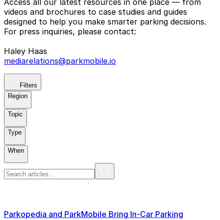
Access all our latest resources in one place — from
videos and brochures to case studies and guides
designed to help you make smarter parking decisions.
For press inquiries, please contact:
Haley Haas
mediarelations@parkmobile.io
Filters
Region
Topic
Type
When
Parkopedia and ParkMobile Bring In-Car Parking