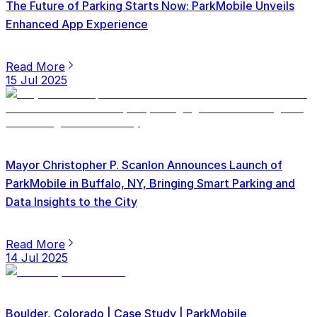
The Future of Parking Starts Now: ParkMobile Unveils
Enhanced App Experience
Read More
15 Jul 2025
Mayor Christopher P. Scanlon Announces Launch of
ParkMobile in Buffalo, NY, Bringing Smart Parking and
Data Insights to the City
Read More
14 Jul 2025
Boulder, Colorado | Case Study | ParkMobile