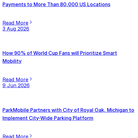
Payments to More Than 80,000 US Locations
Read More
3 Aug 2026
How 90% of World Cup Fans will Prioritize Smart
Mobility
Read More
9 Jun 2026
ParkMobile Partners with City of Royal Oak, Michigan to
Implement City-Wide Parking Platform
Read More