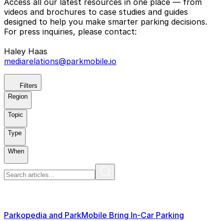
Access all our latest resources in one place — from
videos and brochures to case studies and guides
designed to help you make smarter parking decisions.
For press inquiries, please contact:
Haley Haas
mediarelations@parkmobile.io
Filters
Region
Topic
Type
When
Parkopedia and ParkMobile Bring In-Car Parking