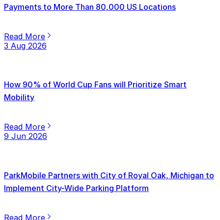
Payments to More Than 80,000 US Locations
Read More
3 Aug 2026
How 90% of World Cup Fans will Prioritize Smart
Mobility
Read More
9 Jun 2026
ParkMobile Partners with City of Royal Oak, Michigan to
Implement City-Wide Parking Platform
Read More