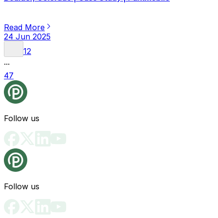
Read More
24 Jun 2025
1
2
...
47
Follow us
Follow us