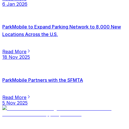
6 Jan 2026
ParkMobile to Expand Parking Network to 8,000 New
Locations Across the U.S.
Read More
18 Nov 2025
ParkMobile Partners with the SFMTA
Read More
5 Nov 2025