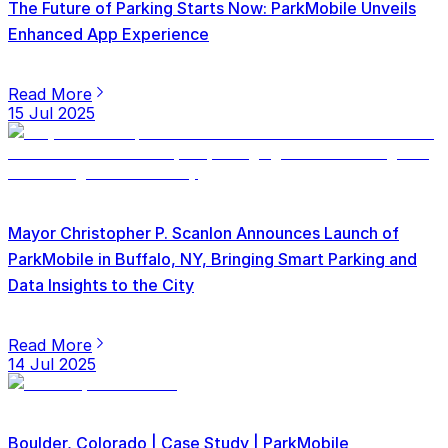
The Future of Parking Starts Now: ParkMobile Unveils
Enhanced App Experience
Read More
15 Jul 2025
Mayor Christopher P. Scanlon Announces Launch of
ParkMobile in Buffalo, NY, Bringing Smart Parking and
Data Insights to the City
Read More
14 Jul 2025
Boulder, Colorado | Case Study | ParkMobile