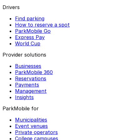
Drivers
Find parking
How to reserve a spot
ParkMobile Go
Express Pay
World Cup
Provider solutions
Businesses
ParkMobile 360
Reservations
Payments
Management
Insights
ParkMobile for
Municipalities
Event venues
Private operators
College campuses