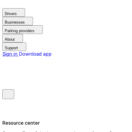
Drivers
Businesses
Parking providers
About
Support
Sign in
Download app
Resource center