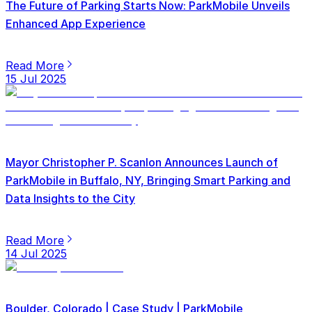
The Future of Parking Starts Now: ParkMobile Unveils
Enhanced App Experience
Read More
15 Jul 2025
Mayor Christopher P. Scanlon Announces Launch of
ParkMobile in Buffalo, NY, Bringing Smart Parking and
Data Insights to the City
Read More
14 Jul 2025
Boulder, Colorado | Case Study | ParkMobile