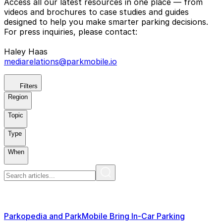
Access all our latest resources in one place — from
videos and brochures to case studies and guides
designed to help you make smarter parking decisions.
For press inquiries, please contact:
Haley Haas
mediarelations@parkmobile.io
Filters
Region
Topic
Type
When
Parkopedia and ParkMobile Bring In-Car Parking