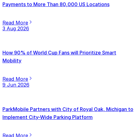
Payments to More Than 80,000 US Locations
Read More
3 Aug 2026
How 90% of World Cup Fans will Prioritize Smart
Mobility
Read More
9 Jun 2026
ParkMobile Partners with City of Royal Oak, Michigan to
Implement City-Wide Parking Platform
Read More