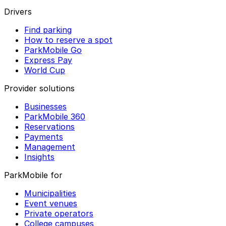
Drivers
Find parking
How to reserve a spot
ParkMobile Go
Express Pay
World Cup
Provider solutions
Businesses
ParkMobile 360
Reservations
Payments
Management
Insights
ParkMobile for
Municipalities
Event venues
Private operators
College campuses