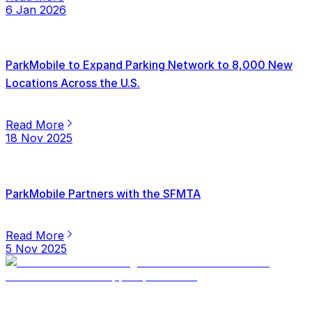
6 Jan 2026
ParkMobile to Expand Parking Network to 8,000 New
Locations Across the U.S.
Read More
18 Nov 2025
ParkMobile Partners with the SFMTA
Read More
5 Nov 2025