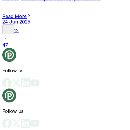
Read More
24 Jun 2025
1
2
...
47
Follow us
Follow us