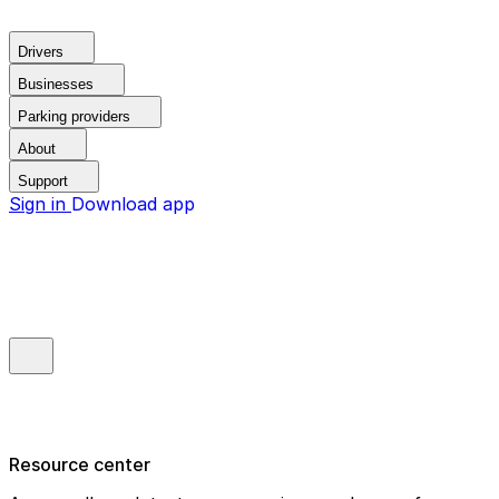
Drivers
Businesses
Parking providers
About
Support
Sign in
Download app
Resource center