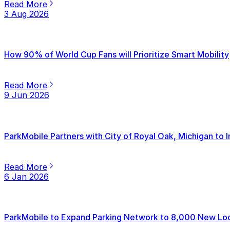
Read More
3 Aug 2026
How 90% of World Cup Fans will Prioritize Smart Mobility
Read More
9 Jun 2026
ParkMobile Partners with City of Royal Oak, Michigan to
Read More
6 Jan 2026
ParkMobile to Expand Parking Network to 8,000 New Loca