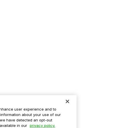
enhance user experience and to
information about your use of our
If we have detected an opt-out
 available in our
privacy policy.