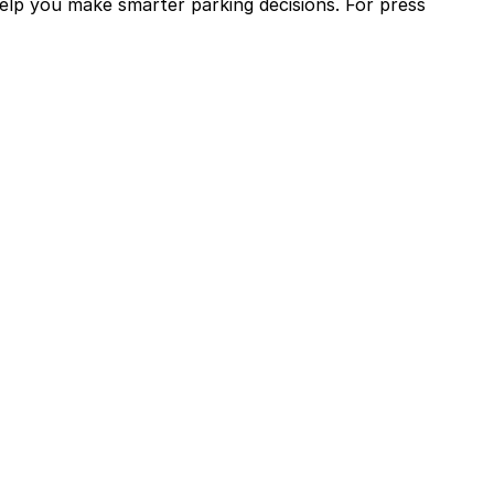
help you make smarter parking decisions.
For press