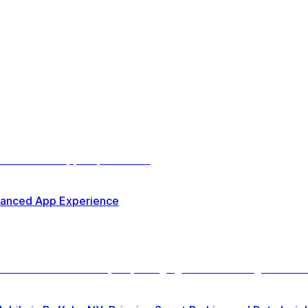
nhanced App Experience