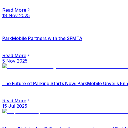
Read More
18 Nov 2025
ParkMobile Partners with the SFMTA
Read More
5 Nov 2025
The Future of Parking Starts Now: ParkMobile Unveils E
Read More
15 Jul 2025