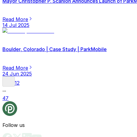
Mayor Christopher P. Scanlon Announces Launch of ParkMob
Read More
14 Jul 2025
Boulder, Colorado | Case Study | ParkMobile
Read More
24 Jun 2025
1
2
...
47
Follow us