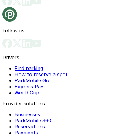
Follow us
Drivers
Find parking
How to reserve a spot
ParkMobile Go
Express Pay
World Cup
Provider solutions
Businesses
ParkMobile 360
Reservations
Payments