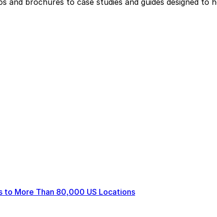
eos and brochures to case studies and guides designed to 
ts to More Than 80,000 US Locations