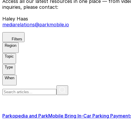
Access all our latest resources in one place — from vid
inquiries, please contact:
Haley Haas
mediarelations@parkmobile.io
Filters
Region
Topic
Type
When
Parkopedia and ParkMobile Bring In-Car Parking Paymen