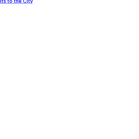
ts to the City