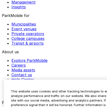
Management
Insights
ParkMobile for
Municipalities
Event venues
Private operators
College campuses
Transit & airports
About us
Explore ParkMobile
Careers
Media assets
Contact us
Help Center
Resources
Newsroom
This website uses cookies and other tracking technologies to 
Blog
analyze performance and traffic on our website. We also share 
site with our social media, advertising and analytics partners. 
Follow us
preference signal then it will be honored. Further information is