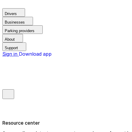
Drivers
Businesses
Parking providers
About
Support
Sign in
Download app
Resource center