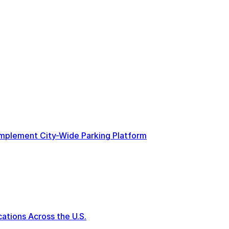
 Implement City-Wide Parking Platform
tions Across the U.S.