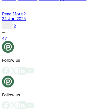
Read More
24 Jun 2025
1
2
...
47
Follow us
Follow us