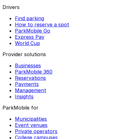
Drivers
Find parking
How to reserve a spot
ParkMobile Go
Express Pay
World Cup
Provider solutions
Businesses
ParkMobile 360
Reservations
Payments
Management
Insights
ParkMobile for
Municipalities
Event venues
Private operators
College campuses