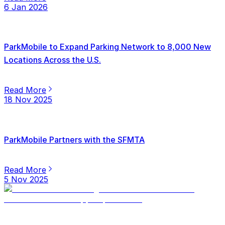
6 Jan 2026
ParkMobile to Expand Parking Network to 8,000 New
Locations Across the U.S.
Read More
18 Nov 2025
ParkMobile Partners with the SFMTA
Read More
5 Nov 2025