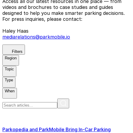
Access all our latest resources in one place — from
videos and brochures to case studies and guides
designed to help you make smarter parking decisions.
For press inquiries, please contact:
Haley Haas
mediarelations@parkmobile.io
Filters
Region
Topic
Type
When
Parkopedia and ParkMobile Bring In-Car Parking