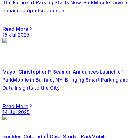
The Future of Parking Starts Now: ParkMobile Unveils
Enhanced App Experience
Read More
15 Jul 2025
Mayor Christopher P. Scanlon Announces Launch of
ParkMobile in Buffalo, NY, Bringing Smart Parking and
Data Insights to the City
Read More
14 Jul 2025
Boulder, Colorado | Case Study | ParkMobile