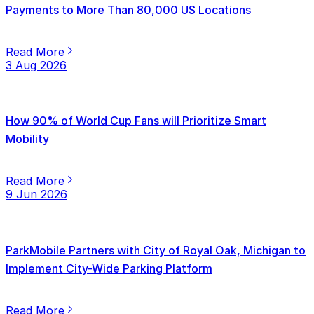
Payments to More Than 80,000 US Locations
Read More
3 Aug 2026
How 90% of World Cup Fans will Prioritize Smart
Mobility
Read More
9 Jun 2026
ParkMobile Partners with City of Royal Oak, Michigan to
Implement City-Wide Parking Platform
Read More