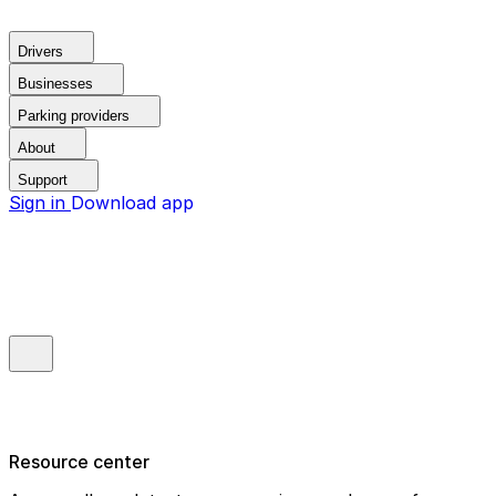
Drivers
Businesses
Parking providers
About
Support
Sign in
Download app
Resource center