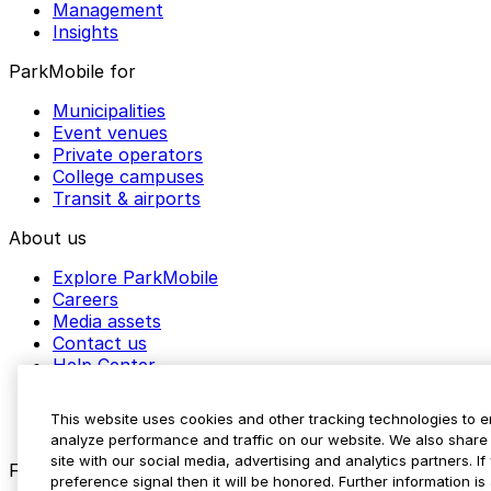
Management
Insights
ParkMobile for
Municipalities
Event venues
Private operators
College campuses
Transit & airports
About us
Explore ParkMobile
Careers
Media assets
Contact us
Help Center
Resources
Newsroom
This website uses cookies and other tracking technologies to 
Blog
analyze performance and traffic on our website. We also share 
site with our social media, advertising and analytics partners. 
Follow us
preference signal then it will be honored. Further information is