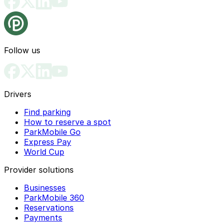
Follow us
Drivers
Find parking
How to reserve a spot
ParkMobile Go
Express Pay
World Cup
Provider solutions
Businesses
ParkMobile 360
Reservations
Payments