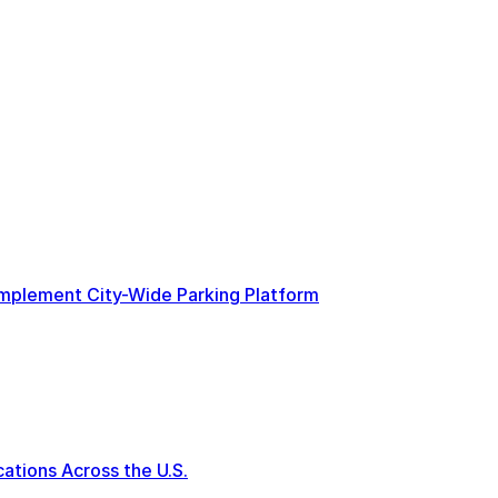
 Implement City-Wide Parking Platform
tions Across the U.S.