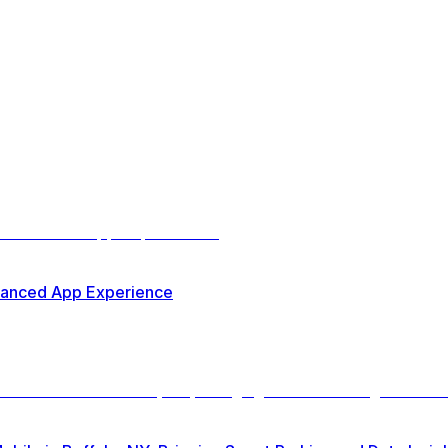
nhanced App Experience