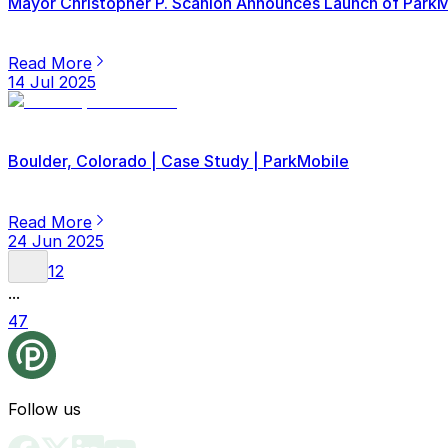
Mayor Christopher P. Scanlon Announces Launch of ParkMob
Read More
14 Jul 2025
Boulder, Colorado | Case Study | ParkMobile
Read More
24 Jun 2025
1
2
...
47
Follow us