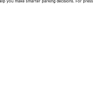
help you make smarter parking decisions.
For press