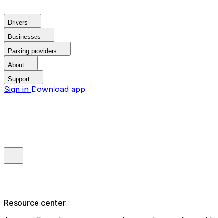
Drivers
Businesses
Parking providers
About
Support
Sign in
Download app
Resource center