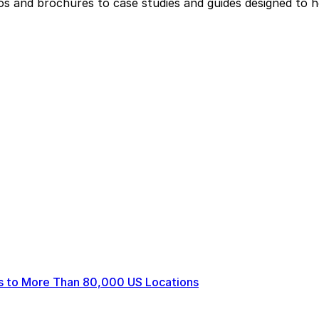
eos and brochures to case studies and guides designed to 
ts to More Than 80,000 US Locations