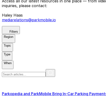
Access all our latest resources in one place — from vid
inquiries, please contact:
Haley Haas
mediarelations@parkmobile.io
Filters
Region
Topic
Type
When
Parkopedia and ParkMobile Bring In-Car Parking Paymen