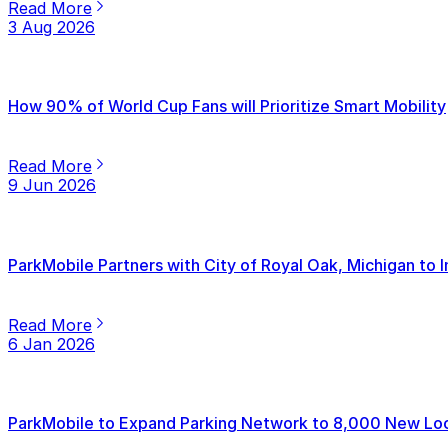
Read More
3 Aug 2026
How 90% of World Cup Fans will Prioritize Smart Mobility
Read More
9 Jun 2026
ParkMobile Partners with City of Royal Oak, Michigan to
Read More
6 Jan 2026
ParkMobile to Expand Parking Network to 8,000 New Loca