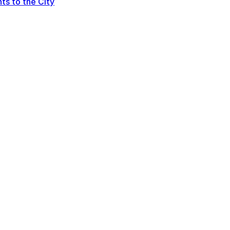
ts to the City