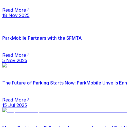
Read More
18 Nov 2025
ParkMobile Partners with the SFMTA
Read More
5 Nov 2025
The Future of Parking Starts Now: ParkMobile Unveils E
Read More
15 Jul 2025