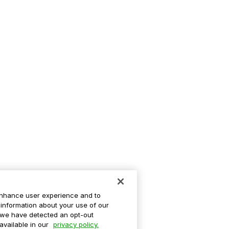
enhance user experience and to
information about your use of our
If we have detected an opt-out
 available in our
privacy policy.