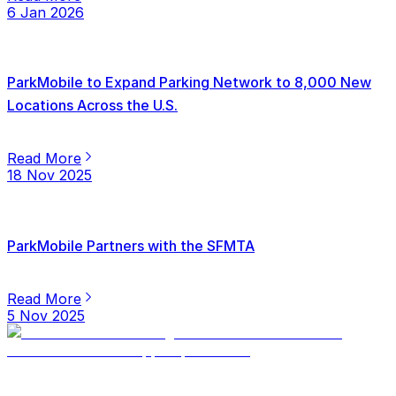
6 Jan 2026
ParkMobile to Expand Parking Network to 8,000 New
Locations Across the U.S.
Read More
18 Nov 2025
ParkMobile Partners with the SFMTA
Read More
5 Nov 2025