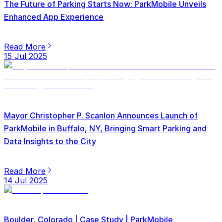
The Future of Parking Starts Now: ParkMobile Unveils
Enhanced App Experience
Read More
15 Jul 2025
Mayor Christopher P. Scanlon Announces Launch of
ParkMobile in Buffalo, NY, Bringing Smart Parking and
Data Insights to the City
Read More
14 Jul 2025
Boulder, Colorado | Case Study | ParkMobile