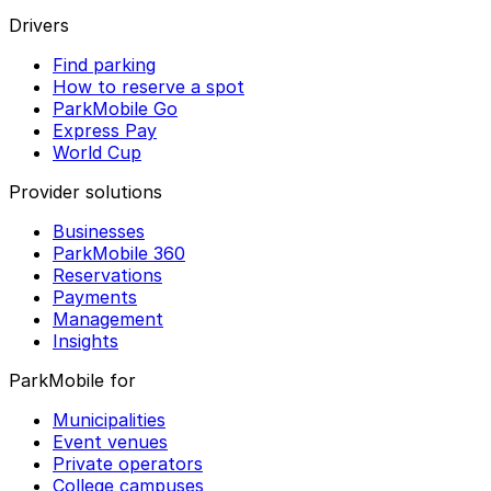
Drivers
Find parking
How to reserve a spot
ParkMobile Go
Express Pay
World Cup
Provider solutions
Businesses
ParkMobile 360
Reservations
Payments
Management
Insights
ParkMobile for
Municipalities
Event venues
Private operators
College campuses