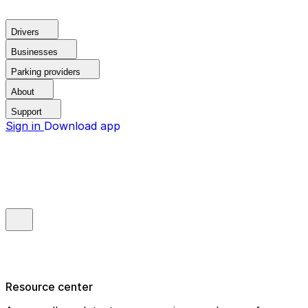
Drivers
Businesses
Parking providers
About
Support
Sign in
Download app
Resource center