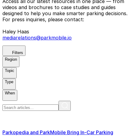
Access all our latest resources in one place — from
videos and brochures to case studies and guides
designed to help you make smarter parking decisions.
For press inquiries, please contact:
Haley Haas
mediarelations@parkmobile.io
Filters
Region
Topic
Type
When
Parkopedia and ParkMobile Bring In-Car Parking