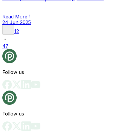
Read More
24 Jun 2025
1
2
...
47
Follow us
Follow us