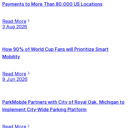
Payments to More Than 80,000 US Locations
Read More
3 Aug 2026
How 90% of World Cup Fans will Prioritize Smart
Mobility
Read More
9 Jun 2026
ParkMobile Partners with City of Royal Oak, Michigan to
Implement City-Wide Parking Platform
Read More