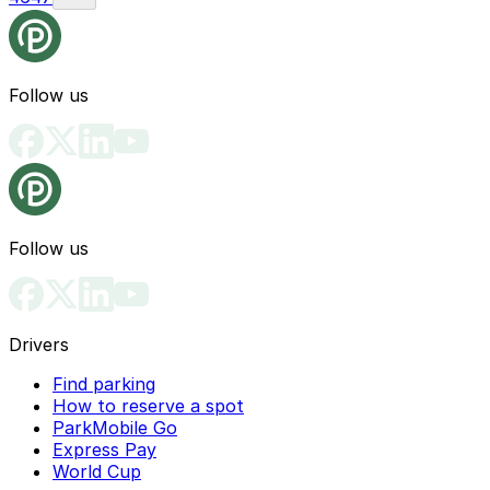
Follow us
Follow us
Drivers
Find parking
How to reserve a spot
ParkMobile Go
Express Pay
World Cup