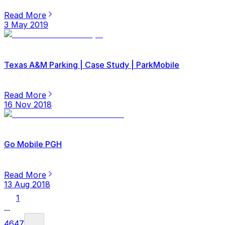
Read More
3 May 2019
Texas A&M Parking | Case Study | ParkMobile
Read More
16 Nov 2018
Go Mobile PGH
Read More
13 Aug 2018
1
...
46
47