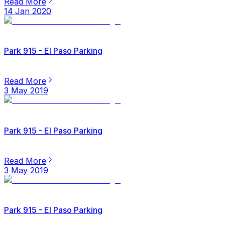
Read More
14 Jan 2020
Park 915 - El Paso Parking
Read More
3 May 2019
Park 915 - El Paso Parking
Read More
3 May 2019
Park 915 - El Paso Parking