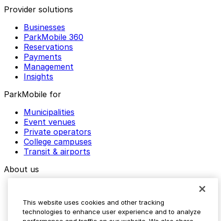
Provider solutions
Businesses
ParkMobile 360
Reservations
Payments
Management
Insights
ParkMobile for
Municipalities
Event venues
Private operators
College campuses
Transit & airports
About us
Explore ParkMobile
Careers
This website uses cookies and other tracking
Media assets
technologies to enhance user experience and to analyze
Contact us