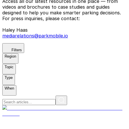
Access all our latest resources in one place — from
videos and brochures to case studies and guides
designed to help you make smarter parking decisions.
For press inquiries, please contact:
Haley Haas
mediarelations@parkmobile.io
Filters
Region
Topic
Type
When