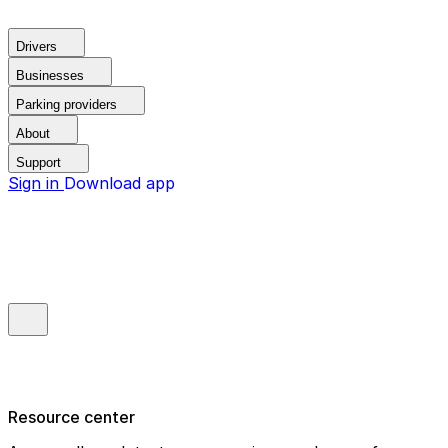
Drivers
Businesses
Parking providers
About
Support
Sign in
Download app
Resource center