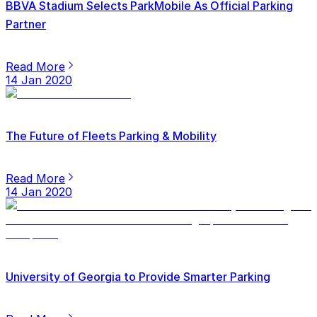
BBVA Stadium Selects ParkMobile As Official Parking
Partner
Read More
14 Jan 2020
The Future of Fleets Parking & Mobility
Read More
14 Jan 2020
University of Georgia to Provide Smarter Parking