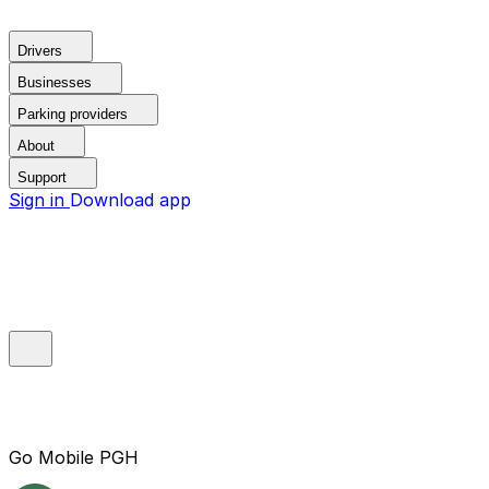
Drivers
Businesses
Parking providers
About
Support
Sign in
Download app
Go Mobile PGH