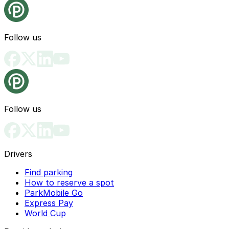
Follow us
Follow us
Drivers
Find parking
How to reserve a spot
ParkMobile Go
Express Pay
World Cup