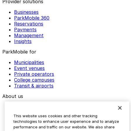
Provider solutions
Businesses
ParkMobile 360
Reservations
Payments
Management
Insights
ParkMobile for
Municipalities
Event venues
Private operators
College campuses
Transit & airports
About us
Explore ParkMobile
Careers
This website uses cookies and other tracking
Media assets
technologies to enhance user experience and to analyze
Contact us
performance and traffic on our website. We also share
Help Center