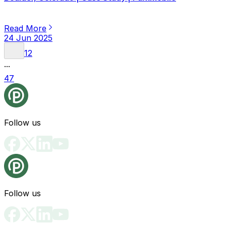
Read More
24 Jun 2025
1
2
...
47
Follow us
Follow us