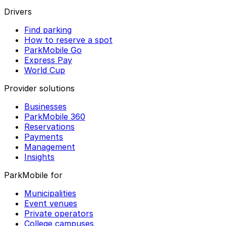
Drivers
Find parking
How to reserve a spot
ParkMobile Go
Express Pay
World Cup
Provider solutions
Businesses
ParkMobile 360
Reservations
Payments
Management
Insights
ParkMobile for
Municipalities
Event venues
Private operators
College campuses