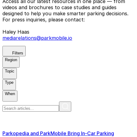
Access all our latest resources in one place — from
videos and brochures to case studies and guides
designed to help you make smarter parking decisions.
For press inquiries, please contact:
Haley Haas
mediarelations@parkmobile.io
Filters
Region
Topic
Type
When
Parkopedia and ParkMobile Bring In-Car Parking