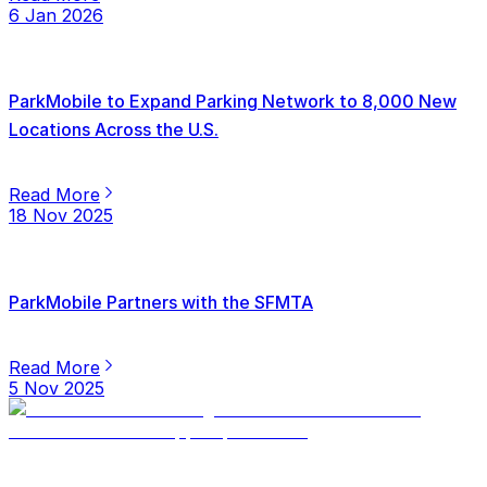
6 Jan 2026
ParkMobile to Expand Parking Network to 8,000 New
Locations Across the U.S.
Read More
18 Nov 2025
ParkMobile Partners with the SFMTA
Read More
5 Nov 2025