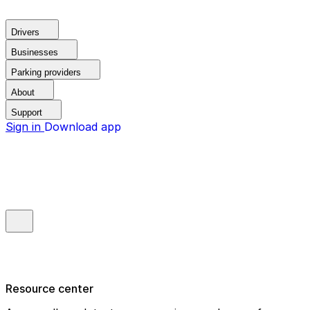
Drivers
Businesses
Parking providers
About
Support
Sign in
Download app
Resource center