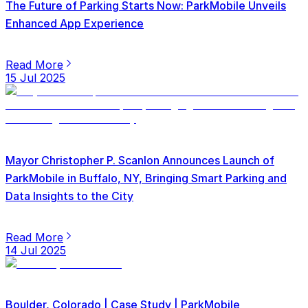
The Future of Parking Starts Now: ParkMobile Unveils
Enhanced App Experience
Read More
15 Jul 2025
Mayor Christopher P. Scanlon Announces Launch of
ParkMobile in Buffalo, NY, Bringing Smart Parking and
Data Insights to the City
Read More
14 Jul 2025
Boulder, Colorado | Case Study | ParkMobile