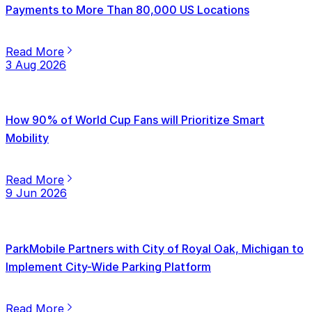
Payments to More Than 80,000 US Locations
Read More
3 Aug 2026
How 90% of World Cup Fans will Prioritize Smart
Mobility
Read More
9 Jun 2026
ParkMobile Partners with City of Royal Oak, Michigan to
Implement City-Wide Parking Platform
Read More