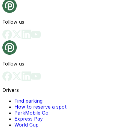
Follow us
Follow us
Drivers
Find parking
How to reserve a spot
ParkMobile Go
Express Pay
World Cup