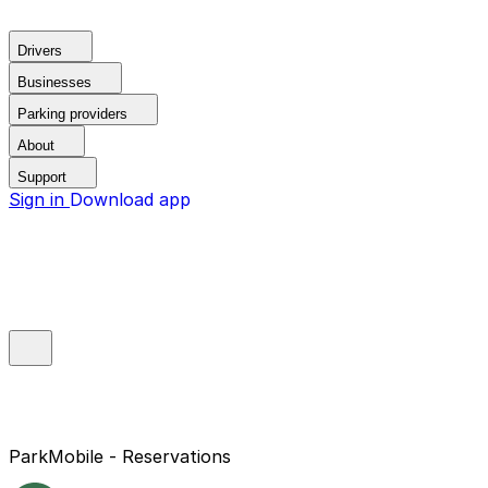
Drivers
Businesses
Parking providers
About
Support
Sign in
Download app
ParkMobile - Reservations