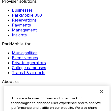
Provider solutions
Businesses
ParkMobile 360
Reservations
Payments
Management
Insights
ParkMobile for
Municipalities
Event venues
Private operators
College campuses
Transit & airports
About us
Explore ParkMobile
Careers
This website uses cookies and other tracking
Media assets
technologies to enhance user experience and to analyze
Contact us
performance and traffic on our website. We also share
Help Center