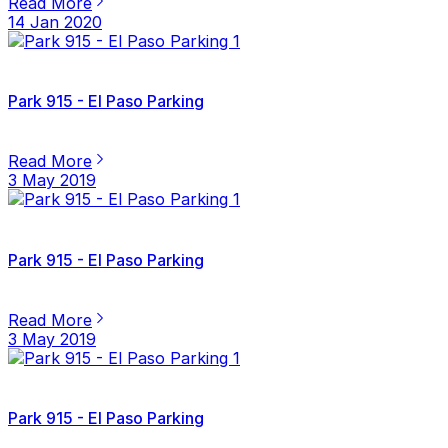
Read More
14 Jan 2020
Park 915 - El Paso Parking
Read More
3 May 2019
Park 915 - El Paso Parking
Read More
3 May 2019
Park 915 - El Paso Parking