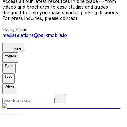
Access all our latest resources in one place — from
videos and brochures to case studies and guides
designed to help you make smarter parking decisions.
For press inquiries, please contact:
Haley Haas
mediarelations@parkmobile.io
Filters
Region
Topic
Type
When