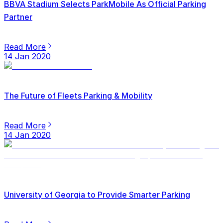
BBVA Stadium Selects ParkMobile As Official Parking
Partner
Read More
14 Jan 2020
The Future of Fleets Parking & Mobility
Read More
14 Jan 2020
University of Georgia to Provide Smarter Parking