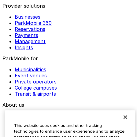
Provider solutions
Businesses
ParkMobile 360
Reservations
Payments
Management
Insights
ParkMobile for
Municipalities
Event venues
Private operators
College campuses
Transit & airports
About us
Explore ParkMobile
Careers
This website uses cookies and other tracking
Media assets
technologies to enhance user experience and to analyze
Contact us