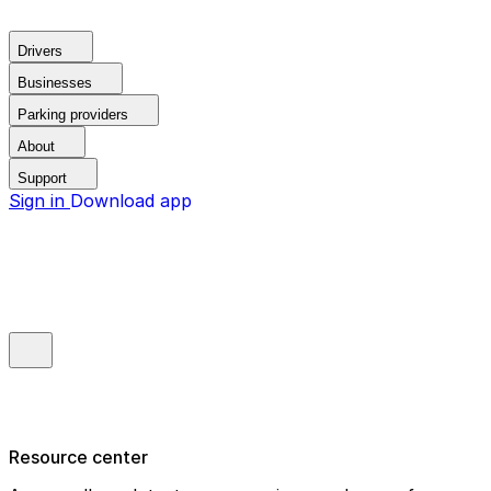
Drivers
Businesses
Parking providers
About
Support
Sign in
Download app
Resource center