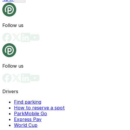
Follow us
Follow us
Drivers
Find parking
How to reserve a spot
ParkMobile Go
Express Pay
World Cup