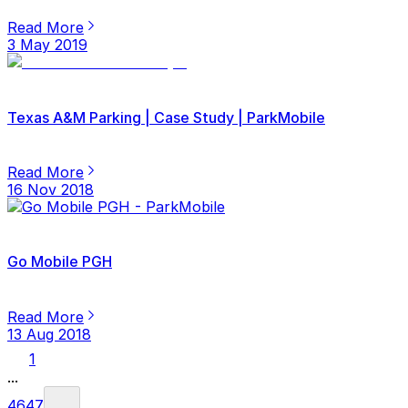
Read More
3 May 2019
Texas A&M Parking | Case Study | ParkMobile
Read More
16 Nov 2018
Go Mobile PGH
Read More
13 Aug 2018
1
...
46
47