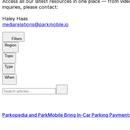
Access all our latest resources in one place — from vid
inquiries, please contact:
Haley Haas
mediarelations@parkmobile.io
Filters
Region
Topic
Type
When
Parkopedia and ParkMobile Bring In-Car Parking Paymen