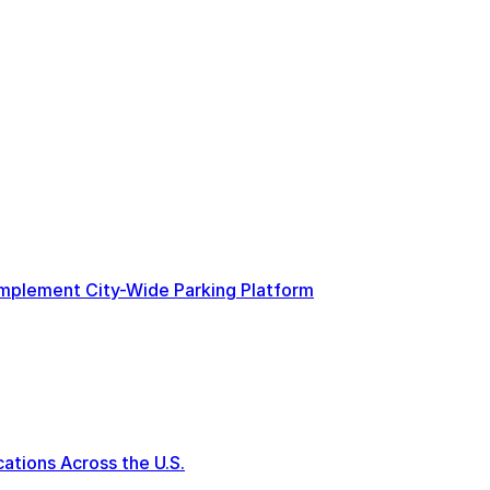
 Implement City-Wide Parking Platform
tions Across the U.S.