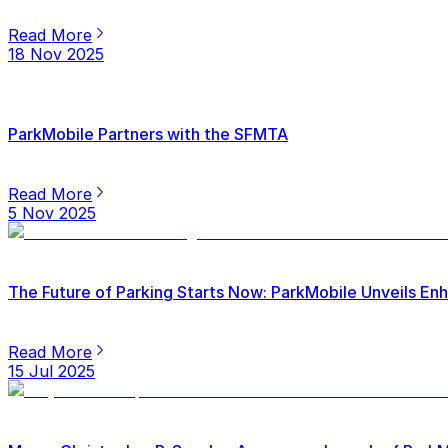
Read More
18 Nov 2025
ParkMobile Partners with the SFMTA
Read More
5 Nov 2025
The Future of Parking Starts Now: ParkMobile Unveils E
Read More
15 Jul 2025