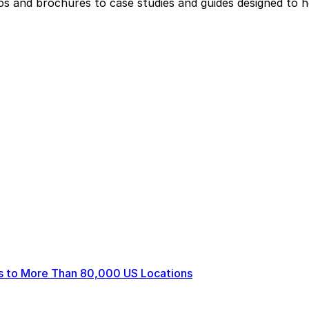
eos and brochures to case studies and guides designed to 
ts to More Than 80,000 US Locations