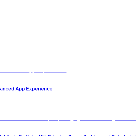
nhanced App Experience