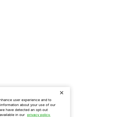
enhance user experience and to
information about your use of our
If we have detected an opt-out
 available in our
privacy policy.