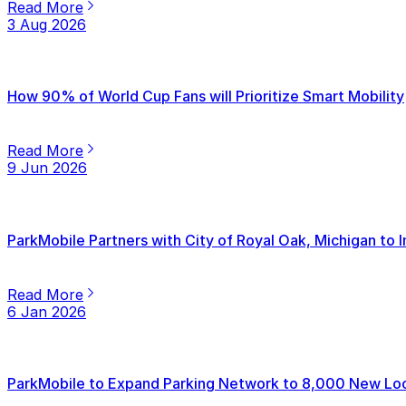
Read More
3 Aug 2026
How 90% of World Cup Fans will Prioritize Smart Mobility
Read More
9 Jun 2026
ParkMobile Partners with City of Royal Oak, Michigan to
Read More
6 Jan 2026
ParkMobile to Expand Parking Network to 8,000 New Loca