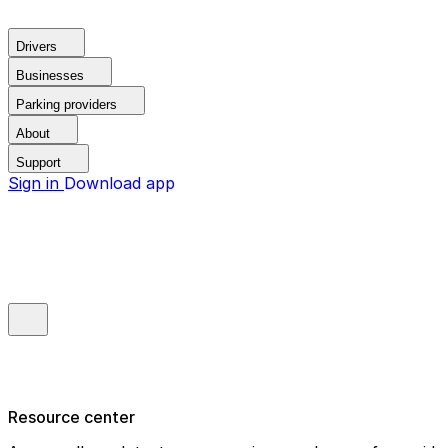
Drivers
Businesses
Parking providers
About
Support
Sign in
Download app
Resource center