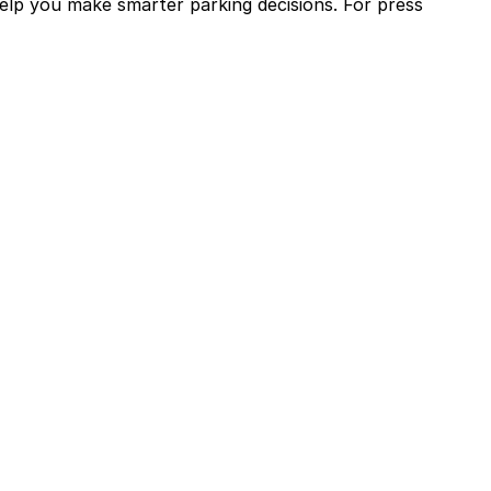
help you make smarter parking decisions.
For press