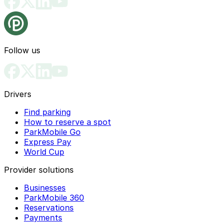
Follow us
Drivers
Find parking
How to reserve a spot
ParkMobile Go
Express Pay
World Cup
Provider solutions
Businesses
ParkMobile 360
Reservations
Payments