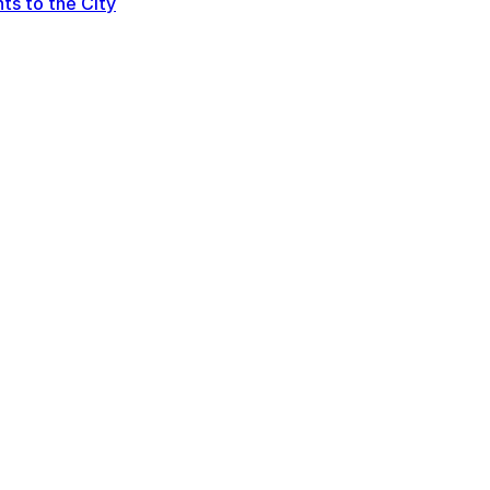
ts to the City