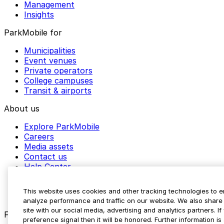
Management
Insights
ParkMobile for
Municipalities
Event venues
Private operators
College campuses
Transit & airports
About us
Explore ParkMobile
Careers
Media assets
Contact us
Help Center
Resources
Newsroom
This website uses cookies and other tracking technologies to 
Blog
analyze performance and traffic on our website. We also share 
site with our social media, advertising and analytics partners. 
Follow us
preference signal then it will be honored. Further information is