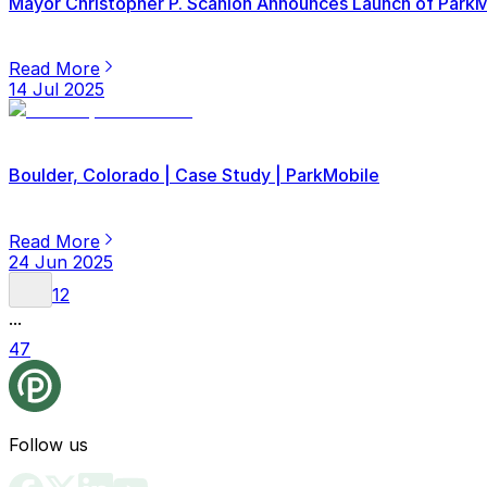
Mayor Christopher P. Scanlon Announces Launch of ParkMob
Read More
14 Jul 2025
Boulder, Colorado | Case Study | ParkMobile
Read More
24 Jun 2025
1
2
...
47
Follow us