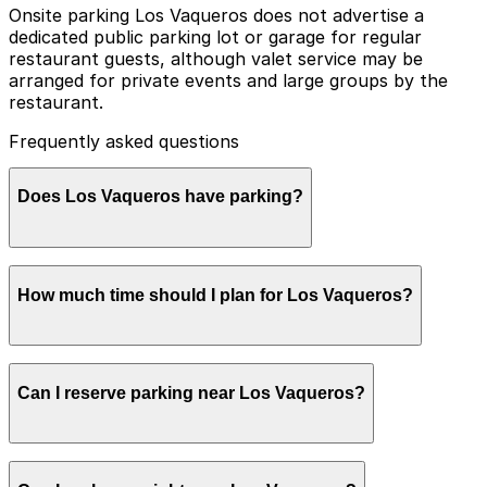
Onsite parking Los Vaqueros does not advertise a
dedicated public parking lot or garage for regular
restaurant guests, although valet service may be
arranged for private events and large groups by the
restaurant.
Frequently asked questions
Does Los Vaqueros have parking?
Los Vaqueros does not offer a dedicated public parking
How much time should I plan for Los Vaqueros?
lot or garage for regular guests, so booking parking in
advance at nearby garages can help make your visit
smoother and more convenient.
Most visitors spend about 1-2 hours at Los Vaqueros
Can I reserve parking near Los Vaqueros?
for lunch or dinner, with some staying longer when
combining their meal with exploring the surrounding
Stockyards attractions, especially on busy evenings
and event days.
Parking near Los Vaqueros is available on a first-come,