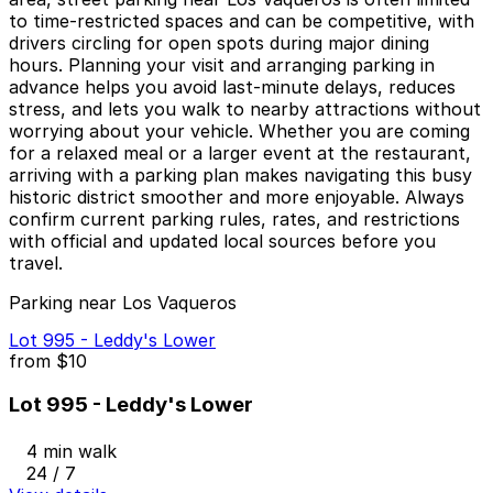
to time‑restricted spaces and can be competitive, with
drivers circling for open spots during major dining
hours. Planning your visit and arranging parking in
advance helps you avoid last‑minute delays, reduces
stress, and lets you walk to nearby attractions without
worrying about your vehicle. Whether you are coming
for a relaxed meal or a larger event at the restaurant,
arriving with a parking plan makes navigating this busy
historic district smoother and more enjoyable. Always
confirm current parking rules, rates, and restrictions
with official and updated local sources before you
travel.
Parking near Los Vaqueros
Lot 995 - Leddy's Lower
from
$10
Lot 995 - Leddy's Lower
4 min walk
24 / 7