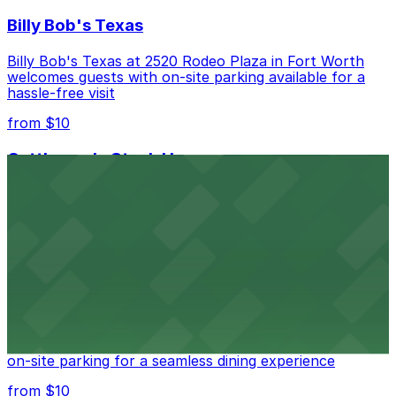
Billy Bob's Texas
Billy Bob's Texas at 2520 Rodeo Plaza in Fort Worth
welcomes guests with on-site parking available for a
hassle-free visit
from $10
Cattlemen's Steak House
Cattlemen's Steak House at 2458 North Main Street in
Fort Worth provides guests with convenient parking
adjacent to the restaurant
from $10
Cooper's Old Time Pit Bar-B-Que
Cooper's Old Time Pit Bar-B-Que at 301 Stockyards
Boulevard in Fort Worth offers guests easy access to
on-site parking for a seamless dining experience
from $10