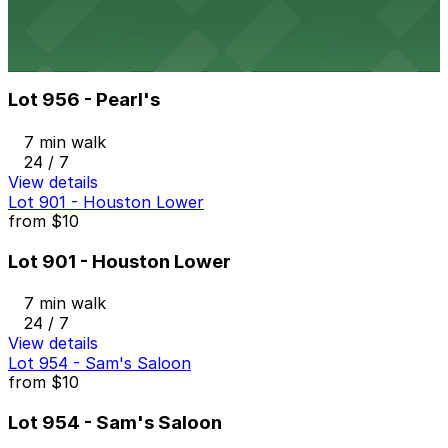
24 / 7
View details
Lot 956 - Pearl's
from
$10
Lot 956 - Pearl's
7 min walk
24 / 7
View details
Lot 901 - Houston Lower
from
$10
Lot 901 - Houston Lower
7 min walk
24 / 7
View details
Lot 954 - Sam's Saloon
from
$10
Lot 954 - Sam's Saloon