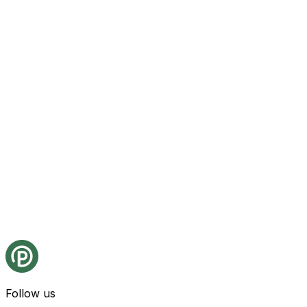
Follow us