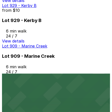
View details
Lot 929 - Kerby B
from
$10
Lot 929 - Kerby B
6 min walk
24 / 7
View details
Lot 909 - Marine Creek
Lot 909 - Marine Creek
6 min walk
24 / 7
View details
Lot 930 - Rodeo Exchange
from
$10
Lot 930 - Rodeo Exchange
7 min walk