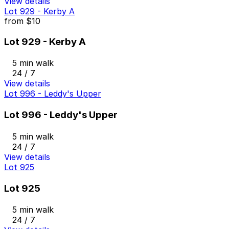
View details
Lot 929 - Kerby A
from
$10
Lot 929 - Kerby A
5 min walk
24 / 7
View details
Lot 996 - Leddy's Upper
Lot 996 - Leddy's Upper
5 min walk
24 / 7
View details
Lot 925
Lot 925
5 min walk
24 / 7