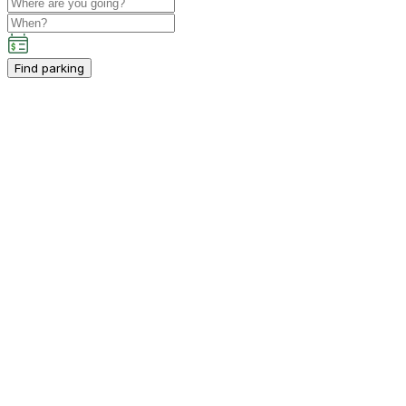
Find parking