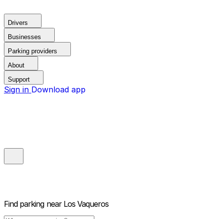
Drivers
Businesses
Parking providers
About
Support
Sign in
Download app
Find parking near
Los Vaqueros