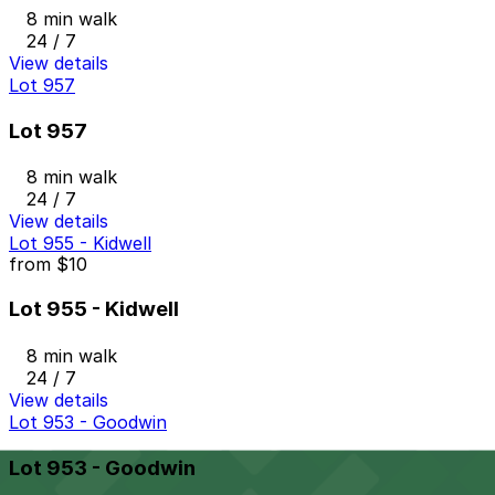
8 min walk
24 / 7
View details
Lot 957
Lot 957
8 min walk
24 / 7
View details
Lot 955 - Kidwell
from
$10
Lot 955 - Kidwell
8 min walk
24 / 7
View details
Lot 953 - Goodwin
Lot 953 - Goodwin