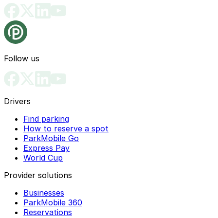
Follow us
Drivers
Find parking
How to reserve a spot
ParkMobile Go
Express Pay
World Cup
Provider solutions
Businesses
ParkMobile 360
Reservations