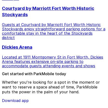
Courtyard by Marriott Fort Worth Historic
Stockyards
Guests at Courtyard by Marriott Fort Worth Historic
Stockyards enjoy straightforward parking options for a
comfortable stay in the heart of the Stockyards
district
Dickies Arena
Located at 1911 Montgomery St in Fort Worth, Dickies
Arena features extensive on-site parking to
accommodate guests attending events and shows
Get started with ParkMobile today
Whether you're looking for a spot in the moment or
want to reserve a space ahead of time, ParkMobile
puts the power in the palm of your hand.
Download app