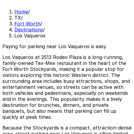
Home
/
TX
/
Fort Worth
/
Destinations
/
Los Vaqueros
Paying for parking near Los Vaqueros is easy
Los Vaqueros at 2513 Rodeo Plaza is a long‑running,
family‑owned Tex‑Mex restaurant in the heart of the
Fort Worth Stockyards, making it a popular stop for
visitors exploring this historic Western district. The
surrounding area includes busy attractions, shops, and
entertainment venues, so streets can be active with
both vehicles and pedestrians, especially on weekends
and in the evenings. This popularity makes it a lively
destination for brunches, dinners, and private
banquets, but also means that parking can fill up
quickly at peak times.
Because the Stockyards is a compact, attraction‑dense
area, street parking near Los Vaqueros is often limited