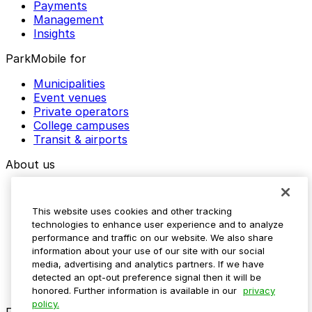
Payments
Management
Insights
ParkMobile for
Municipalities
Event venues
Private operators
College campuses
Transit & airports
About us
Explore ParkMobile
Careers
This website uses cookies and other tracking
Media assets
technologies to enhance user experience and to analyze
Contact us
performance and traffic on our website. We also share
Help Center
information about your use of our site with our social
Resources
media, advertising and analytics partners. If we have
Newsroom
detected an opt-out preference signal then it will be
Blog
honored. Further information is available in our
privacy
policy.