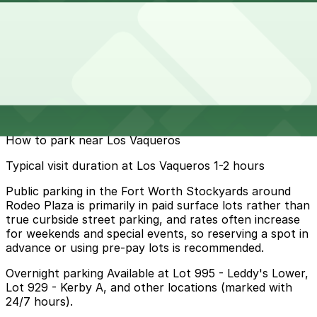
10 min walk
24 / 7
View details
Cheapest parkings near Los Vaqueros
Parking start at
$10
How to park near Los Vaqueros
Typical visit duration at Los Vaqueros 1-2 hours
Public parking in the Fort Worth Stockyards around
Rodeo Plaza is primarily in paid surface lots rather than
true curbside street parking, and rates often increase
for weekends and special events, so reserving a spot in
advance or using pre-pay lots is recommended.
Overnight parking Available at Lot 995 - Leddy's Lower,
Lot 929 - Kerby A, and other locations (marked with
24/7 hours).