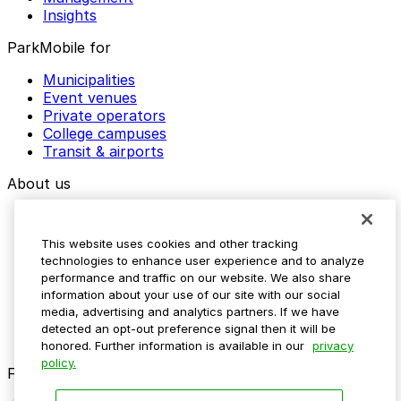
Insights
ParkMobile for
Municipalities
Event venues
Private operators
College campuses
Transit & airports
About us
Explore ParkMobile
Careers
This website uses cookies and other tracking
Media assets
technologies to enhance user experience and to analyze
Contact us
performance and traffic on our website. We also share
Help Center
information about your use of our site with our social
Resources
media, advertising and analytics partners. If we have
Newsroom
detected an opt-out preference signal then it will be
Blog
honored. Further information is available in our
privacy
policy.
Follow us