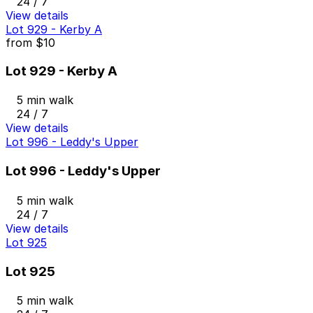
24 / 7
View details
Lot 929 - Kerby A
from
$10
Lot 929 - Kerby A
5 min walk
24 / 7
View details
Lot 996 - Leddy's Upper
Lot 996 - Leddy's Upper
5 min walk
24 / 7
View details
Lot 925
Lot 925
5 min walk