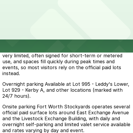
Parking start at
$10
How to park near Fort Worth Stockyards
Typical visit duration at Fort Worth Stockyards 3-4
hours
Street parking immediately around the Stockyards is
very limited, often signed for short-term or metered
use, and spaces fill quickly during peak times and
events, so most visitors rely on the official paid lots
instead.
Overnight parking Available at Lot 995 - Leddy's Lower,
Lot 929 - Kerby A, and other locations (marked with
24/7 hours).
Onsite parking Fort Worth Stockyards operates several
official paid surface lots around East Exchange Avenue
and the Livestock Exchange Building, with daily and
overnight self‑parking and limited valet service available
and rates varying by day and event.