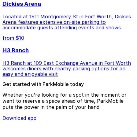
Dickies Arena
Located at 1911 Montgomery St in Fort Worth, Dickies
Arena features extensive on-site parking to
accommodate guests attending events and shows
from $10
H3 Ranch
H3 Ranch at 109 East Exchange Avenue in Fort Worth
welcomes diners with nearby parking options for an
easy and enjoyable visit
Get started with ParkMobile today
Whether you're looking for a spot in the moment or
want to reserve a space ahead of time, ParkMobile
puts the power in the palm of your hand.
Download app