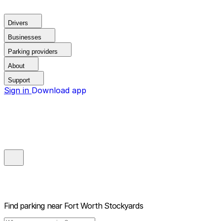
Drivers
Businesses
Parking providers
About
Support
Sign in
Download app
Find parking near
Fort Worth Stockyards