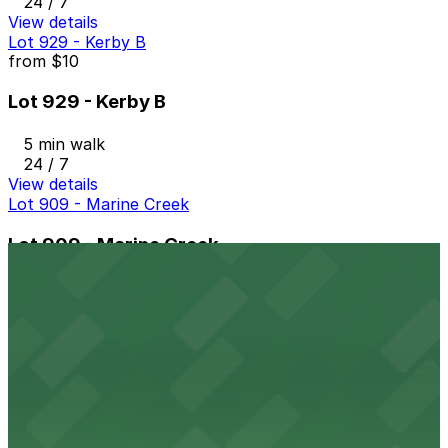
24 / 7
View details
Lot 929 - Kerby B
from
$10
Lot 929 - Kerby B
5 min walk
24 / 7
View details
Lot 909 - Marine Creek
Lot 909 - Marine Creek
5 min walk
24 / 7
View details
Lot 930 - Rodeo Exchange
from
$10
Lot 930 - Rodeo Exchange