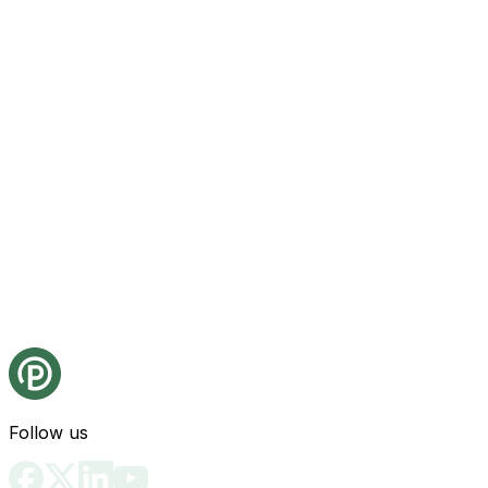
Follow us