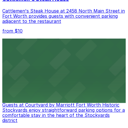
Cattlemen's Steak House at 2458 North Main Street in
Fort Worth provides guests with convenient parking
adjacent to the restaurant
from $10
Cooper's Old Time Pit Bar-B-Que
Cooper's Old Time Pit Bar-B-Que at 301 Stockyards
Boulevard in Fort Worth offers guests easy access to
on-site parking for a seamless dining experience
from $10
Courtyard by Marriott Fort Worth Historic
Stockyards
Guests at Courtyard by Marriott Fort Worth Historic
Stockyards enjoy straightforward parking options for a
comfortable stay in the heart of the Stockyards
district