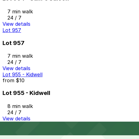
7 min walk
24 / 7
View details
Lot 957
Lot 957
7 min walk
24 / 7
View details
Lot 955 - Kidwell
from
$10
Lot 955 - Kidwell
8 min walk
24 / 7
View details
Cheapest parkings near Fort Worth Stockyards