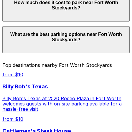
How much does it cost to park near Fort Worth
Worth Stockyards. Operating hours vary by lot, so
Stockyards?
check the parking location pages for the latest details.
Parking rates near Fort Worth Stockyards can range
What are the best parking options near Fort Worth
from $10.00 to $15.00 depending on the day, time, and
Stockyards?
duration of your stay. Prices can be higher during
special events. For exact prices, check the individual
parking location pages above.
The best option depends on what matters most to you:
Top destinations nearby Fort Worth Stockyards
Closest to Fort Worth Stockyards: Lot 995 -
from $10
Leddy's Lower, just a 4 minute walk away.
Billy Bob's Texas
Cheapest: Lot 929 - Kerby A, from $10.00.
Billy Bob's Texas at 2520 Rodeo Plaza in Fort Worth
Check the parking location pages above to compare
welcomes guests with on-site parking available for a
nearby options and find the one that suits your plans
hassle-free visit
best.
from $10
Cattlemen's Steak House