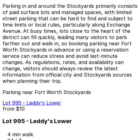
Parking in and around the Stockyards primarily consists
of paid surface lots and managed spaces, with limited
street parking that can be hard to find and subject to
time limits or local rules, particularly along Exchange
Avenue. At busy times, lots close to the heart of the
district can fill quickly, leading many visitors to park
farther out and walk in, so booking parking near Fort
Worth Stockyards in advance or using a reservation
service can reduce stress and avoid last-minute
changes. As regulations, rates, and availability can
change, visitors should always review the latest
information from official city and Stockyards sources
when planning their trip.
Parking near Fort Worth Stockyards
Lot 995 - Leddy's Lower
from
$10
Lot 995 - Leddy's Lower
4 min walk