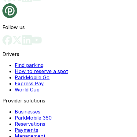
Follow us
Drivers
Find parking
How to reserve a spot
ParkMobile Go
Express Pay
World Cup
Provider solutions
Businesses
ParkMobile 360
Reservations
Payments
Management