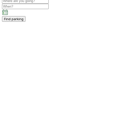
Find parking