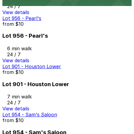
6 min walk
24 / 7
View details
Lot 956 - Pearl's
from
$10
Lot 956 - Pearl's
6 min walk
24 / 7
View details
Lot 901 - Houston Lower
from
$10
Lot 901 - Houston Lower
7 min walk
24 / 7
View details
Lot 954 - Sam's Saloon
from
$10
Lot 954 - Sam's Saloon