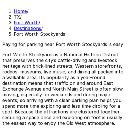
Home
/
TX
/
Fort Worth
/
Destinations
/
Fort Worth Stockyards
Paying for parking near Fort Worth Stockyards is easy
Fort Worth Stockyards is a National Historic District
that preserves the city’s cattle-driving and livestock
heritage with brick-lined streets, Western storefronts,
rodeos, museums, live music, and dining all packed into
a walkable area. Its popularity as a year-round
destination means that traffic on and around East
Exchange Avenue and North Main Street is often slow-
moving, especially on weekends and during major
events, so arriving with a clear parking plan helps you
spend more time exploring and less time circling for a
spot. Because the attractions are clustered together,
securing a space once and exploring on foot is usually
the easiest way to enjoy the Old West atmosphere.