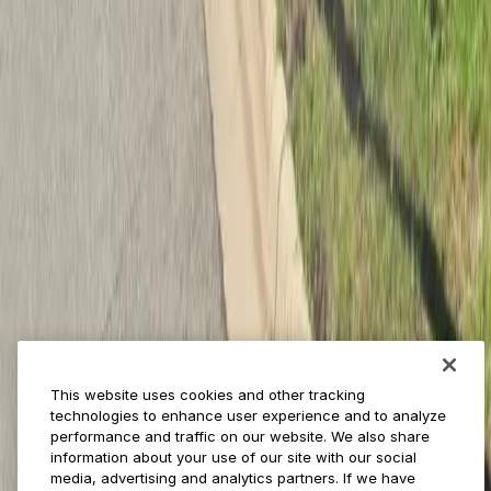
Businesses
ParkMobile 360
Reservations
Payments
Management
Insights
ParkMobile for
Municipalities
Event venues
Private operators
College campuses
Transit & airports
About us
Explore ParkMobile
Careers
This website uses cookies and other tracking
Media assets
technologies to enhance user experience and to analyze
Contact us
performance and traffic on our website. We also share
Help Center
information about your use of our site with our social
Resources
media, advertising and analytics partners. If we have