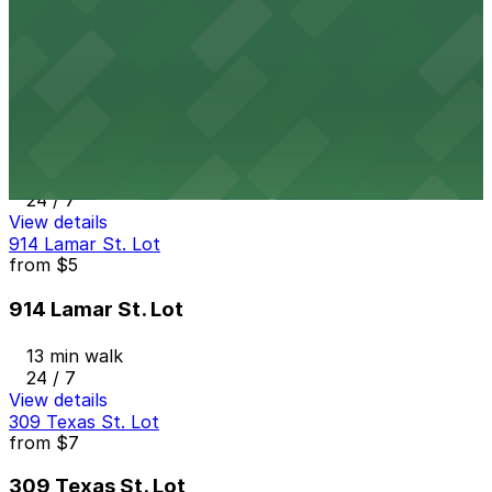
12 min walk
24 / 7
View details
917 Taylor St. Lot
from
$5
917 Taylor St. Lot
13 min walk
24 / 7
View details
914 Lamar St. Lot
from
$5
914 Lamar St. Lot
13 min walk
24 / 7
View details
309 Texas St. Lot
from
$7
309 Texas St. Lot