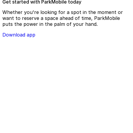
Get started with ParkMobile today
Whether you're looking for a spot in the moment or
want to reserve a space ahead of time, ParkMobile
puts the power in the palm of your hand.
Download app