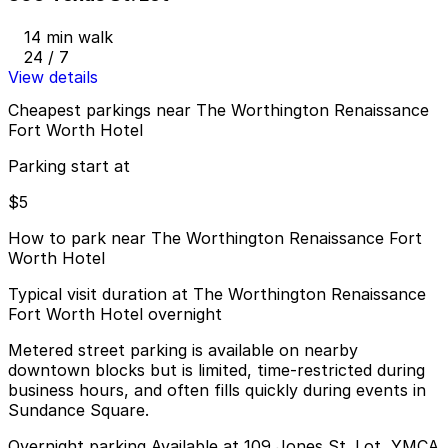
14 min walk
24 / 7
View details
Cheapest parkings near The Worthington Renaissance
Fort Worth Hotel
Parking start at
$5
How to park near The Worthington Renaissance Fort
Worth Hotel
Typical visit duration at The Worthington Renaissance
Fort Worth Hotel overnight
Metered street parking is available on nearby
downtown blocks but is limited, time-restricted during
business hours, and often fills quickly during events in
Sundance Square.
Overnight parking Available at 109 Jones St. Lot, YMCA