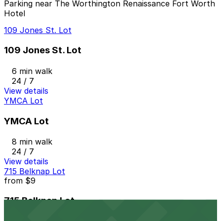
Parking near The Worthington Renaissance Fort Worth
Hotel
109 Jones St. Lot
109 Jones St. Lot
6 min walk
24 / 7
View details
YMCA Lot
YMCA Lot
8 min walk
24 / 7
View details
715 Belknap Lot
from
$9
715 Belknap Lot