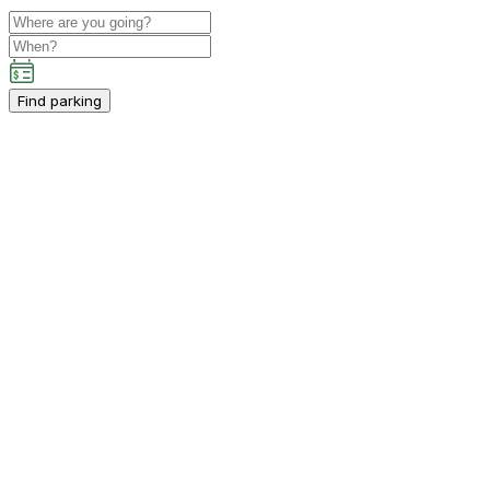
Find parking