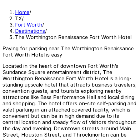
Home
/
TX
/
Fort Worth
/
Destinations
/
The Worthington Renaissance Fort Worth Hotel
Paying for parking near The Worthington Renaissance
Fort Worth Hotel is easy
Located in the heart of downtown Fort Worth’s
Sundance Square entertainment district, The
Worthington Renaissance Fort Worth Hotel is a long-
standing upscale hotel that attracts business travelers,
convention guests, and tourists exploring nearby
attractions like Bass Performance Hall and local dining
and shopping. The hotel offers on-site self-parking and
valet parking in an attached covered facility, which is
convenient but can be in high demand due to its
central location and steady flow of visitors throughout
the day and evening. Downtown streets around Main
Street, Houston Street, and Throckmorton can be