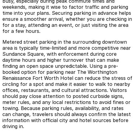
busy, especially during peak commute times and
weekends, making it wise to factor traffic and parking
time into your plans. Securing parking in advance helps
ensure a smoother arrival, whether you are checking in
for a stay, attending an event, or just visiting the area
for a few hours.
Metered street parking in the surrounding downtown
area is typically time-limited and more competitive near
Sundance Square, with enforcement during core
daytime hours and higher turnover that can make
finding an open space unpredictable. Using a pre-
booked option for parking near The Worthington
Renaissance Fort Worth Hotel can reduce the stress of
circling for a spot and make it easier to walk to nearby
offices, restaurants, and cultural attractions. Visitors
should pay close attention to posted curbside signs,
meter rules, and any local restrictions to avoid fines or
towing. Because parking rules, availability, and rates
can change, travelers should always confirm the latest
information with official city and hotel sources before
driving in.