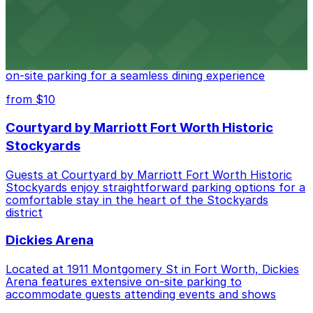
Cooper's Old Time Pit Bar-B-Que
Cooper's Old Time Pit Bar-B-Que at 301 Stockyards
Boulevard in Fort Worth offers guests easy access to
on-site parking for a seamless dining experience
from $10
Courtyard by Marriott Fort Worth Historic
Stockyards
Guests at Courtyard by Marriott Fort Worth Historic
Stockyards enjoy straightforward parking options for a
comfortable stay in the heart of the Stockyards
district
Dickies Arena
Located at 1911 Montgomery St in Fort Worth, Dickies
Arena features extensive on-site parking to
accommodate guests attending events and shows