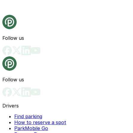
Follow us
Follow us
Drivers
Find parking
How to reserve a spot
ParkMobile Go