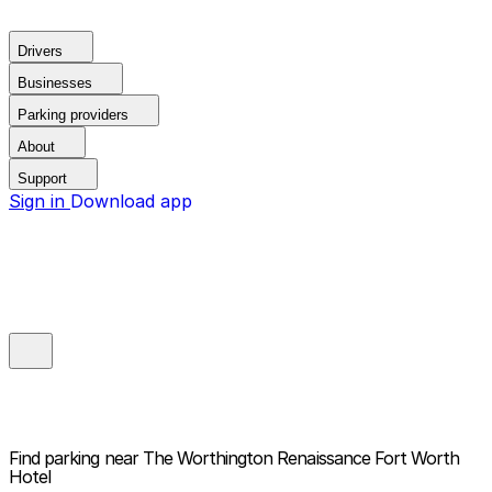
Drivers
Businesses
Parking providers
About
Support
Sign in
Download app
Find parking near
The Worthington Renaissance Fort Worth
Hotel