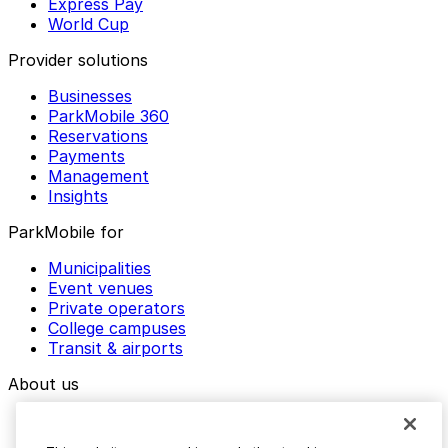
Express Pay
World Cup
Provider solutions
Businesses
ParkMobile 360
Reservations
Payments
Management
Insights
ParkMobile for
Municipalities
Event venues
Private operators
College campuses
Transit & airports
About us
Explore ParkMobile
Careers