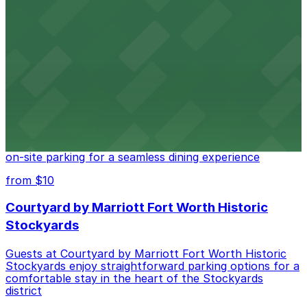
Cattlemen's Steak House
Cattlemen's Steak House at 2458 North Main Street in
Fort Worth provides guests with convenient parking
adjacent to the restaurant
from $10
Cooper's Old Time Pit Bar-B-Que
Cooper's Old Time Pit Bar-B-Que at 301 Stockyards
Boulevard in Fort Worth offers guests easy access to
on-site parking for a seamless dining experience
from $10
Courtyard by Marriott Fort Worth Historic
Stockyards
Guests at Courtyard by Marriott Fort Worth Historic
Stockyards enjoy straightforward parking options for a
comfortable stay in the heart of the Stockyards
district