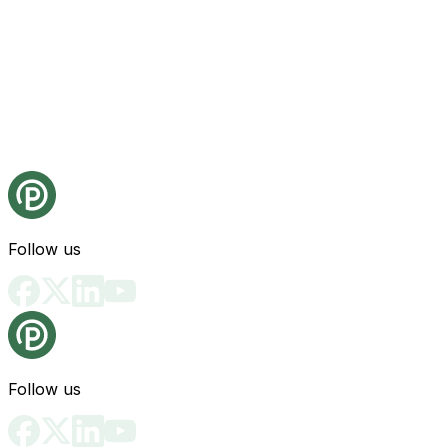
Follow us
Follow us