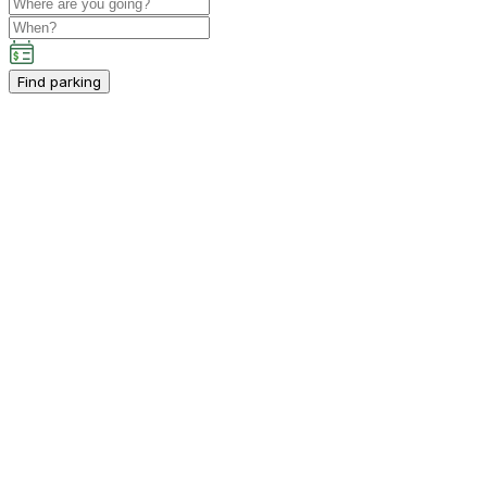
Find parking