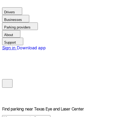
Drivers
Businesses
Parking providers
About
Support
Sign in
Download app
Find parking near
Texas Eye and Laser Center