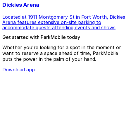
Dickies Arena
Located at 1911 Montgomery St in Fort Worth, Dickies
Arena features extensive on-site parking to
accommodate guests attending events and shows
Get started with ParkMobile today
Whether you're looking for a spot in the moment or
want to reserve a space ahead of time, ParkMobile
puts the power in the palm of your hand.
Download app