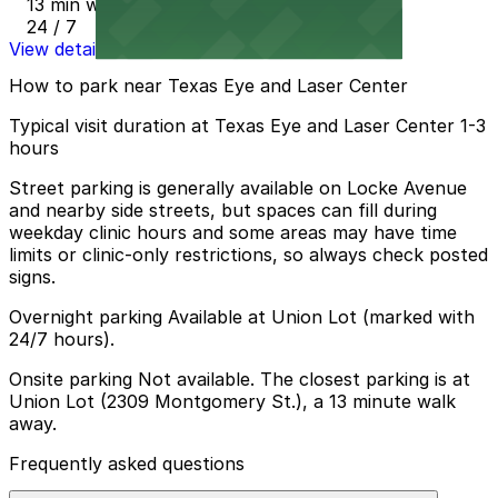
13 min walk
24 / 7
View details
How to park near Texas Eye and Laser Center
Typical visit duration at Texas Eye and Laser Center 1-3
hours
Street parking is generally available on Locke Avenue
and nearby side streets, but spaces can fill during
weekday clinic hours and some areas may have time
limits or clinic-only restrictions, so always check posted
signs.
Overnight parking Available at Union Lot (marked with
24/7 hours).
Onsite parking Not available. The closest parking is at
Union Lot (2309 Montgomery St.), a 13 minute walk
away.
Frequently asked questions