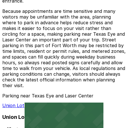
entrance.
Because appointments are time sensitive and many
visitors may be unfamiliar with the area, planning
where to park in advance helps reduce stress and
makes it easier to focus on your visit rather than
circling for a space, making parking near Texas Eye and
Laser Center an important part of your trip. Street
parking in this part of Fort Worth may be restricted by
time limits, resident or permit rules, and metered zones,
and spaces can fill quickly during weekday business
hours, so always read posted signs carefully and allow
time to walk from your vehicle. As local regulations and
parking conditions can change, visitors should always
check the latest official information when planning
their visit.
Parking near Texas Eye and Laser Center
Union Lot
Union Lot