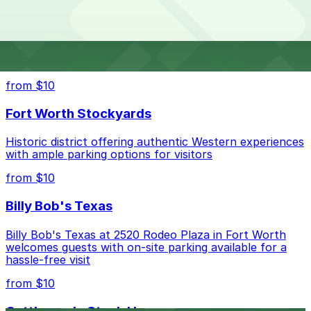
Laser Center?
lot, so check the parking location pages for the latest
details.
The best option depends on what matters most to you:
Top destinations nearby Texas Eye and Laser Center
Closest to Texas Eye and Laser Center: Union Lot,
from $10
just a 13 minute walk away.
Fort Worth Stockyards
Check the parking location pages above to compare
nearby options and find the one that suits your plans
Historic district offering authentic Western experiences
best.
with ample parking options for visitors
from $10
Billy Bob's Texas
Billy Bob's Texas at 2520 Rodeo Plaza in Fort Worth
welcomes guests with on-site parking available for a
hassle-free visit
from $10