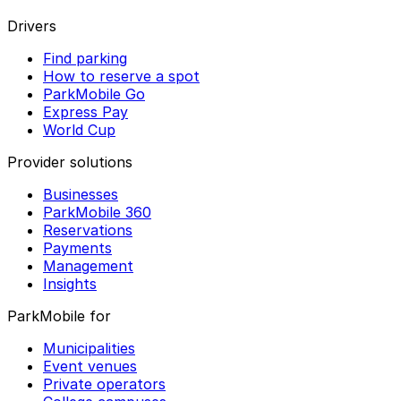
Drivers
Find parking
How to reserve a spot
ParkMobile Go
Express Pay
World Cup
Provider solutions
Businesses
ParkMobile 360
Reservations
Payments
Management
Insights
ParkMobile for
Municipalities
Event venues
Private operators