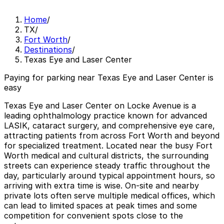
Home
/
TX
/
Fort Worth
/
Destinations
/
Texas Eye and Laser Center
Paying for parking near Texas Eye and Laser Center is
easy
Texas Eye and Laser Center on Locke Avenue is a
leading ophthalmology practice known for advanced
LASIK, cataract surgery, and comprehensive eye care,
attracting patients from across Fort Worth and beyond
for specialized treatment. Located near the busy Fort
Worth medical and cultural districts, the surrounding
streets can experience steady traffic throughout the
day, particularly around typical appointment hours, so
arriving with extra time is wise. On-site and nearby
private lots often serve multiple medical offices, which
can lead to limited spaces at peak times and some
competition for convenient spots close to the