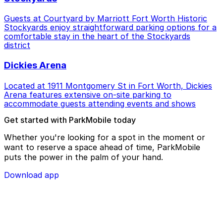
Guests at Courtyard by Marriott Fort Worth Historic
Stockyards enjoy straightforward parking options for a
comfortable stay in the heart of the Stockyards
district
Dickies Arena
Located at 1911 Montgomery St in Fort Worth, Dickies
Arena features extensive on-site parking to
accommodate guests attending events and shows
Get started with ParkMobile today
Whether you're looking for a spot in the moment or
want to reserve a space ahead of time, ParkMobile
puts the power in the palm of your hand.
Download app