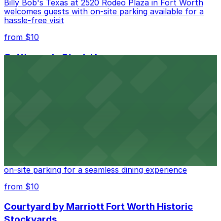
Billy Bob's Texas at 2520 Rodeo Plaza in Fort Worth
welcomes guests with on-site parking available for a
hassle-free visit
from $10
Cattlemen's Steak House
Cattlemen's Steak House at 2458 North Main Street in
Fort Worth provides guests with convenient parking
adjacent to the restaurant
from $10
Cooper's Old Time Pit Bar-B-Que
Cooper's Old Time Pit Bar-B-Que at 301 Stockyards
Boulevard in Fort Worth offers guests easy access to
on-site parking for a seamless dining experience
from $10
Courtyard by Marriott Fort Worth Historic
Stockyards