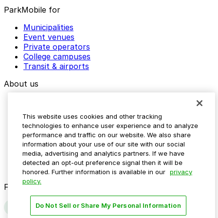
ParkMobile for
Municipalities
Event venues
Private operators
College campuses
Transit & airports
About us
Explore ParkMobile
Careers
This website uses cookies and other tracking
Media assets
technologies to enhance user experience and to analyze
Contact us
performance and traffic on our website. We also share
Help Center
information about your use of our site with our social
Resources
media, advertising and analytics partners. If we have
Newsroom
detected an opt-out preference signal then it will be
Blog
honored. Further information is available in our
privacy
policy.
Follow us
Do Not Sell or Share My Personal Information