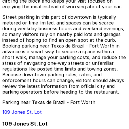
circling the block and keeps your visit focused on
enjoying the meal instead of worrying about your car.
Street parking in this part of downtown is typically
metered or time limited, and spaces can be scarce
during weekday business hours and weekend evenings,
so many visitors rely on nearby paid lots and garages
instead of hoping to find an open spot at the curb.
Booking parking near Texas de Brazil - Fort Worth in
advance is a smart way to secure a space within a
short walk, manage your parking costs, and reduce the
stress of navigating one-way streets or unfamiliar
regulations like posted time limits and towing zones.
Because downtown parking rules, rates, and
enforcement hours can change, visitors should always
review the latest information from official city and
parking operators before heading to the restaurant.
Parking near Texas de Brazil - Fort Worth
109 Jones St. Lot
109 Jones St. Lot