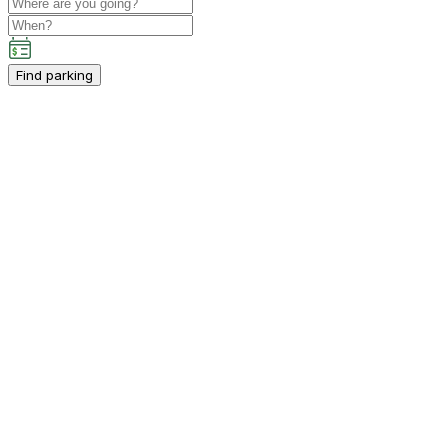
Find parking