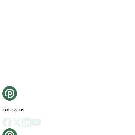
Follow us