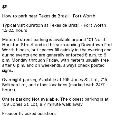
$9
How to park near Texas de Brazil - Fort Worth
Typical visit duration at Texas de Brazil - Fort Worth
1.5-2.5 hours
Metered street parking is available around 101 North
Houston Street and in the surrounding Downtown Fort
Worth blocks, but spaces fill quickly in the evening and
during events and are generally enforced 8 a.m. to 6
p.m. Monday through Friday, with meters usually free
after 6 p.m. and on weekends; always check posted
signs.
Overnight parking Available at 109 Jones St. Lot, 715
Belknap Lot, and other locations (marked with 24/7
hours).
Onsite parking Not available. The closest parking is at
109 Jones St. Lot, a 7 minute walk away.
Frequently asked questions