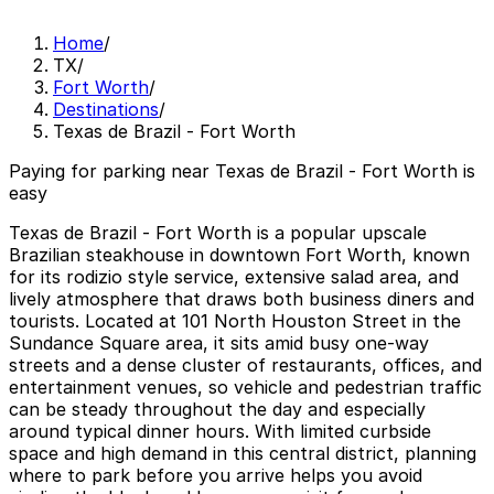
Home
/
TX
/
Fort Worth
/
Destinations
/
Texas de Brazil - Fort Worth
Paying for parking near Texas de Brazil - Fort Worth is
easy
Texas de Brazil - Fort Worth is a popular upscale
Brazilian steakhouse in downtown Fort Worth, known
for its rodizio style service, extensive salad area, and
lively atmosphere that draws both business diners and
tourists. Located at 101 North Houston Street in the
Sundance Square area, it sits amid busy one-way
streets and a dense cluster of restaurants, offices, and
entertainment venues, so vehicle and pedestrian traffic
can be steady throughout the day and especially
around typical dinner hours. With limited curbside
space and high demand in this central district, planning
where to park before you arrive helps you avoid