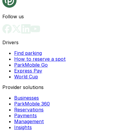
Follow us
Drivers
Find parking
How to reserve a spot
ParkMobile Go
Express Pay
World Cup
Provider solutions
Businesses
ParkMobile 360
Reservations
Payments
Management
Insights