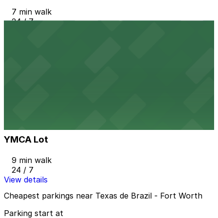
7 min walk
24 / 7
View details
715 Belknap Lot
from
$9
715 Belknap Lot
8 min walk
24 / 7
View details
YMCA Lot
YMCA Lot
9 min walk
24 / 7
View details
Cheapest parkings near Texas de Brazil - Fort Worth
Parking start at