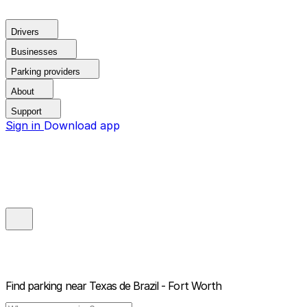
Drivers
Businesses
Parking providers
About
Support
Sign in
Download app
Find parking near
Texas de Brazil - Fort Worth