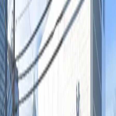
Accessible
Operating hours
Monday
12:00 AM – 11:59 PM
Tuesday
12:00 AM – 11:59 PM
Wednesday
12:00 AM – 11:59 PM
Thursday
12:00 AM – 11:59 PM
Friday
12:00 AM – 11:59 PM