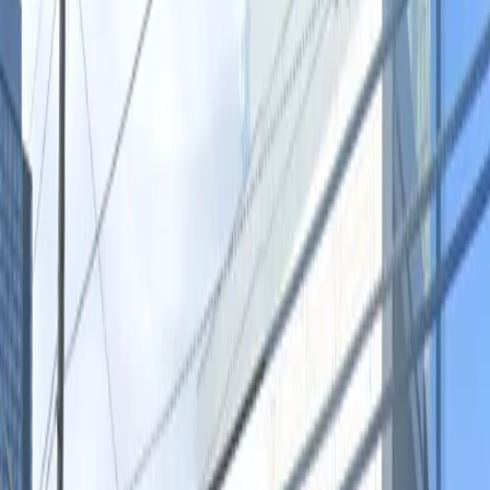
you're heading out for a night on Rainey Street or
need reliable overnight parking, this location provides a
hassle-free experience with seamless mobile entry.
Secure your space today and make your visit to Austin
stress-free.
Amenities
Open 24/7
Unobstructed
Mobile Pass