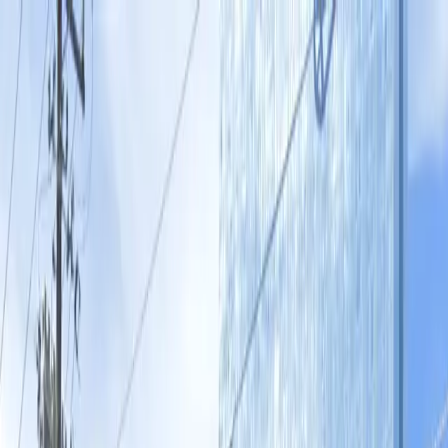
Drivers
Businesses
Parking providers
About
Support
Sign in
Download app
Home
/
TX
/