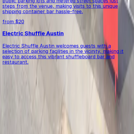
public parking lots and metered street spaces just
steps from the venue, making visits to this unique
shipping container bar hassle-free.
from $20
Electric Shuffle Austin
Electric Shuffle Austin welcomes guests with a
selection of parking facilities in the vicinity, making it
easy to access this vibrant shuffleboard bar and
restaurant.
Get started with ParkMobile today
Whether you're looking for a spot in the moment or
want to reserve a space ahead of time, ParkMobile
puts the power in the palm of your hand.
Download App
Follow us