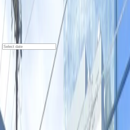
Austin
/
Parking Lots
604 Driskill St. Lot - P3048
604 Driskill St., Austin, TX, 78701
Check availability
Located in the vibrant Rainey Street Historic District,
the 604 Driskill St. Lot offers a spacious and
convenient parking option right in the heart of
downtown Austin. With easy access to popular venues
like Teatro Vivo, The Hideout Theatre, and the Main
SXSW Venue, this lot is perfect for visitors looking to
explore the city's entertainment and dining hotspots.
Enjoy the flexibility of reserving your spot in advance
and benefit from features such as 24/7 access,
unobstructed parking, and accessible spaces. Whether