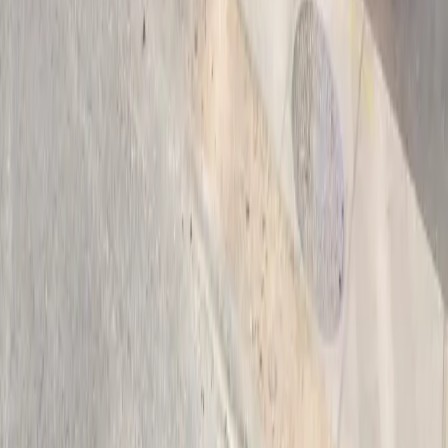
Follow us
Drivers
Find parking
How to reserve a spot
ParkMobile Go
Express Pay
World Cup
Provider solutions
Businesses
ParkMobile 360
Reservations