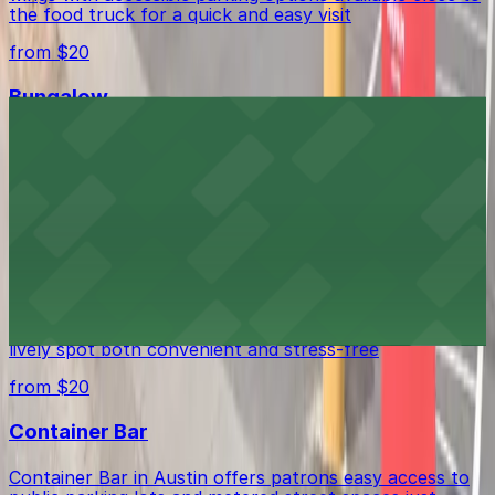
the food truck for a quick and easy visit
from $20
Bungalow
Bungalow in Austin offers visitors access to nearby
parking facilities, making it easy to enjoy this lively
nightlife spot.
from $20
BOCA
BOCA in Austin welcomes guests with a mix of parking
options in the surrounding area, making visits to this
lively spot both convenient and stress-free
from $20
Container Bar
Container Bar in Austin offers patrons easy access to