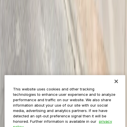
Payments
Management
Insights
ParkMobile for
Municipalities
Event venues
Private operators
College campuses
Transit & airports
About us
Explore ParkMobile
Careers
This website uses cookies and other tracking
Media assets
technologies to enhance user experience and to analyze
Contact us
performance and traffic on our website. We also share
Help Center
information about your use of our site with our social
Resources
media, advertising and analytics partners. If we have
Newsroom
detected an opt-out preference signal then it will be
Blog
honored. Further information is available in our
privacy
policy.