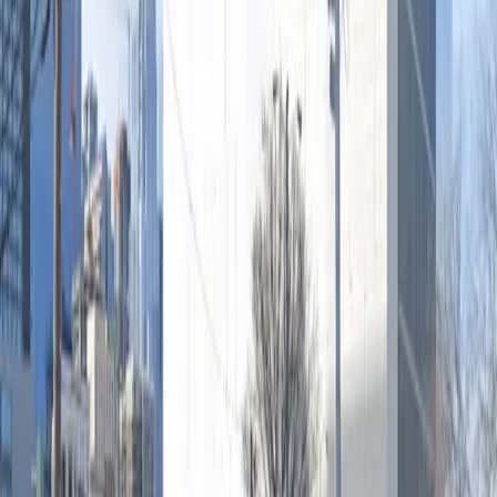
Saturday
12:00 AM – 11:59 PM
Sunday
12:00 AM – 11:59 PM
What you pay
Parking starting from
$20/hour
Frequently asked questions
What are the hours of operation?
Open 24 hours a day, 7 days a week.
How much does it cost to park here?