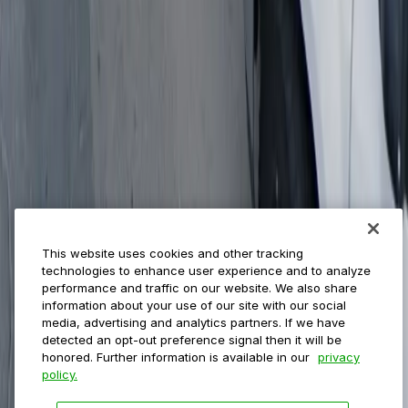
Management
Insights
ParkMobile for
Municipalities
Event venues
Private operators
College campuses
Transit & airports
About us
Explore ParkMobile
Careers
This website uses cookies and other tracking
Media assets
technologies to enhance user experience and to analyze
Contact us
performance and traffic on our website. We also share
Help Center
information about your use of our site with our social
Resources
media, advertising and analytics partners. If we have
Newsroom
detected an opt-out preference signal then it will be
Blog
honored. Further information is available in our
privacy
policy.
Follow us