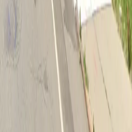
Download App
Follow us
Follow us
Drivers
Find parking
How to reserve a spot
ParkMobile Go
Express Pay
World Cup