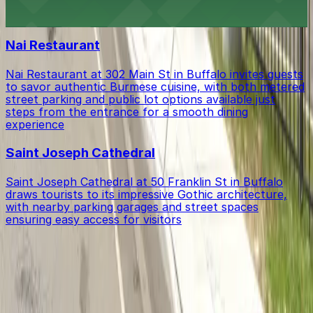
Stadium destination with ample parking options for
Buffalo Bisons games and events
Nai Restaurant
Nai Restaurant at 302 Main St in Buffalo invites guests
to savor authentic Burmese cuisine, with both metered
street parking and public lot options available just
steps from the entrance for a smooth dining
experience
Saint Joseph Cathedral
Saint Joseph Cathedral at 50 Franklin St in Buffalo
draws tourists to its impressive Gothic architecture,
with nearby parking garages and street spaces
ensuring easy access for visitors
Get started with ParkMobile today
Whether you're looking for a spot in the moment or
want to reserve a space ahead of time, ParkMobile
puts the power in the palm of your hand.