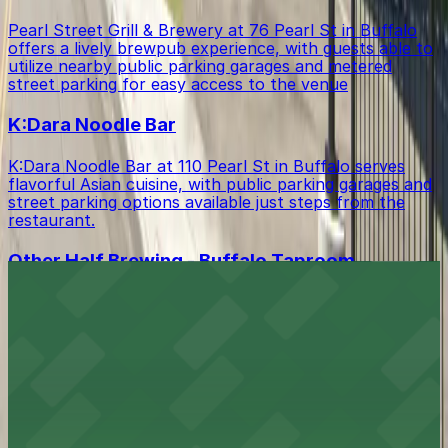
Pearl Street Grill & Brewery at 76 Pearl St in Buffalo
offers a lively brewpub experience, with guests able to
utilize nearby public parking garages and metered
street parking for easy access to the venue
K:Dara Noodle Bar
K:Dara Noodle Bar at 110 Pearl St in Buffalo serves
flavorful Asian cuisine, with public parking garages and
street parking options available just steps from the
restaurant.
Other Half Brewing - Buffalo Taproom
Located in the heart of downtown Buffalo, Other Half
Brewing - Buffalo Taproom at 1 Seneca St serves
inventive craft beers and casual fare, with public
parking garages and street parking options readily
accessible for guests.
Buffalo Bisons