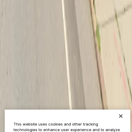
Provider solutions
Businesses
ParkMobile 360
Reservations
Payments
Management
Insights
ParkMobile for
Municipalities
Event venues
Private operators
College campuses
Transit & airports
About us
Explore ParkMobile
Careers
This website uses cookies and other tracking
Media assets
technologies to enhance user experience and to analyze