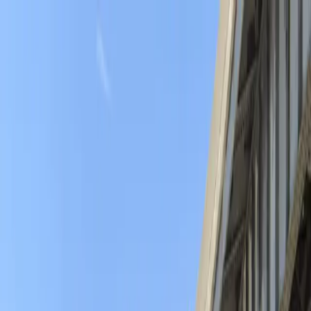
Drivers
Businesses
Parking providers
About
Support
Sign in
Download app
Home
/
NY
/