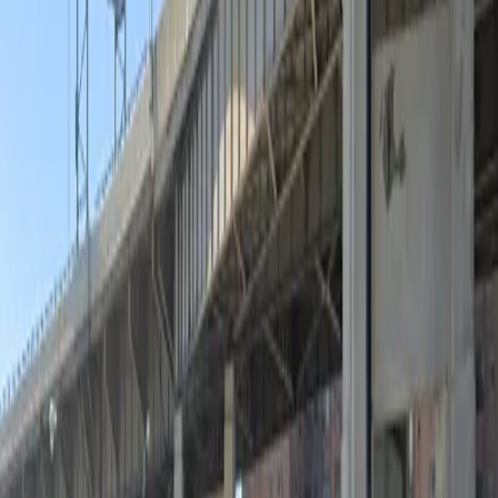
Unobstructed
Operating hours
Monday
12 AM – 11:59 PM
Tuesday
12 AM – 11:59 PM
Wednesday
12 AM – 11:59 PM
Thursday
12 AM – 11:59 PM
Friday
12 AM – 11:59 PM