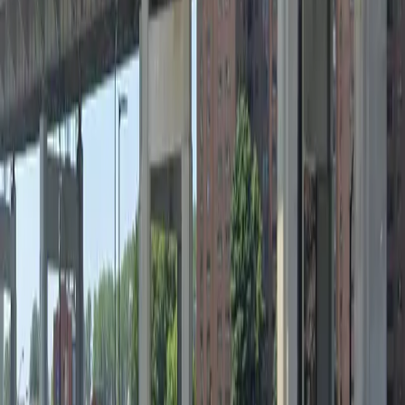
Saturday
12 AM – 11:59 PM
Sunday
12 AM – 11:59 PM
What you pay
Parking starting from
$4.6/hour
Frequently asked questions
What are the hours of operation?
Open 24 hours a day, 7 days a week.
How much does it cost to park here?