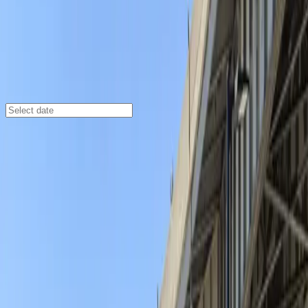
Buffalo
/
Parking Lots
Aud Lot 1 - P8021
70 Pearl St., Buffalo, NY, 14202
Check availability
Aud Lot 1 - P8021 offers a convenient and affordable
open-air parking solution in the heart of downtown
Buffalo. Perfectly situated for visitors heading to major
attractions like KeyBank Center, Sahlen Field, and the
Buffalo Naval Park, this lot makes it easy to park your
car and explore the city on foot.
With 24/7 access and unobstructed entry and exit, you
can arrive and leave at your convenience, making it
ideal for both day trips and overnight stays. Booking
your space in advance ensures a hassle-free