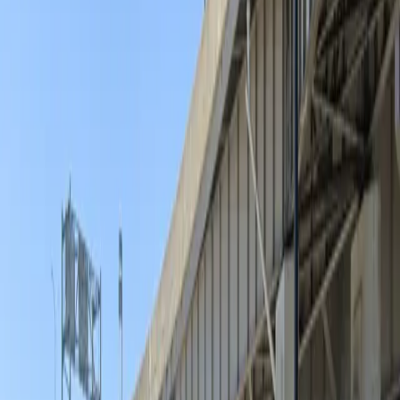
experience, so you can focus on enjoying everything
downtown Buffalo has to offer.
This parking location includes the following features:
Open 24/7: Park anytime with 24/7 access to the
facility.
Unobstructed: Leave at your convenience with no staff
assistance required.
Printed Pass: Bring your printed parking pass for quick
and easy entry.
Amenities
Open 24/7