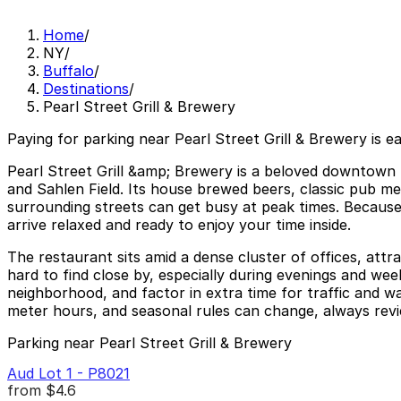
Home
/
NY
/
Buffalo
/
Destinations
/
Pearl Street Grill & Brewery
Paying for parking near Pearl Street Grill & Brewery is e
Pearl Street Grill &amp; Brewery is a beloved downtown 
and Sahlen Field. Its house brewed beers, classic pub m
surrounding streets can get busy at peak times. Because t
arrive relaxed and ready to enjoy your time inside.
The restaurant sits amid a dense cluster of offices, attr
hard to find close by, especially during evenings and wee
neighborhood, and factor in extra time for traffic and w
meter hours, and seasonal rules can change, always revie
Parking near Pearl Street Grill & Brewery
Aud Lot 1 - P8021
from
$4.6