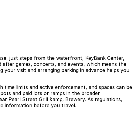
ouse, just steps from the waterfront, KeyBank Center,
nd after games, concerts, and events, which means the
ng your visit and arranging parking in advance helps you
ith time limits and active enforcement, and spaces can be
spots and paid lots or ramps in the broader
ar Pearl Street Grill &amp; Brewery. As regulations,
ue information before you travel.