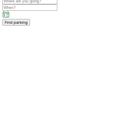
Find parking