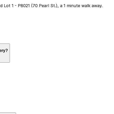
ud Lot 1 - P8021 (70 Pearl St.), a 1 minute walk away.
ng, but nearby options like Aud Lot 1 at 70 Pearl St. are 
wery?
ng, but nearby options like Aud Lot 1 at 70 Pearl St. are 
ng, but nearby options like Aud Lot 1 at 70 Pearl St. are 