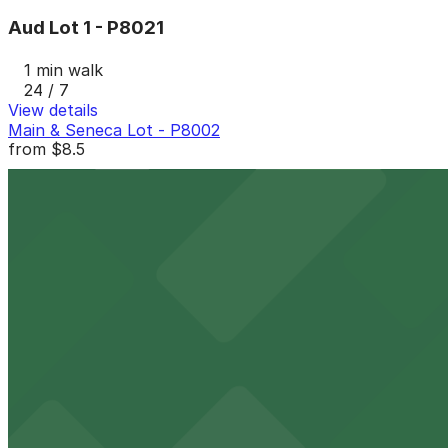
Aud Lot 1 - P8021
1 min walk
24 / 7
View details
Main & Seneca Lot - P8002
from
$8.5
Main & Seneca Lot - P8002
1 min walk
24 / 7
View details
100 Pearl St. Lot - P8132
from
$7.36
100 Pearl St. Lot - P8132
2 min walk
24 / 7
View details