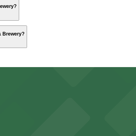
ng, but nearby options like Aud Lot 1 at 70 Pearl St. are 
Brewery?
ng, but nearby options like Aud Lot 1 at 70 Pearl St. are 
 & Brewery?
ng, but nearby options like Aud Lot 1 at 70 Pearl St. are 
falo Bisons games and events
t parking choices adjacent to the stadium for easy access