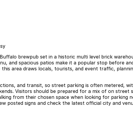
asy
Buffalo brewpub set in a historic multi level brick wareh
enu, and spacious patios make it a popular stop before a
his area draws locals, tourists, and event traffic, planni
actions, and transit, so street parking is often metered, w
kends. Visitors should be prepared for a mix of on street 
alking from their chosen space when looking for parking ne
w posted signs and check the latest official city and ven