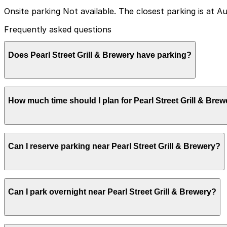
Onsite parking Not available. The closest parking is at A
Frequently asked questions
Does Pearl Street Grill & Brewery have parking?
Pearl Street Grill & Brewery does not have its own parki
How much time should I plan for Pearl Street Grill & Bre
garages can make your visit smoother.
Pearl Street Grill & Brewery does not have its own parki
Can I reserve parking near Pearl Street Grill & Brewery?
garages can make your visit smoother.
Pearl Street Grill & Brewery does not have its own parki
Can I park overnight near Pearl Street Grill & Brewery?
garages can make your visit smoother.