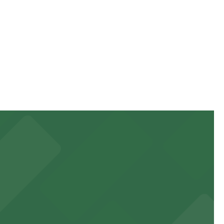
just a short walk away and booking in advance at nearby
just a short walk away and booking in advance at nearby
just a short walk away and booking in advance at nearby
 to games and events