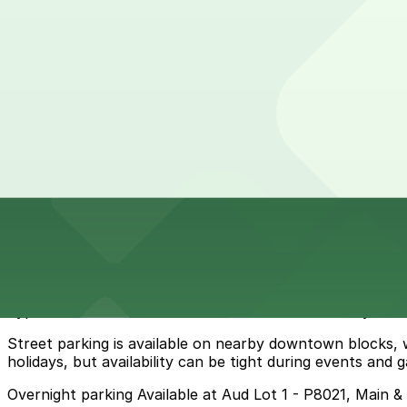
View details
82 Church St. Lot - P8017
from
$8.79
82 Church St. Lot - P8017
6 min walk
24 / 7
View details
Cheapest parkings near Pearl Street Grill & Brewery
Parking start at
$4.6
How to park near Westin Columbus
Typical visit duration at Pearl Street Grill & Brewery 2-3
Street parking is available on nearby downtown blocks,
holidays, but availability can be tight during events and
Overnight parking Available at Aud Lot 1 - P8021, Main 