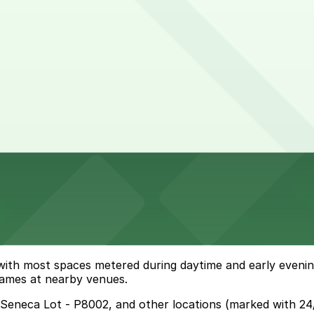
 hours
 with most spaces metered during daytime and early even
 games at nearby venues.
& Seneca Lot - P8002, and other locations (marked with 24