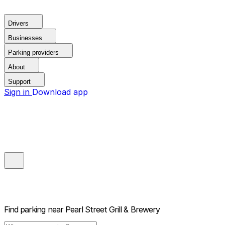
Drivers
Businesses
Parking providers
About
Support
Sign in
Download app
Find parking near
Pearl Street Grill & Brewery