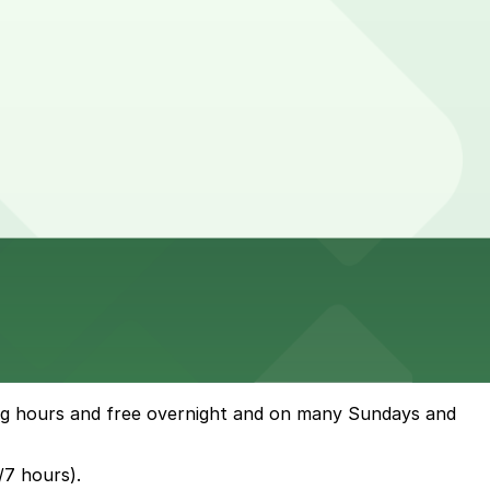
ing hours and free overnight and on many Sundays and
/7 hours).