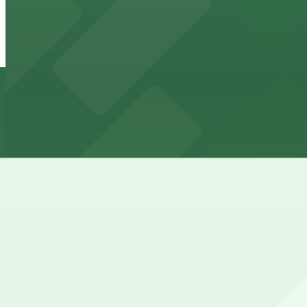
Skyway Lot 3 - P8050
from
$5.52
Skyway Lot 3 - P8050
2 min walk
24 / 7
View details
270 Main Street - P8131
from
$7.36
270 Main Street - P8131
3 min walk
24 / 7
View details
65 -71 Lower Terrace Lot - P8051
65 -71 Lower Terrace Lot - P8051
3 min walk
24 / 7