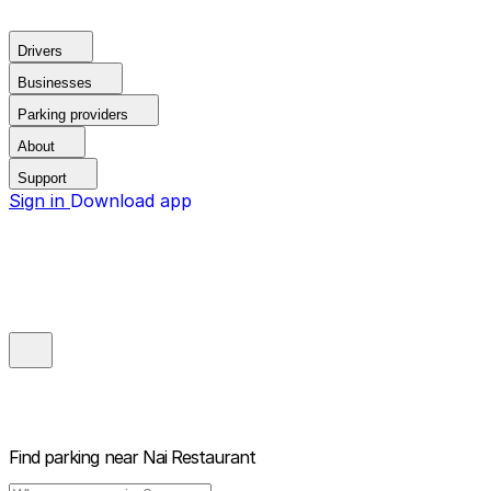
Drivers
Businesses
Parking providers
About
Support
Sign in
Download app
Find parking near
Nai Restaurant