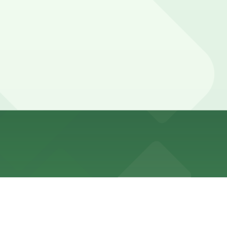
minute walk away and other nearby garages are also
minute walk away and other nearby garages are also
minute walk away and other nearby garages are also
minute walk away and other nearby garages are also
minute walk away and other nearby garages are also