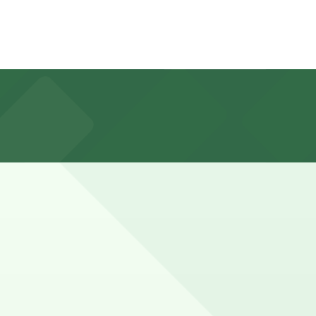
rs enforced during business hours on weekdays and free
r overnight restrictions on bus routes.
 hours).