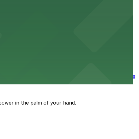
e parking available nearby for a smooth start to your
ore the city's spooky side, with several parking garages
power in the palm of your hand.