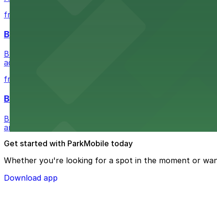
from $5.05
Buffalo Bike Tours & Bike Rentals
Buffalo Bike Tours & Bike Rentals at 44 Prime St invites 
adventure
from $4.6
Buffalo Ghost Tours & Haunted Pub Crawls
Buffalo Ghost Tours & Haunted Pub Crawls at the Ellicott
and lots available within walking distance.
Get started with ParkMobile today
Whether you're looking for a spot in the moment or wan
Download app