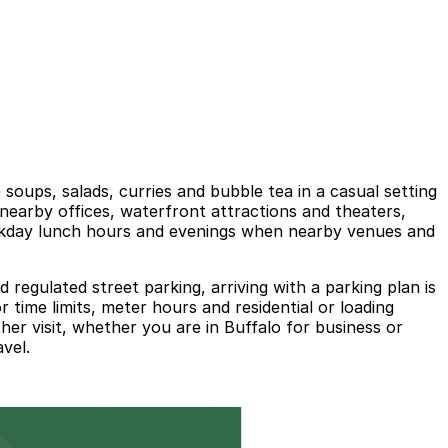
soups, salads, curries and bubble tea in a casual setting
h nearby offices, waterfront attractions and theaters,
eekday lunch hours and evenings when nearby venues and
egulated street parking, arriving with a parking plan is
 time limits, meter hours and residential or loading
er visit, whether you are in Buffalo for business or
vel.