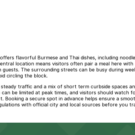
fers flavorful Burmese and Thai dishes, including noodle 
central location means visitors often pair a meal here wit
wn guests. The surrounding streets can be busy during w
id circling the block.
ady traffic and a mix of short term curbside spaces and r
can be limited at peak times, and visitors should watch for
t. Booking a secure spot in advance helps ensure a smooth
ulations with official city and local sources before you tra