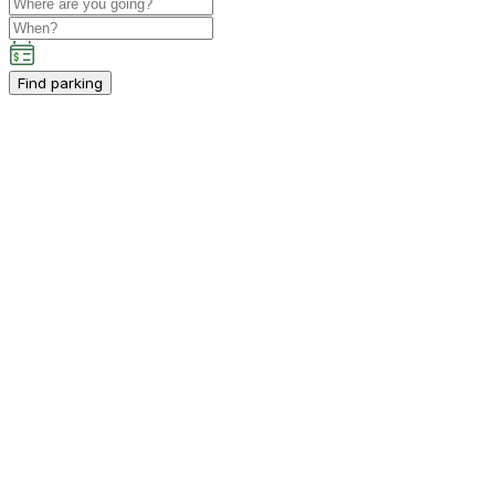
Find parking