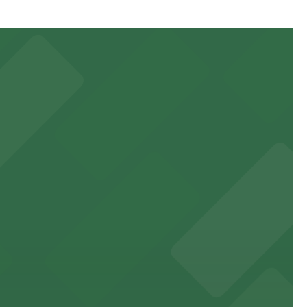
minute walk away and other nearby garages are also
 to games and events
f stand-up entertainment
able close to the property