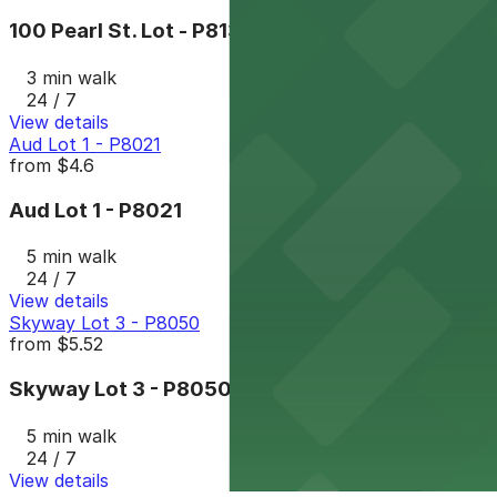
100 Pearl St. Lot - P8132
3 min walk
24 / 7
View details
Aud Lot 1 - P8021
from
$4.6
Aud Lot 1 - P8021
5 min walk
24 / 7
View details
Skyway Lot 3 - P8050
from
$5.52
Skyway Lot 3 - P8050
5 min walk
24 / 7
View details