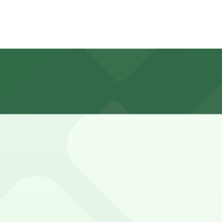
and nearby side streets, with most downtown Buffalo mete
; always check posted signs for exact hours and any winte
, Aud Lot 1 - P8021, and other locations (marked with 24/7
00 Pearl St. Lot - P8132, a 3 minute walk away.