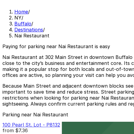
Home
/
NY
/
Buffalo
/
Destinations
/
Nai Restaurant
Paying for parking near Nai Restaurant is easy
Nai Restaurant at 302 Main Street in downtown Buffalo of
close to the city’s business and entertainment core. Its 
making it a popular stop for both locals and out-of-to
offices are active, so planning your visit can help you avo
Because Main Street and adjacent downtown blocks see ste
important to save time and reduce stress. Street parking 
restrictions when looking for parking near Nai Restauran
sightseeing. Always confirm current parking rules and reg
Parking near Nai Restaurant
100 Pearl St. Lot - P8132
from
$7.36