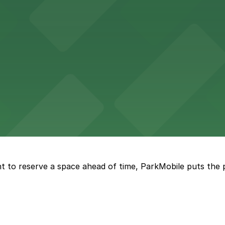
tourists to explore the city on two wheels, with accessibl
 Square Building on Main Street welcomes visitors to expl
t to reserve a space ahead of time, ParkMobile puts the 