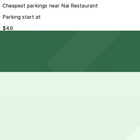
Cheapest parkings near Nai Restaurant
Parking start at
$4.6
How to park near Westin Columbus
Typical visit duration at Nai Restaurant 1-2 hours
Metered street parking is available along Main Street 
or less restricted in the evenings and on many weekends
Overnight parking Available at 100 Pearl St. Lot - P8132
Onsite parking Not available. The closest parking is at 1
Frequently asked questions
Does Nai Restaurant have parking?