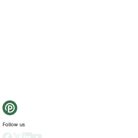
Follow us