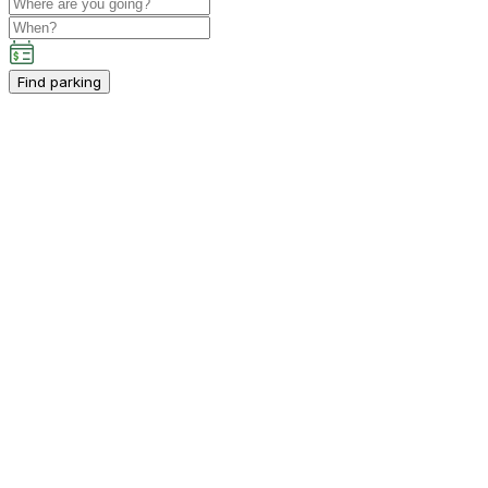
Find parking