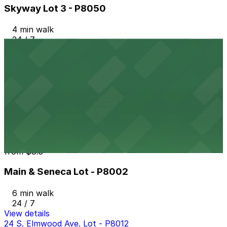
Skyway Lot 3 - P8050
4 min walk
24 / 7
View details
Aud Lot 1 - P8021
from
$4.6
Aud Lot 1 - P8021
5 min walk
24 / 7
View details
Main & Seneca Lot - P8002
from
$8.5
Main & Seneca Lot - P8002
6 min walk
24 / 7
View details
24 S. Elmwood Ave. Lot - P8012