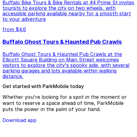
Buffalo Bike Tours & Bike Rentals at 44 Prime St invites
tourists to explore the city on two wheels, with
accessible parking available nearby for a smooth start
to your adventure
from $4.6
Buffalo Ghost Tours & Haunted Pub Crawls
Buffalo Ghost Tours & Haunted Pub Crawls at the
Ellicott Square Building on Main Street welcomes
visitors to explore the city's spooky side, with several
parking garages and lots available within walking
distance.
Get started with ParkMobile today
Whether you're looking for a spot in the moment or
want to reserve a space ahead of time, ParkMobile
puts the power in the palm of your hand.
Download app