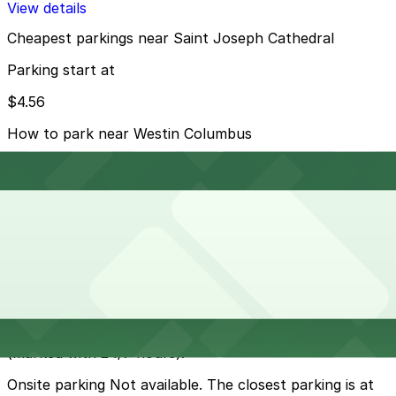
View details
Cheapest parkings near Saint Joseph Cathedral
Parking start at
$4.56
How to park near Westin Columbus
Typical visit duration at Saint Joseph Cathedral 1-2
hours
Street parking is generally available on Franklin Street,
Church Street, and nearby downtown blocks, with
most meters enforced during business hours and free
in the evenings and on Sundays, but always check
posted signs and seasonal restrictions.
Overnight parking Available at 82 Church St. Lot -
P8017, 100 Pearl St. Lot - P8132, and other locations
(marked with 24/7 hours).
Onsite parking Not available. The closest parking is at