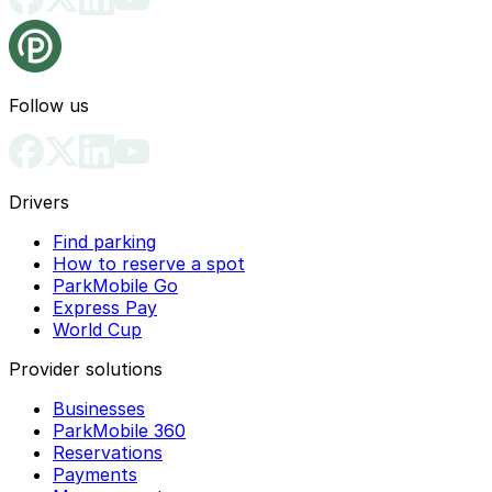
Follow us
Drivers
Find parking
How to reserve a spot
ParkMobile Go
Express Pay
World Cup
Provider solutions
Businesses
ParkMobile 360
Reservations
Payments