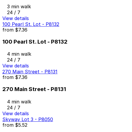
3 min walk
24 / 7
View details
100 Pearl St. Lot - P8132
from
$7.36
100 Pearl St. Lot - P8132
4 min walk
24 / 7
View details
270 Main Street - P8131
from
$7.36
270 Main Street - P8131
4 min walk
24 / 7
View details
Skyway Lot 3 - P8050
from
$5.52