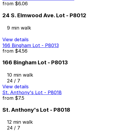
from
$6.06
24 S. Elmwood Ave. Lot - P8012
9 min walk
View details
166 Bingham Lot - P8013
from
$4.56
166 Bingham Lot - P8013
10 min walk
24 / 7
View details
St. Anthony's Lot - P8018
from
$7.5
St. Anthony's Lot - P8018
12 min walk
24 / 7