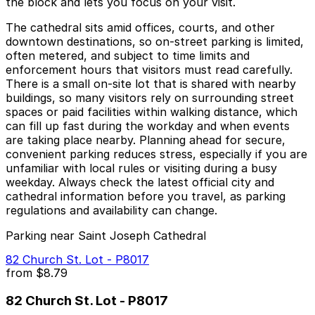
the block and lets you focus on your visit.
The cathedral sits amid offices, courts, and other
downtown destinations, so on-street parking is limited,
often metered, and subject to time limits and
enforcement hours that visitors must read carefully.
There is a small on-site lot that is shared with nearby
buildings, so many visitors rely on surrounding street
spaces or paid facilities within walking distance, which
can fill up fast during the workday and when events
are taking place nearby. Planning ahead for secure,
convenient parking reduces stress, especially if you are
unfamiliar with local rules or visiting during a busy
weekday. Always check the latest official city and
cathedral information before you travel, as parking
regulations and availability can change.
Parking near Saint Joseph Cathedral
82 Church St. Lot - P8017
from
$8.79
82 Church St. Lot - P8017