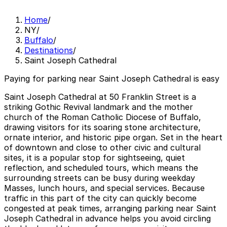
Home
/
NY
/
Buffalo
/
Destinations
/
Saint Joseph Cathedral
Paying for parking near Saint Joseph Cathedral is easy
Saint Joseph Cathedral at 50 Franklin Street is a
striking Gothic Revival landmark and the mother
church of the Roman Catholic Diocese of Buffalo,
drawing visitors for its soaring stone architecture,
ornate interior, and historic pipe organ. Set in the heart
of downtown and close to other civic and cultural
sites, it is a popular stop for sightseeing, quiet
reflection, and scheduled tours, which means the
surrounding streets can be busy during weekday
Masses, lunch hours, and special services. Because
traffic in this part of the city can quickly become
congested at peak times, arranging parking near Saint
Joseph Cathedral in advance helps you avoid circling