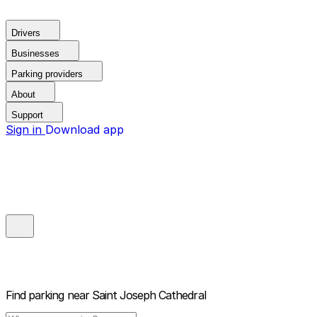
Drivers
Businesses
Parking providers
About
Support
Sign in
Download app
Find parking near
Saint Joseph Cathedral