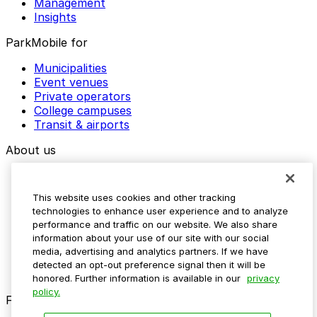
Management
Insights
ParkMobile for
Municipalities
Event venues
Private operators
College campuses
Transit & airports
About us
Explore ParkMobile
Careers
This website uses cookies and other tracking
Media assets
technologies to enhance user experience and to analyze
Contact us
performance and traffic on our website. We also share
Help Center
information about your use of our site with our social
Resources
media, advertising and analytics partners. If we have
Newsroom
detected an opt-out preference signal then it will be
Blog
honored. Further information is available in our
privacy
policy.
Follow us