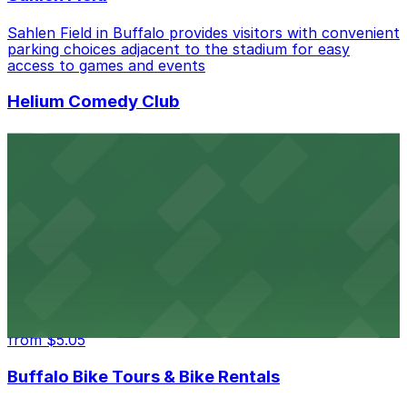
Sahlen Field in Buffalo provides visitors with convenient
parking choices adjacent to the stadium for easy
access to games and events
Helium Comedy Club
Helium Comedy Club at 30 Mississippi St in Buffalo
offers guests nearby parking options for a hassle-free
night of stand-up entertainment
from $4.6
Hostel Buffalo-Niagara
Hostel Buffalo-Niagara at 667 Main St provides
budget-friendly accommodations with public parking
options available close to the property
from $5.05
Buffalo Bike Tours & Bike Rentals