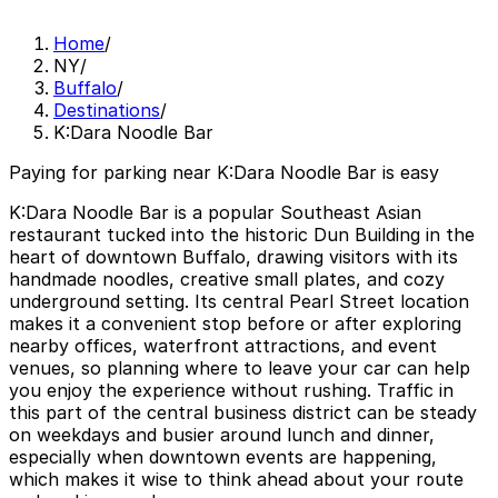
Home
/
NY
/
Buffalo
/
Destinations
/
K:Dara Noodle Bar
Paying for parking near K:Dara Noodle Bar is easy
K:Dara Noodle Bar is a popular Southeast Asian
restaurant tucked into the historic Dun Building in the
heart of downtown Buffalo, drawing visitors with its
handmade noodles, creative small plates, and cozy
underground setting. Its central Pearl Street location
makes it a convenient stop before or after exploring
nearby offices, waterfront attractions, and event
venues, so planning where to leave your car can help
you enjoy the experience without rushing. Traffic in
this part of the central business district can be steady
on weekdays and busier around lunch and dinner,
especially when downtown events are happening,
which makes it wise to think ahead about your route