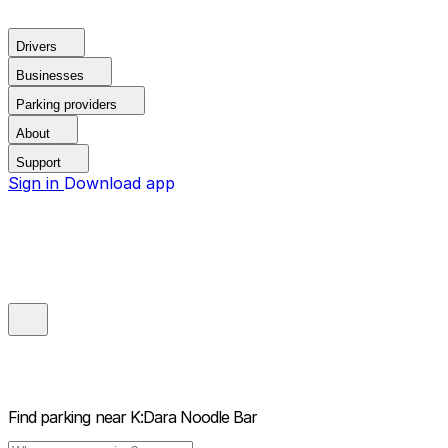
Drivers
Businesses
Parking providers
About
Support
Sign in
Download app
Find parking near
K:Dara Noodle Bar