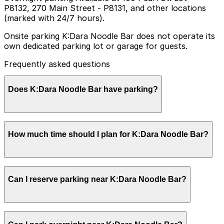
P8132, 270 Main Street - P8131, and other locations
(marked with 24/7 hours).
Onsite parking K:Dara Noodle Bar does not operate its
own dedicated parking lot or garage for guests.
Frequently asked questions
Does K:Dara Noodle Bar have parking?
K:Dara Noodle Bar does not have its own parking lot or
How much time should I plan for K:Dara Noodle Bar?
garage, so booking parking in advance at nearby
garages and planning your visit can help make your
experience smoother.
K:Dara Noodle Bar does not have its own parking lot or
Can I reserve parking near K:Dara Noodle Bar?
garage, so booking parking in advance at nearby
garages and planning your visit can help make your
experience smoother.
K:Dara Noodle Bar does not have its own parking lot or