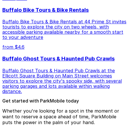
Buffalo Bike Tours & Bike Rentals
Buffalo Bike Tours & Bike Rentals at 44 Prime St invites
tourists to explore the city on two wheels, with
accessible parking available nearby for a smooth start
to your adventure
from $4.6
Buffalo Ghost Tours & Haunted Pub Crawls
Buffalo Ghost Tours & Haunted Pub Crawls at the
Ellicott Square Building on Main Street welcomes
visitors to explore the city's spooky side, with several
parking garages and lots available within walking
distance.
Get started with ParkMobile today
Whether you're looking for a spot in the moment or
want to reserve a space ahead of time, ParkMobile
puts the power in the palm of your hand.