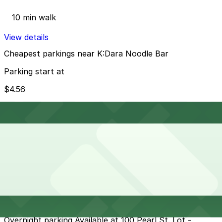
10 min walk
View details
Cheapest parkings near K:Dara Noodle Bar
Parking start at
$4.56
How to park near Westin Columbus
Typical visit duration at K:Dara Noodle Bar 1–2 hours
Metered street parking is available on and around Pearl
Street, with typical downtown Buffalo time limits and
enforcement during business hours, plus seasonal
overnight and snow-related restrictions, so always
check posted signs. Spaces can fill quickly during
weekday office hours and evening events, making it
wise to arrive early or use a nearby paid lot.
Overnight parking Available at 100 Pearl St. Lot -