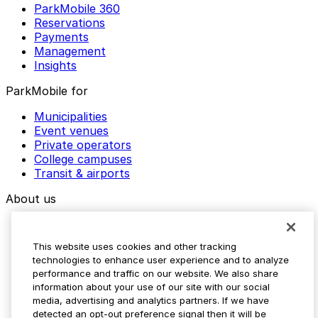
ParkMobile 360
Reservations
Payments
Management
Insights
ParkMobile for
Municipalities
Event venues
Private operators
College campuses
Transit & airports
About us
Explore ParkMobile
Careers
This website uses cookies and other tracking
Media assets
technologies to enhance user experience and to analyze
Contact us
performance and traffic on our website. We also share
Help Center
information about your use of our site with our social
Resources
media, advertising and analytics partners. If we have
Newsroom
detected an opt-out preference signal then it will be