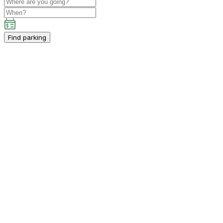
Find parking