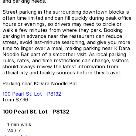
and parking needs.
Street parking in the surrounding downtown blocks is
often time limited and can fill quickly during peak office
hours or evenings, so drivers may need to circle or
walk a few minutes from where they park. Booking
parking in advance near the restaurant can reduce
stress, avoid last-minute searching, and give you more
time to linger over a meal, making parking near K:Dara
Noodle Bar part of a smoother visit. As local parking
rules, rates, and time restrictions can change, visitors
should always review the latest information from
official city and facility sources before they travel.
Parking near K:Dara Noodle Bar
100 Pearl St. Lot - P8132
from
$7.36
100 Pearl St. Lot - P8132
1 min walk
24 / 7