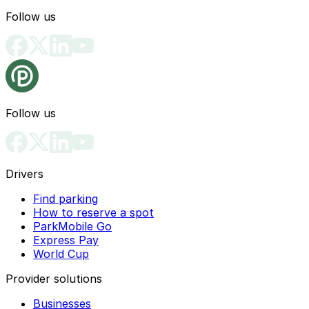
Follow us
Follow us
Drivers
Find parking
How to reserve a spot
ParkMobile Go
Express Pay
World Cup
Provider solutions
Businesses