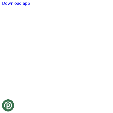
Download app