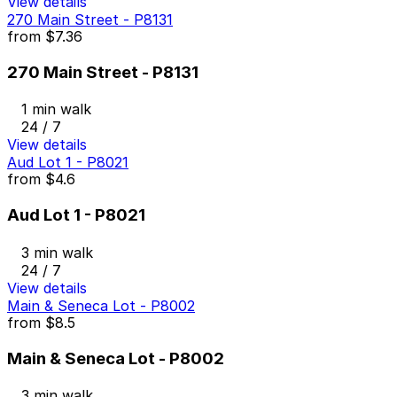
View details
270 Main Street - P8131
from
$7.36
270 Main Street - P8131
1 min walk
24 / 7
View details
Aud Lot 1 - P8021
from
$4.6
Aud Lot 1 - P8021
3 min walk
24 / 7
View details
Main & Seneca Lot - P8002
from
$8.5
Main & Seneca Lot - P8002
3 min walk