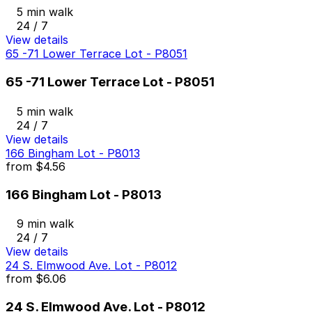
5 min walk
24 / 7
View details
65 -71 Lower Terrace Lot - P8051
65 -71 Lower Terrace Lot - P8051
5 min walk
24 / 7
View details
166 Bingham Lot - P8013
from
$4.56
166 Bingham Lot - P8013
9 min walk
24 / 7
View details
24 S. Elmwood Ave. Lot - P8012
from
$6.06
24 S. Elmwood Ave. Lot - P8012