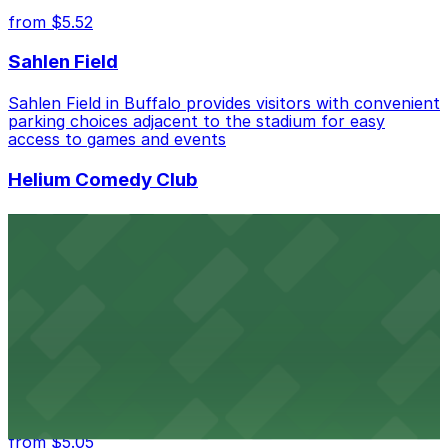
from $5.52
Sahlen Field
Sahlen Field in Buffalo provides visitors with convenient
parking choices adjacent to the stadium for easy
access to games and events
Helium Comedy Club
Helium Comedy Club at 30 Mississippi St in Buffalo
offers guests nearby parking options for a hassle-free
night of stand-up entertainment
from $4.6
Hostel Buffalo-Niagara
Hostel Buffalo-Niagara at 667 Main St provides
budget-friendly accommodations with public parking
options available close to the property
from $5.05