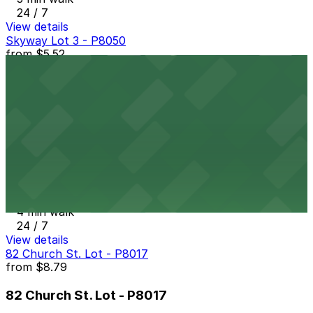
24 / 7
View details
Skyway Lot 3 - P8050
from
$5.52
Skyway Lot 3 - P8050
3 min walk
24 / 7
View details
Pay2Park - Lot #22
Pay2Park - Lot #22
4 min walk
24 / 7
View details
82 Church St. Lot - P8017
from
$8.79
82 Church St. Lot - P8017