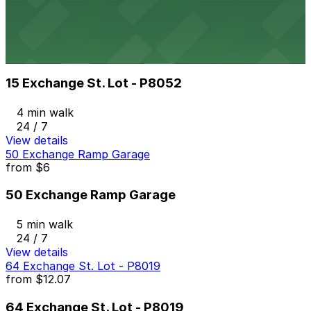
3 min walk
24 / 7
View details
15 Exchange St. Lot - P8052
from
$7.82
15 Exchange St. Lot - P8052
4 min walk
24 / 7
View details
50 Exchange Ramp Garage
from
$6
50 Exchange Ramp Garage
5 min walk
24 / 7
View details
64 Exchange St. Lot - P8019
from
$12.07
64 Exchange St. Lot - P8019