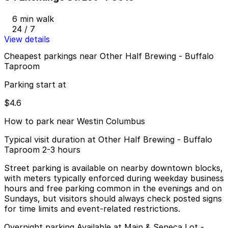
6 min walk
24 / 7
View details
Cheapest parkings near Other Half Brewing - Buffalo
Taproom
Parking start at
$4.6
How to park near Westin Columbus
Typical visit duration at Other Half Brewing - Buffalo
Taproom 2-3 hours
Street parking is available on nearby downtown blocks,
with meters typically enforced during weekday business
hours and free parking common in the evenings and on
Sundays, but visitors should always check posted signs
for time limits and event-related restrictions.
Overnight parking Available at Main & Seneca Lot -