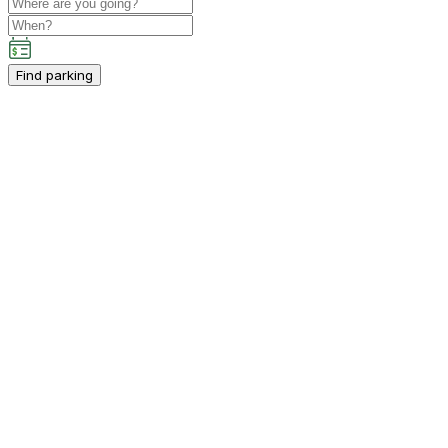
Find parking