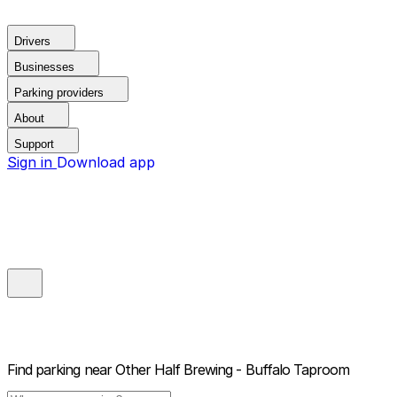
Drivers
Businesses
Parking providers
About
Support
Sign in
Download app
Find parking near
Other Half Brewing - Buffalo Taproom