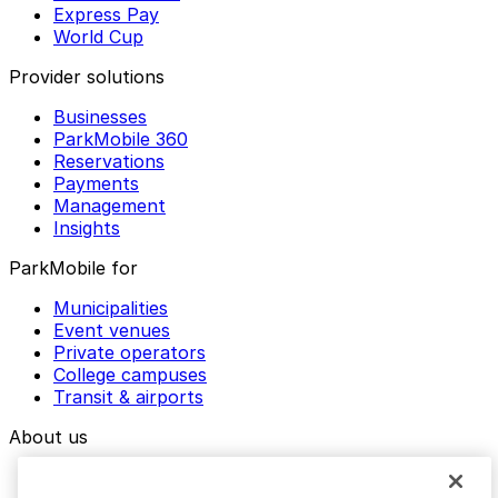
Express Pay
World Cup
Provider solutions
Businesses
ParkMobile 360
Reservations
Payments
Management
Insights
ParkMobile for
Municipalities
Event venues
Private operators
College campuses
Transit & airports
About us
Explore ParkMobile