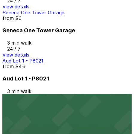
24 / 7
View details
Seneca One Tower Garage
from
$6
Seneca One Tower Garage
3 min walk
24 / 7
View details
Aud Lot 1 - P8021
from
$4.6
Aud Lot 1 - P8021
3 min walk
24 / 7
View details
19 Upper Terrace Lot
19 Upper Terrace Lot