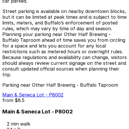
car parked.
Street parking is available on nearby downtown blocks,
but it can be limited at peak times and is subject to time
limits, meters, and Buffalo’s enforcement of posted
rules, which may vary by time of day and season.
Planning your parking near Other Half Brewing -
Buffalo Taproom ahead of time saves you from circling
for a space and lets you account for any local
restrictions such as metered hours or overnight rules.
Because regulations and availability can change, visitors
should always review current signage on the street and
consult updated official sources when planning their
trip.
Parking near Other Half Brewing - Buffalo Taproom
Main & Seneca Lot - P8002
from
$8.5
Main & Seneca Lot - P8002
2 min walk