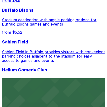
from $4.6
in advance helps ensure a smoother visit.
Buffalo Bisons
Stadium destination with ample parking options for
Buffalo Bisons games and events
from $5.52
Sahlen Field
Sahlen Field in Buffalo provides visitors with convenient
parking choices adjacent to the stadium for easy
access to games and events
Helium Comedy Club
Helium Comedy Club at 30 Mississippi St in Buffalo
offers guests nearby parking options for a hassle-free
night of stand-up entertainment
from $4.6
Hostel Buffalo-Niagara