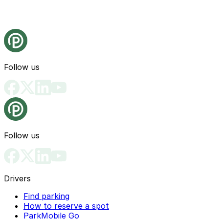
Follow us
Follow us
Drivers
Find parking
How to reserve a spot
ParkMobile Go