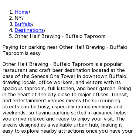
Home
/
NY
/
Buffalo
/
Destinations
/
Other Half Brewing - Buffalo Taproom
Paying for parking near Other Half Brewing - Buffalo
Taproom is easy
Other Half Brewing - Buffalo Taproom is a popular
restaurant and craft beer destination located at the
base of the Seneca One Tower in downtown Buffalo,
drawing locals, office workers, and visitors with its
spacious taproom, full kitchen, and beer garden. Being
in the heart of the city close to major offices, transit,
and entertainment venues means the surrounding
streets can be busy, especially during evenings and
weekends, so having parking sorted in advance helps
you arrive relaxed and ready to enjoy your visit. The
area is designed as a walkable urban hub, making it
easy to explore nearby attractions once you have your