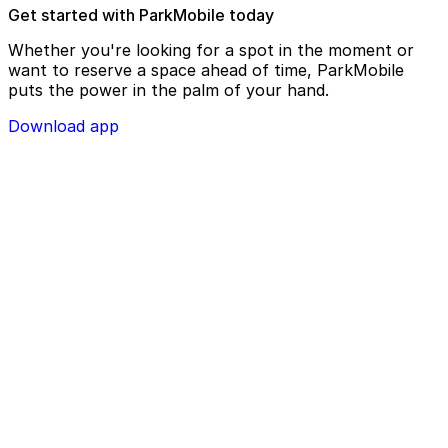
Get started with ParkMobile today
Whether you're looking for a spot in the moment or
want to reserve a space ahead of time, ParkMobile
puts the power in the palm of your hand.
Download app