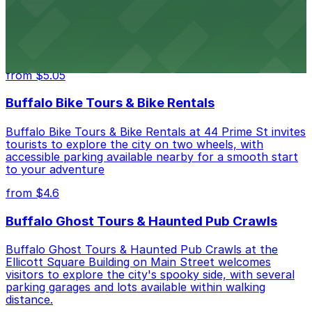
Hostel Buffalo-Niagara at 667 Main St provides
budget-friendly accommodations with public parking
options available close to the property
from $5.05
Buffalo Bike Tours & Bike Rentals
Buffalo Bike Tours & Bike Rentals at 44 Prime St invites
tourists to explore the city on two wheels, with
accessible parking available nearby for a smooth start
to your adventure
from $4.6
Buffalo Ghost Tours & Haunted Pub Crawls
Buffalo Ghost Tours & Haunted Pub Crawls at the
Ellicott Square Building on Main Street welcomes
visitors to explore the city's spooky side, with several
parking garages and lots available within walking
distance.