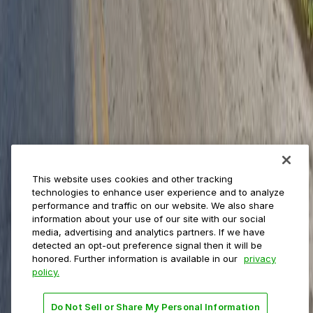
Insights
ParkMobile for
Municipalities
Event venues
Private operators
College campuses
Transit & airports
About us
Explore ParkMobile
Careers
This website uses cookies and other tracking
Media assets
technologies to enhance user experience and to analyze
Contact us
performance and traffic on our website. We also share
Help Center
information about your use of our site with our social
Resources
media, advertising and analytics partners. If we have
Newsroom
detected an opt-out preference signal then it will be
Blog
honored. Further information is available in our
privacy
policy.
Follow us
Do Not Sell or Share My Personal Information