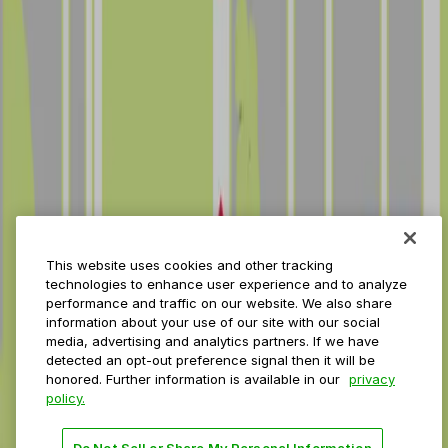
Insights
ParkMobile for
Municipalities
Event venues
Private operators
College campuses
Transit & airports
About us
Explore ParkMobile
Careers
This website uses cookies and other tracking
Media assets
technologies to enhance user experience and to analyze
Contact us
performance and traffic on our website. We also share
Help Center
information about your use of our site with our social
Resources
media, advertising and analytics partners. If we have
Newsroom
detected an opt-out preference signal then it will be
Blog
honored. Further information is available in our
privacy
policy.
Follow us