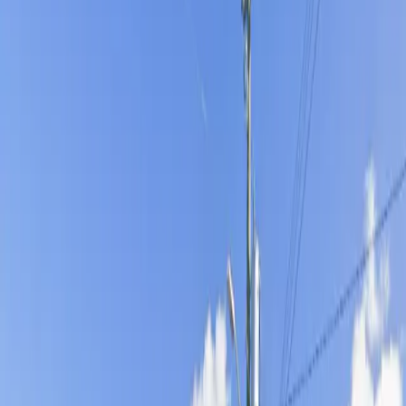
maximum convenience and flexibility. Oversized vehicles
are welcome for an additional on-site fee, and
overnight parking is permitted, making it a great option
for both short visits and extended stays. Reserve your
spot in advance to secure stress-free parking in a
prime Tampa location.
Amenities
Open 24/7
Unobstructed
Mobile Pass