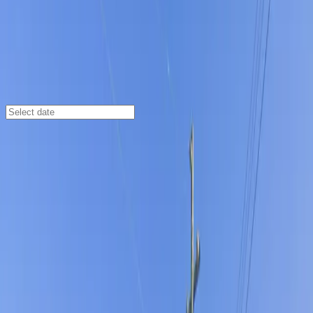
Tampa
/
Parking Lots
3411 W. Columbus Dr. Lot
3411 W. Columbus Dr., Tampa, FL, 33607
Check availability
Located in the heart of Northeast Macfarlane, the 3411
W. Columbus Dr. Lot offers a convenient and accessible
parking solution for anyone visiting the area. This
open-air commercial lot is just minutes from Raymond
James Stadium, making it an ideal choice for event-
goers, shoppers, and diners looking for a hassle-free
parking experience close to local attractions and
restaurants.
With 24/7 access, unobstructed spaces, and easy entry
using a mobile parking pass, this lot is designed for