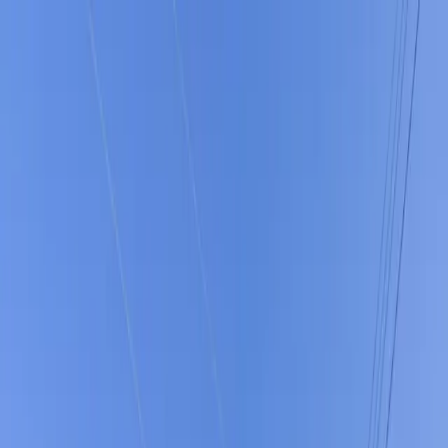
Drivers
Businesses
Parking providers
About
Support
Sign in
Download app
Home
/
FL
/