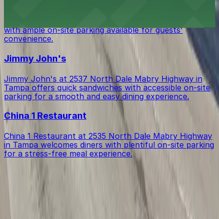
Chili's Grill & Bar at 2903 North Dale Mabry Highway in
Tampa serves classic American fare in a casual setting,
with ample on-site parking available for guests'
convenience.
Jimmy John's
Jimmy John's at 2537 North Dale Mabry Highway in
Tampa offers quick sandwiches with accessible on-site
parking for a smooth and easy dining experience.
China 1 Restaurant
China 1 Restaurant at 2535 North Dale Mabry Highway
in Tampa welcomes diners with plentiful on-site parking
for a stress-free meal experience.
Get started with ParkMobile today
Whether you're looking for a spot in the moment or
want to reserve a space ahead of time, ParkMobile
puts the power in the palm of your hand.