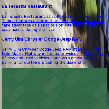
La Teresita Restaurant
La Teresita Restaurant at 3248 West Columbus Drive in
Tampa features a vibrant bar scene where guests can
take advantage of a spacious on-site parking lot for
easy access during their visit
Jerry Ulm Chrysler Dodge Jeep RAM
Jerry Ulm Chrysler Dodge Jeep RAM at 2966 North
Dale Mabry Highway in Tampa provides a wide selection
of new and used vehicles along with ample on-site
parking for customers visiting the dealership
Rooms To Go
Rooms To Go at 2970 North Dale Mabry Highway Ste
A in Tampa offers a wide selection of home furnishings
with ample on-site parking available for a convenient
shopping experience
Chili's Grill & Bar