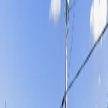
Operating hours
Monday
12 AM – 11:59 PM
Tuesday
12 AM – 11:59 PM
Wednesday
12 AM – 11:59 PM
Thursday
12 AM – 11:59 PM
Friday
12 AM – 11:59 PM
Saturday