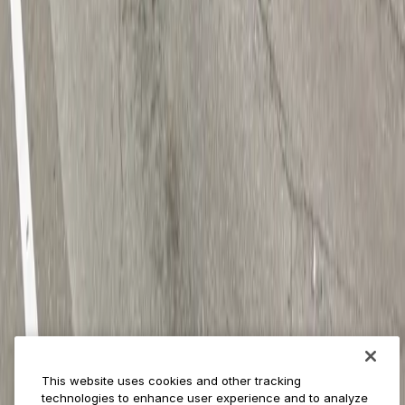
Provider solutions
Businesses
ParkMobile 360
Reservations
Payments
Management
Insights
ParkMobile for
Municipalities
Event venues
Private operators
College campuses
Transit & airports
About us
Explore ParkMobile
Careers
This website uses cookies and other tracking
Media assets
technologies to enhance user experience and to analyze