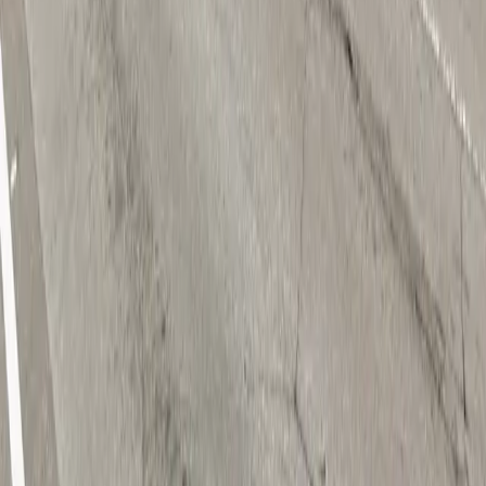
Download App
Follow us
Follow us
Drivers
Find parking
How to reserve a spot
ParkMobile Go
Express Pay
World Cup